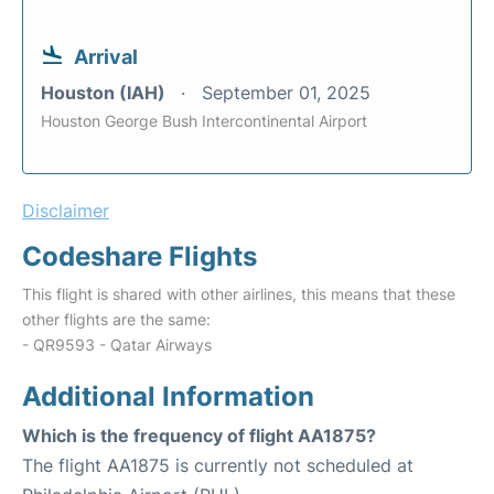
Arrival
Houston (IAH)
September 01, 2025
Houston George Bush Intercontinental Airport
Disclaimer
Codeshare Flights
This flight is shared with other airlines, this means that these
other flights are the same:
- QR9593 - Qatar Airways
Additional Information
Which is the frequency of flight AA1875?
The flight AA1875 is currently not scheduled at