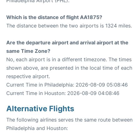
Philadelphia Airport (PHL).
Which is the distance of flight AA1875?
The distance between the two airports is 1324 miles.
Are the departure airport and arrival airport at the
same Time Zone?
No, each airport is in a different timezone. The times
shown above, are presented in the local time of each
respective airport.
Current Time in Philadelphia: 2026-08-09 05:08:46
Current Time in Houston: 2026-08-09 04:08:46
Alternative Flights
The following airlines serves the same route between
Philadelphia and Houston: