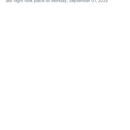
last flight took place on Monday, September 01, 2025