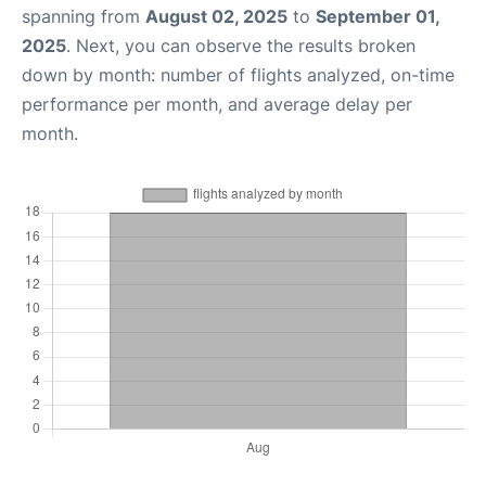
spanning from
August 02, 2025
to
September 01,
2025
. Next, you can observe the results broken
down by month: number of flights analyzed, on-time
performance per month, and average delay per
month.