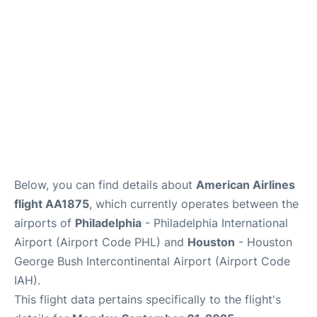
Below, you can find details about
American Airlines
flight AA1875
, which currently operates between the
airports of
Philadelphia
- Philadelphia International
Airport (Airport Code PHL) and
Houston
- Houston
George Bush Intercontinental Airport (Airport Code
IAH).
This flight data pertains specifically to the flight's