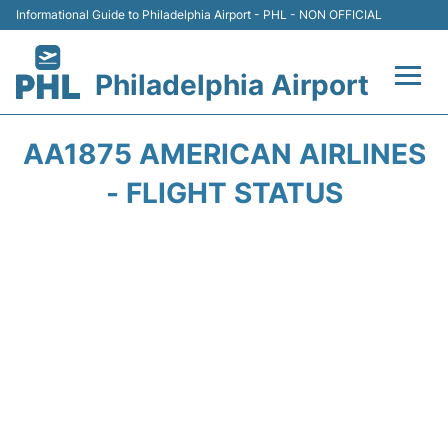
Informational Guide to Philadelphia Airport - PHL - NON OFFICIAL
Philadelphia Airport
Flights&Airlines +
AA1875 AMERICAN AIRLINES
Terminals
- FLIGHT STATUS
Parking
Amenities
Transport
Car Rental
Passengers Info +