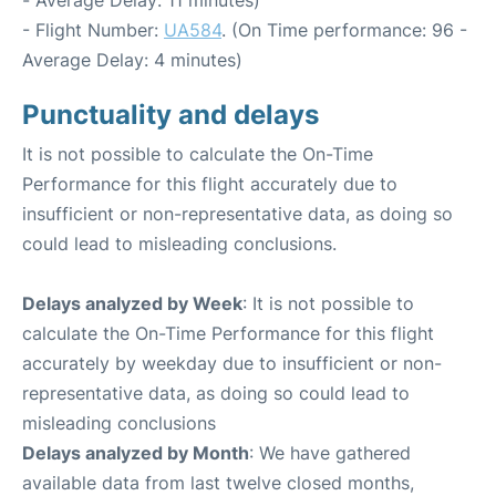
- Flight Number:
UA584
. (On Time performance: 96 -
Average Delay: 4 minutes)
Punctuality and delays
It is not possible to calculate the On-Time
Performance for this flight accurately due to
insufficient or non-representative data, as doing so
could lead to misleading conclusions.
Delays analyzed by Week
: It is not possible to
calculate the On-Time Performance for this flight
accurately by weekday due to insufficient or non-
representative data, as doing so could lead to
misleading conclusions
Delays analyzed by Month
: We have gathered
available data from last twelve closed months,