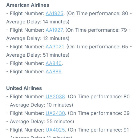
American Airlines
- Flight Number:
AA1925
. (On Time performance: 80 -
Average Delay: 14 minutes)
- Flight Number:
AA1927
. (On Time performance: 79 -
Average Delay: 12 minutes)
- Flight Number:
AA3021
. (On Time performance: 65 -
Average Delay: 51 minutes)
- Flight Number:
AA840
.
- Flight Number:
AA889
.
United Airlines
- Flight Number:
UA2038
. (On Time performance: 80
- Average Delay: 10 minutes)
- Flight Number:
UA2430
. (On Time performance: 39
- Average Delay: 55 minutes)
- Flight Number:
UA4025
. (On Time performance: 91
- Average Delay: 11 minutes)