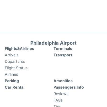
Philadelphia Airport
Flights&Airlines
Terminals
Arrivals
Transport
Departures
Flight Status
Airlines
Parking
Amenities
Car Rental
Passengers Info
Reviews
FAQs
Tips