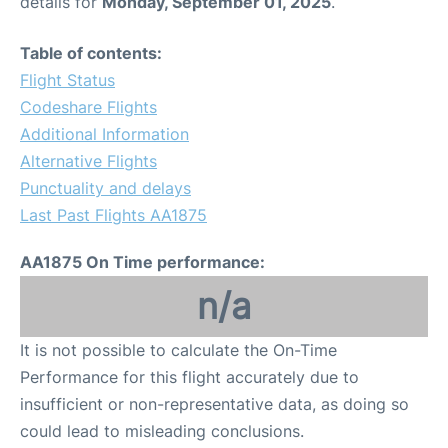
details for
Monday, September 01, 2025
.
Table of contents:
Flight Status
Codeshare Flights
Additional Information
Alternative Flights
Punctuality and delays
Last Past Flights AA1875
AA1875 On Time performance:
n/a
It is not possible to calculate the On-Time
Performance for this flight accurately due to
insufficient or non-representative data, as doing so
could lead to misleading conclusions.