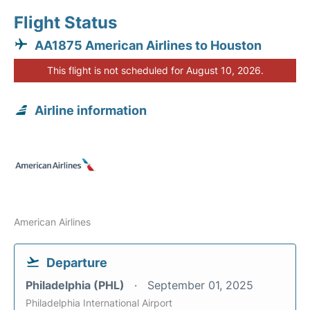
Flight Status
AA1875 American Airlines to Houston
This flight is not scheduled for August 10, 2026.
Airline information
American Airlines
Departure
Philadelphia (PHL)
September 01, 2025
Philadelphia International Airport