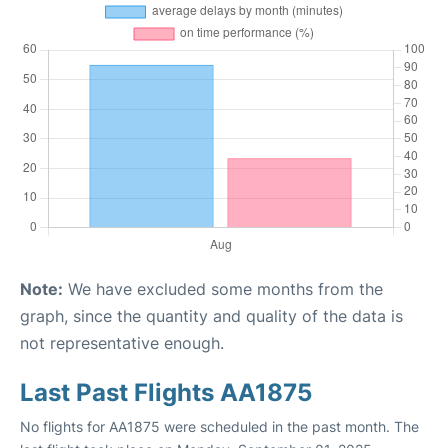
Note:
We have excluded some months from the
graph, since the quantity and quality of the data is
not representative enough.
Last Past Flights AA1875
No flights for AA1875 were scheduled in the past month. The