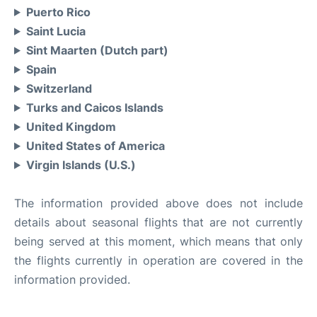
Puerto Rico
Saint Lucia
Sint Maarten (Dutch part)
Spain
Switzerland
Turks and Caicos Islands
United Kingdom
United States of America
Virgin Islands (U.S.)
The information provided above does not include
details about seasonal flights that are not currently
being served at this moment, which means that only
the flights currently in operation are covered in the
information provided.