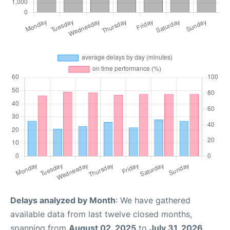
Delays analyzed by Month
: We have gathered
available data from last twelve closed months,
spanning from
August 02, 2025
to
July 31, 2026
.