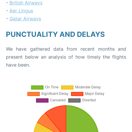
-
British Airways
-
Aer Lingus
-
Qatar Airways
PUNCTUALITY AND DELAYS
We have gathered data from recent months and
present below an analysis of how timely the flights
have been.