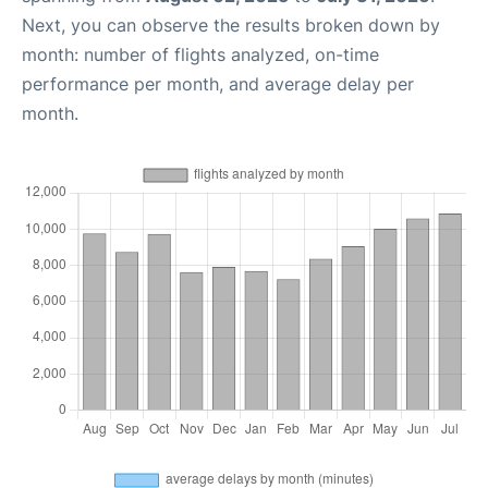
Next, you can observe the results broken down by
month: number of flights analyzed, on-time
performance per month, and average delay per
month.