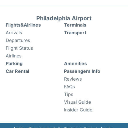
Philadelphia Airport
Flights&Airlines
Terminals
Arrivals
Transport
Departures
Flight Status
Airlines
Parking
Amenities
Car Rental
Passengers Info
Reviews
FAQs
Tips
Visual Guide
Insider Guide