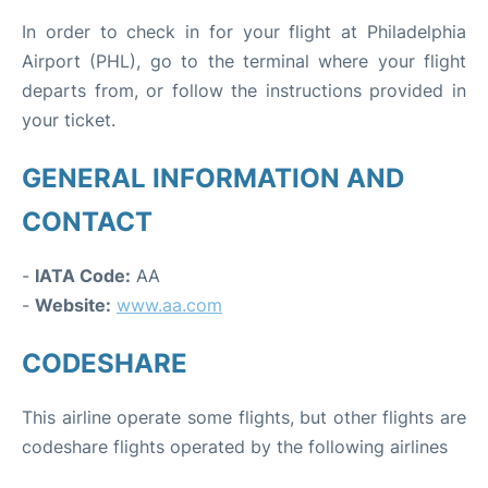
In order to check in for your flight at Philadelphia
Airport (PHL), go to the terminal where your flight
departs from, or follow the instructions provided in
your ticket.
GENERAL INFORMATION AND
CONTACT
-
IATA Code:
AA
-
Website:
www.aa.com
CODESHARE
This airline operate some flights, but other flights are
codeshare flights operated by the following airlines