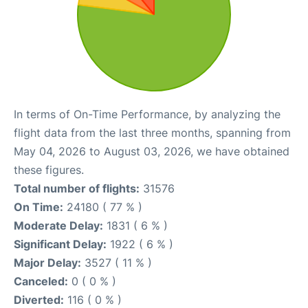
In terms of On-Time Performance, by analyzing the
flight data from the last three months, spanning from
May 04, 2026 to August 03, 2026, we have obtained
these figures.
Total number of flights:
31576
On Time:
24180 ( 77 % )
Moderate Delay:
1831 ( 6 % )
Significant Delay:
1922 ( 6 % )
Major Delay:
3527 ( 11 % )
Canceled:
0 ( 0 % )
Diverted:
116 ( 0 % )