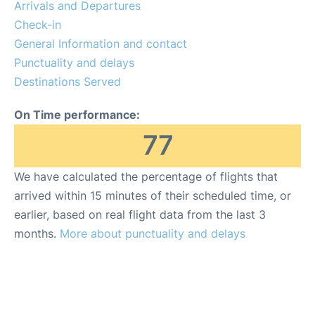
Arrivals and Departures
Check-in
General Information and contact
Punctuality and delays
Destinations Served
On Time performance:
77
We have calculated the percentage of flights that
arrived within 15 minutes of their scheduled time, or
earlier, based on real flight data from the last 3
months.
More about punctuality and delays