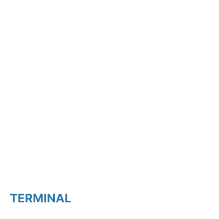
TERMINAL