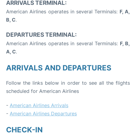
ARRIVALS TERMINAL:
American Airlines operates in several Terminals:
F, A,
B, C
.
DEPARTURES TERMINAL:
American Airlines operates in several Terminals:
F, B,
A, C
.
ARRIVALS AND DEPARTURES
Follow the links below in order to see all the flights
scheduled for American Airlines
-
American Airlines Arrivals
-
American Airlines Departures
CHECK-IN