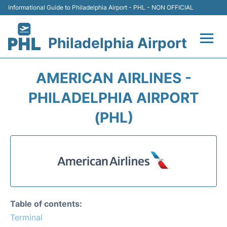
Informational Guide to Philadelphia Airport - PHL - NON OFFICIAL
Philadelphia Airport
Flights&Airlines +
AMERICAN AIRLINES -
Terminals
PHILADELPHIA AIRPORT
(PHL)
Parking
Amenities
Transport
Car Rental
Table of contents:
Terminal
Passengers Info +