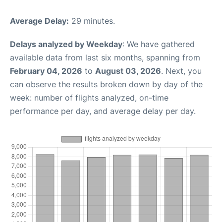
Average Delay:
29 minutes.
Delays analyzed by Weekday
: We have gathered
available data from last six months, spanning from
February 04, 2026
to
August 03, 2026
. Next, you
can observe the results broken down by day of the
week: number of flights analyzed, on-time
performance per day, and average delay per day.