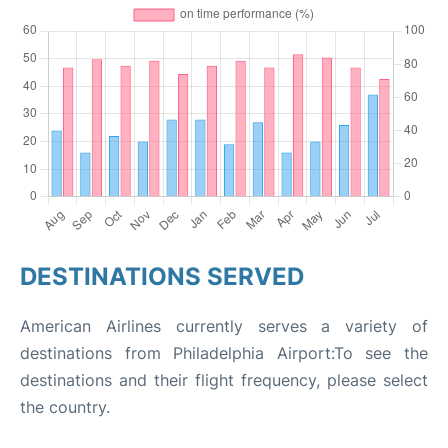
DESTINATIONS SERVED
American Airlines currently serves a variety of
destinations from Philadelphia Airport:To see the
destinations and their flight frequency, please select
the country.