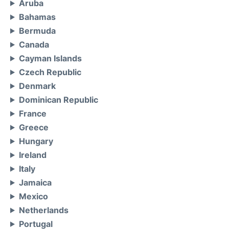
Aruba
Bahamas
Bermuda
Canada
Cayman Islands
Czech Republic
Denmark
Dominican Republic
France
Greece
Hungary
Ireland
Italy
Jamaica
Mexico
Netherlands
Portugal