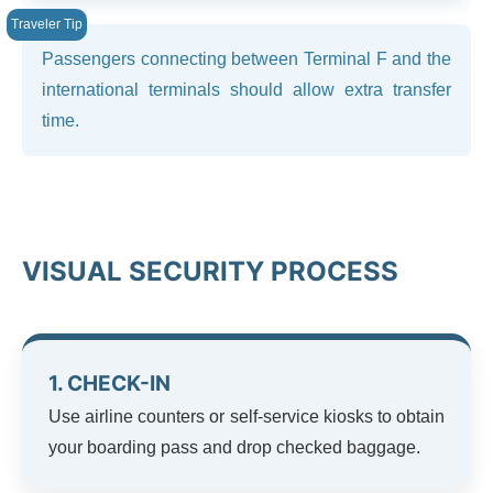
Passengers connecting between Terminal F and the
international terminals should allow extra transfer
time.
VISUAL SECURITY PROCESS
1. CHECK-IN
Use airline counters or self-service kiosks to obtain
your boarding pass and drop checked baggage.