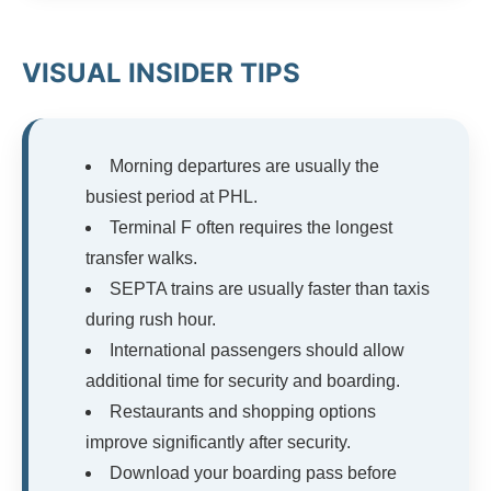
VISUAL INSIDER TIPS
Morning departures are usually the
busiest period at PHL.
Terminal F often requires the longest
transfer walks.
SEPTA trains are usually faster than taxis
during rush hour.
International passengers should allow
additional time for security and boarding.
Restaurants and shopping options
improve significantly after security.
Download your boarding pass before