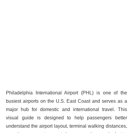
Philadelphia International Airport (PHL) is one of the
busiest airports on the U.S. East Coast and serves as a
major hub for domestic and international travel. This
visual guide is designed to help passengers better
understand the airport layout, terminal walking distances,