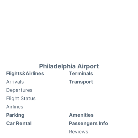
Philadelphia Airport
Flights&Airlines
Terminals
Arrivals
Transport
Departures
Flight Status
Airlines
Parking
Amenities
Car Rental
Passengers Info
Reviews