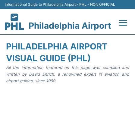
Informational Guide to Philadelphia Airport - PHL - NON OFFICIAL
Philadelphia Airport
Flights&Airlines +
PHILADELPHIA AIRPORT
Terminals
VISUAL GUIDE (PHL)
All the information featured on this page was compiled and
Parking
written by David Enrich, a renowned expert in aviation and
airport guides, since 1999.
Amenities
Transport
Car Rental
Passengers Info +