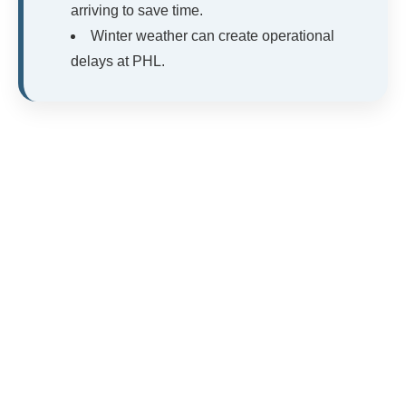
arriving to save time.
Winter weather can create operational
delays at PHL.