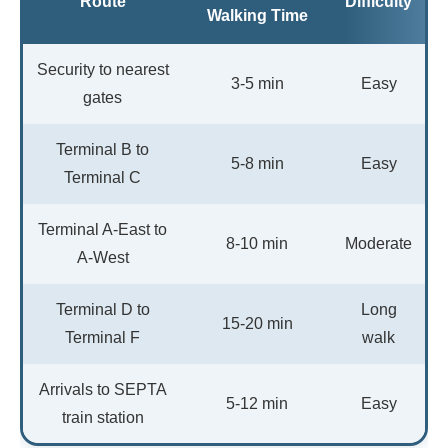
Route
Difficulty
Walking Time
Security to nearest
3-5 min
Easy
gates
Terminal B to
5-8 min
Easy
Terminal C
Terminal A-East to
8-10 min
Moderate
A-West
Terminal D to
Long
15-20 min
Terminal F
walk
Arrivals to SEPTA
5-12 min
Easy
train station