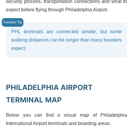
security process, transportation connections and what to
expect before flying through Philadelphia Airport.
PHL terminals are connected airside, but some
walking distances can be longer than many travelers
expect.
PHILADELPHIA AIRPORT
TERMINAL MAP
Below you can find a visual map of Philadelphia
International Airport terminals and boarding areas.