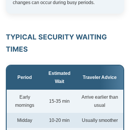
changes can occur during busy periods.
TYPICAL SECURITY WAITING
TIMES
Estimated
Period
Traveler Advice
Wait
Early
Arrive earlier than
15-35 min
mornings
usual
Midday
10-20 min
Usually smoother