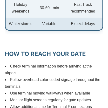
Holiday
Fast Track
30-60+ min
weekends
recommended
Winter storms
Variable
Expect delays
HOW TO REACH YOUR GATE
Check terminal information before arriving at the
airport
Follow overhead color-coded signage throughout the
terminals
Use terminal moving walkways when available
Monitor flight screens regularly for gate updates
Allow additional time for Terminal F connections