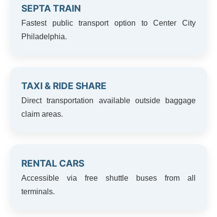
SEPTA TRAIN
Fastest public transport option to Center City
Philadelphia.
TAXI & RIDE SHARE
Direct transportation available outside baggage
claim areas.
RENTAL CARS
Accessible via free shuttle buses from all
terminals.