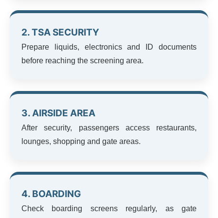
2. TSA SECURITY
Prepare liquids, electronics and ID documents
before reaching the screening area.
3. AIRSIDE AREA
After security, passengers access restaurants,
lounges, shopping and gate areas.
4. BOARDING
Check boarding screens regularly, as gate