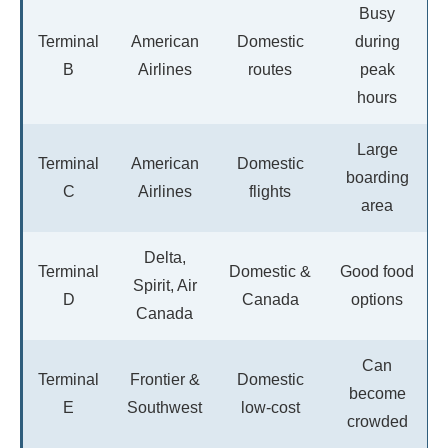
Busy
Terminal
American
Domestic
during
B
Airlines
routes
peak
hours
Large
Terminal
American
Domestic
boarding
C
Airlines
flights
area
Delta,
Terminal
Domestic &
Good food
Spirit, Air
D
Canada
options
Canada
Can
Terminal
Frontier &
Domestic
become
E
Southwest
low-cost
crowded