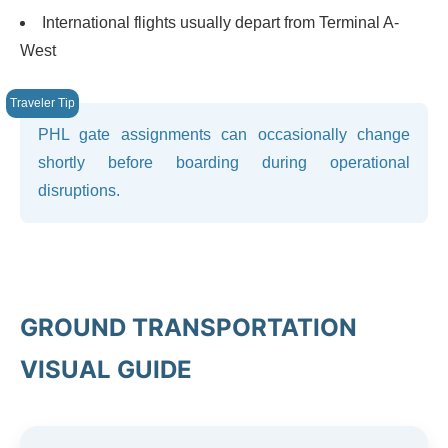
International flights usually depart from Terminal A-
West
PHL gate assignments can occasionally change
shortly before boarding during operational
disruptions.
GROUND TRANSPORTATION
VISUAL GUIDE