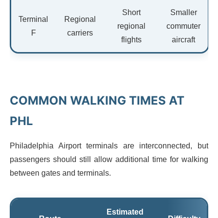
Short
Smaller
Terminal
Regional
regional
commuter
F
carriers
flights
aircraft
COMMON WALKING TIMES AT
PHL
Philadelphia Airport terminals are interconnected, but
passengers should still allow additional time for walking
between gates and terminals.
Estimated