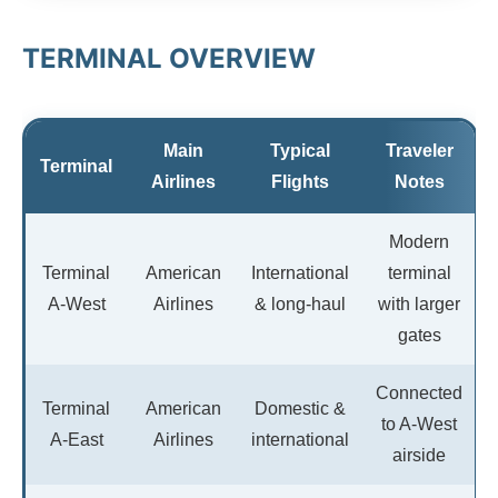
TERMINAL OVERVIEW
Main
Typical
Traveler
Terminal
Airlines
Flights
Notes
Modern
Terminal
American
International
terminal
A-West
Airlines
& long-haul
with larger
gates
Connected
Terminal
American
Domestic &
to A-West
A-East
Airlines
international
airside