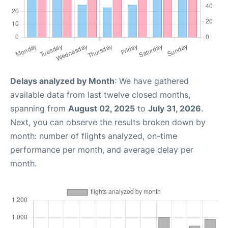
Delays analyzed by Month
: We have gathered
available data from last twelve closed months,
spanning from
August 02, 2025
to
July 31, 2026
.
Next, you can observe the results broken down by
month: number of flights analyzed, on-time
performance per month, and average delay per
month.