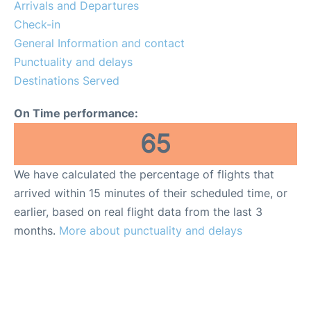
Arrivals and Departures
Check-in
General Information and contact
Punctuality and delays
Destinations Served
On Time performance:
65
We have calculated the percentage of flights that
arrived within 15 minutes of their scheduled time, or
earlier, based on real flight data from the last 3
months.
More about punctuality and delays