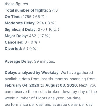
these figures.
Total number of flights:
2716
On Time:
1755 ( 65 % )
Moderate Delay:
224 ( 8 % )
Significant Delay:
270 ( 10 % )
Major Delay:
462 ( 17 % )
Canceled:
0 ( 0 % )
Diverted:
5 ( 0 % )
Average Delay:
39 minutes.
Delays analyzed by Weekday
: We have gathered
available data from last six months, spanning from
February 04, 2026
to
August 03, 2026
. Next, you
can observe the results broken down by day of the
week: number of flights analyzed, on-time
performance per day, and average delay per day.