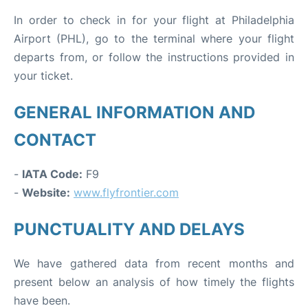
In order to check in for your flight at Philadelphia
Airport (PHL), go to the terminal where your flight
departs from, or follow the instructions provided in
your ticket.
GENERAL INFORMATION AND
CONTACT
-
IATA Code:
F9
-
Website:
www.flyfrontier.com
PUNCTUALITY AND DELAYS
We have gathered data from recent months and
present below an analysis of how timely the flights
have been.