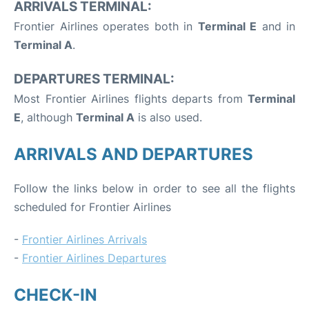
ARRIVALS TERMINAL:
Frontier Airlines operates both in
Terminal E
and in
Terminal A
.
DEPARTURES TERMINAL:
Most Frontier Airlines flights departs from
Terminal
E
, although
Terminal A
is also used.
ARRIVALS AND DEPARTURES
Follow the links below in order to see all the flights
scheduled for Frontier Airlines
-
Frontier Airlines Arrivals
-
Frontier Airlines Departures
CHECK-IN