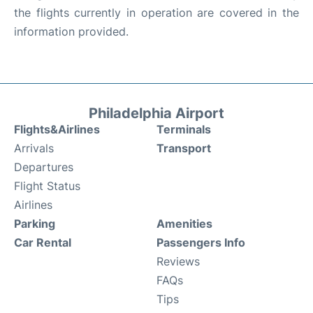
the flights currently in operation are covered in the
information provided.
Philadelphia Airport
Flights&Airlines
Terminals
Arrivals
Transport
Departures
Flight Status
Airlines
Parking
Amenities
Car Rental
Passengers Info
Reviews
FAQs
Tips