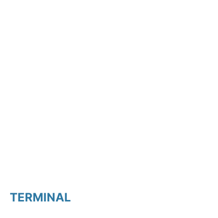
TERMINAL