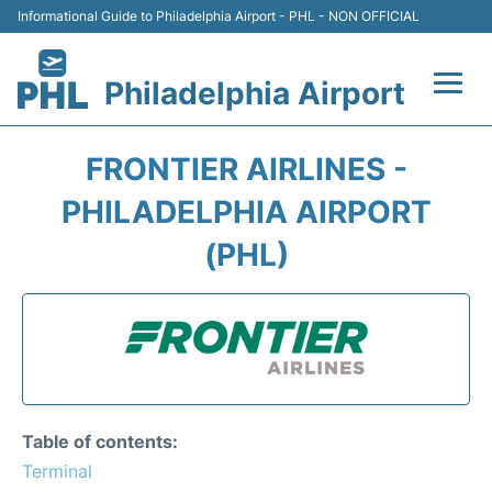
Informational Guide to Philadelphia Airport - PHL - NON OFFICIAL
Philadelphia Airport
Flights&Airlines +
FRONTIER AIRLINES -
Terminals
PHILADELPHIA AIRPORT
(PHL)
Parking
Amenities
Transport
Car Rental
Table of contents:
Terminal
Passengers Info +