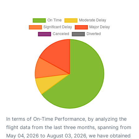
In terms of On-Time Performance, by analyzing the
flight data from the last three months, spanning from
May 04, 2026 to August 03, 2026, we have obtained