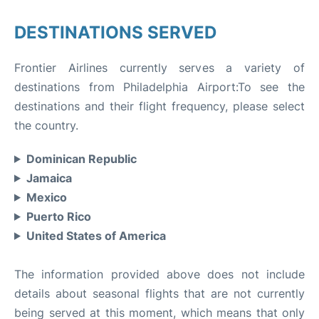
DESTINATIONS SERVED
Frontier Airlines currently serves a variety of
destinations from Philadelphia Airport:To see the
destinations and their flight frequency, please select
the country.
Dominican Republic
Jamaica
Mexico
Puerto Rico
United States of America
The information provided above does not include
details about seasonal flights that are not currently
being served at this moment, which means that only