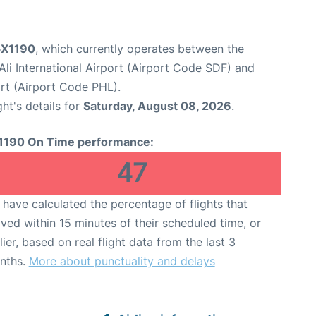
 5X1190
, which currently operates between the
li International Airport (Airport Code SDF) and
ort (Airport Code PHL).
ght's details for
Saturday, August 08, 2026
.
1190 On Time performance:
47
have calculated the percentage of flights that
ived within 15 minutes of their scheduled time, or
lier, based on real flight data from the last 3
nths.
More about punctuality and delays