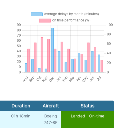
Duration
Aircraft
Status
01h 18min
Boeing
Landed - On-time
747-8F