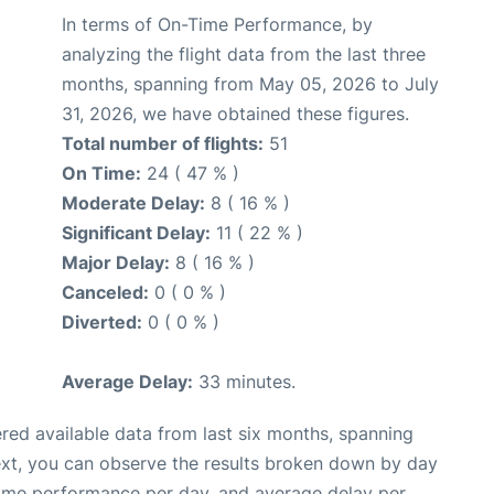
In terms of On-Time Performance, by
analyzing the flight data from the last three
months, spanning from May 05, 2026 to July
31, 2026, we have obtained these figures.
Total number of flights:
51
On Time:
24 ( 47 % )
Moderate Delay:
8 ( 16 % )
Significant Delay:
11 ( 22 % )
Major Delay:
8 ( 16 % )
Canceled:
0 ( 0 % )
Diverted:
0 ( 0 % )
Average Delay:
33 minutes.
red available data from last six months, spanning
ext, you can observe the results broken down by day
time performance per day, and average delay per