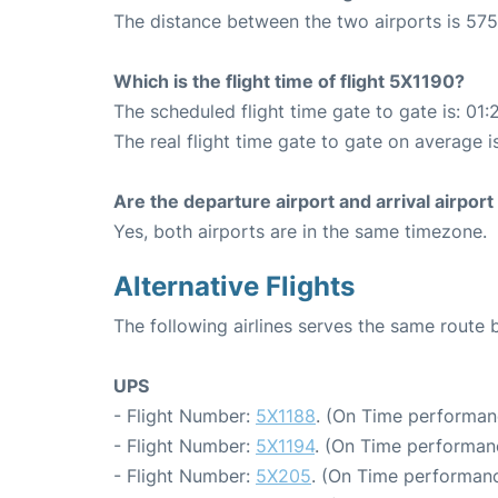
The distance between the two airports is 575
Which is the flight time of flight 5X1190?
The scheduled flight time gate to gate is: 01:
The real flight time gate to gate on average is
Are the departure airport and arrival airpo
Yes, both airports are in the same timezone.
Alternative Flights
The following airlines serves the same route 
UPS
- Flight Number:
5X1188
. (On Time performan
- Flight Number:
5X1194
. (On Time performan
- Flight Number:
5X205
. (On Time performanc