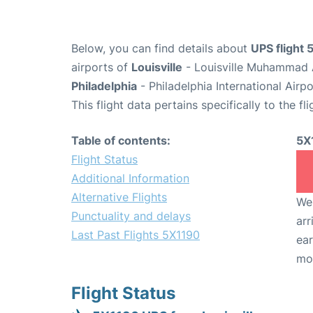
Below, you can find details about
UPS flight
airports of
Louisville
- Louisville Muhammad A
Philadelphia
- Philadelphia International Airp
This flight data pertains specifically to the fli
Table of contents:
5X
Flight Status
Additional Information
Alternative Flights
We 
Punctuality and delays
arr
Last Past Flights 5X1190
ear
mo
Flight Status