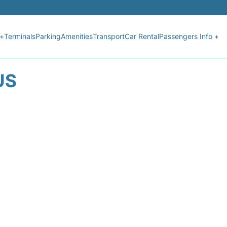
 +
Terminals
Parking
Amenities
Transport
Car Rental
Passengers Info +
US