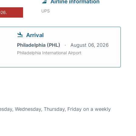
Airline information
UPS
026.
Arrival
Philadelphia (PHL)
August 06, 2026
Philadelphia International Airport
Tuesday, Wednesday, Thursday, Friday on a weekly