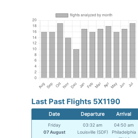
Last Past Flights 5X1190
Date
Departure
Arrival
Friday
03:32 am
04:50 am
07 August
Louisville (SDF)
Philadelphia