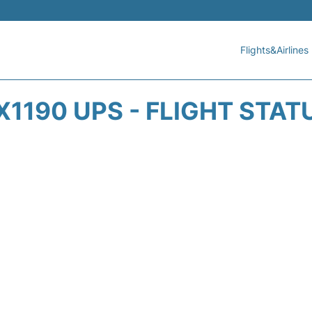
Flights&Airlines
X1190 UPS - FLIGHT STAT