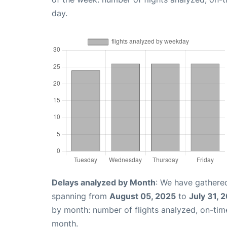
day.
Delays analyzed by Month
: We have gathered
spanning from
August 05, 2025
to
July 31, 
by month: number of flights analyzed, on-ti
month.