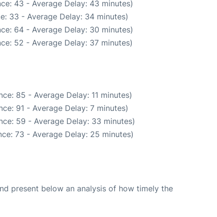
ce: 43 - Average Delay: 43 minutes)
e: 33 - Average Delay: 34 minutes)
ce: 64 - Average Delay: 30 minutes)
ce: 52 - Average Delay: 37 minutes)
ce: 85 - Average Delay: 11 minutes)
ce: 91 - Average Delay: 7 minutes)
nce: 59 - Average Delay: 33 minutes)
ce: 73 - Average Delay: 25 minutes)
d present below an analysis of how timely the