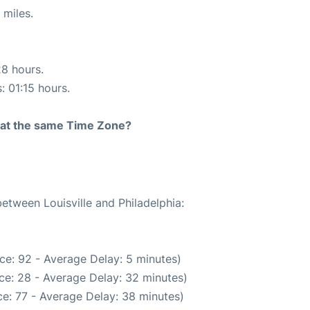
 miles.
28 hours.
: 01:15 hours.
rt at the same Time Zone?
between Louisville and Philadelphia:
ce: 92 - Average Delay: 5 minutes)
ce: 28 - Average Delay: 32 minutes)
e: 77 - Average Delay: 38 minutes)