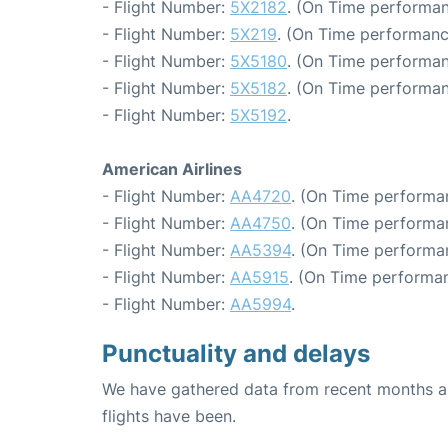
- Flight Number:
5X2182
. (On Time performan
- Flight Number:
5X219
. (On Time performanc
- Flight Number:
5X5180
. (On Time performan
- Flight Number:
5X5182
. (On Time performan
- Flight Number:
5X5192
.
American Airlines
- Flight Number:
AA4720
. (On Time performan
- Flight Number:
AA4750
. (On Time performan
- Flight Number:
AA5394
. (On Time performa
- Flight Number:
AA5915
. (On Time performan
- Flight Number:
AA5994
.
Punctuality and delays
We have gathered data from recent months an
flights have been.