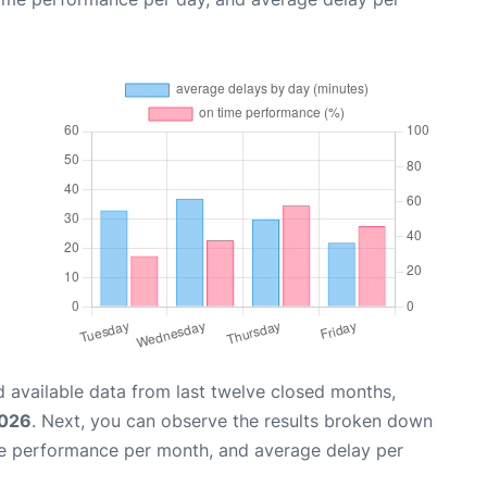
 available data from last twelve closed months,
2026
. Next, you can observe the results broken down
me performance per month, and average delay per