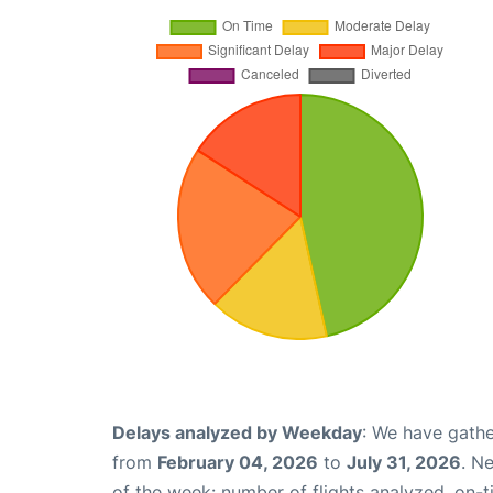
Delays analyzed by Weekday
: We have gathe
from
February 04, 2026
to
July 31, 2026
. N
of the week: number of flights analyzed, on-