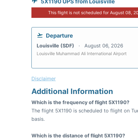
5X1190 UPS from Louisville
This flight is not scheduled for August 08, 2
Departure
Louisville (SDF)
August 06, 2026
Louisville Muhammad Ali International Airport
Disclaimer
Additional Information
Which is the frequency of flight 5X1190?
The flight 5X1190 is scheduled to flight on 
basis.
Which is the distance of flight 5X1190?