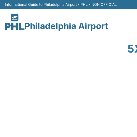
Informational Guide to Philadelphia Airport - PHL - NON OFFICIAL
Philadelphia Airport
5