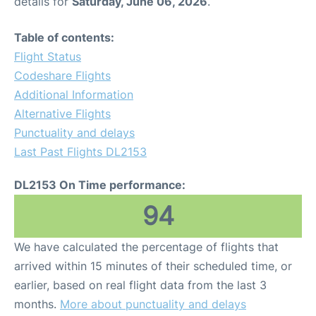
details for
Saturday, June 06, 2026
.
Table of contents:
Flight Status
Codeshare Flights
Additional Information
Alternative Flights
Punctuality and delays
Last Past Flights DL2153
DL2153 On Time performance:
94
We have calculated the percentage of flights that
arrived within 15 minutes of their scheduled time, or
earlier, based on real flight data from the last 3
months.
More about punctuality and delays