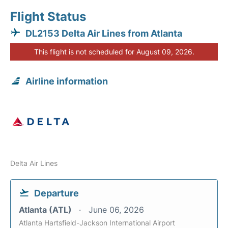
Flight Status
DL2153 Delta Air Lines from Atlanta
This flight is not scheduled for August 09, 2026.
Airline information
Delta Air Lines
Departure
Atlanta (ATL)
June 06, 2026
Atlanta Hartsfield-Jackson International Airport