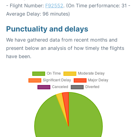
- Flight Number:
F92552
. (On Time performance: 31 -
Average Delay: 96 minutes)
Punctuality and delays
We have gathered data from recent months and
present below an analysis of how timely the flights
have been.