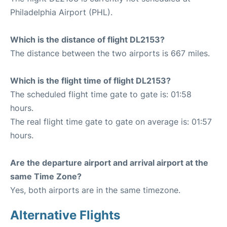
Philadelphia Airport (PHL).
Which is the distance of flight DL2153?
The distance between the two airports is 667 miles.
Which is the flight time of flight DL2153?
The scheduled flight time gate to gate is: 01:58
hours.
The real flight time gate to gate on average is: 01:57
hours.
Are the departure airport and arrival airport at the
same Time Zone?
Yes, both airports are in the same timezone.
Alternative Flights