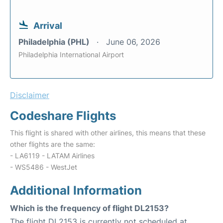
Arrival
Philadelphia (PHL)
June 06, 2026
Philadelphia International Airport
Disclaimer
Codeshare Flights
This flight is shared with other airlines, this means that these
other flights are the same:
- LA6119 - LATAM Airlines
- WS5486 - WestJet
Additional Information
Which is the frequency of flight DL2153?
The flight DL2153 is currently not scheduled at