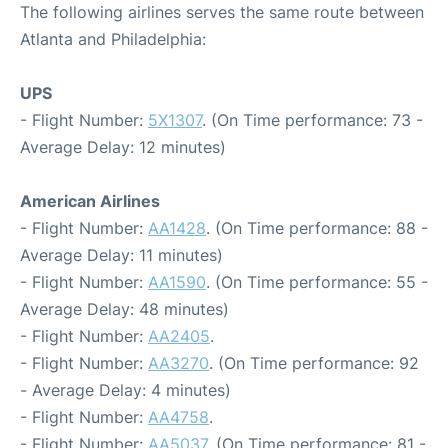
The following airlines serves the same route between
Atlanta and Philadelphia:
UPS
- Flight Number:
5X1307
. (On Time performance: 73 -
Average Delay: 12 minutes)
American Airlines
- Flight Number:
AA1428
. (On Time performance: 88 -
Average Delay: 11 minutes)
- Flight Number:
AA1590
. (On Time performance: 55 -
Average Delay: 48 minutes)
- Flight Number:
AA2405
.
- Flight Number:
AA3270
. (On Time performance: 92
- Average Delay: 4 minutes)
- Flight Number:
AA4758
.
- Flight Number:
AA5037
. (On Time performance: 81 -