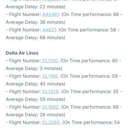
Average Delay: 22 minutes)
- Flight Number:
AA5461
. (On Time performance: 68 -
Average Delay: 38 minutes)
- Flight Number:
AA621
. (On Time performance: 58 -
Average Delay: 68 minutes)
Delta Air Lines
- Flight Number:
DL1100
. (On Time performance: 90 -
Average Delay: 3 minutes)
- Flight Number:
DL1169
. (On Time performance: 59 -
Average Delay: 40 minutes)
- Flight Number:
DL1329
. (On Time performance: 35 -
Average Delay: 59 minutes)
- Flight Number:
DL1692
. (On Time performance: 69 -
Average Delay: 26 minutes)
- Flight Number:
DL2065
. (On Time performance: 54