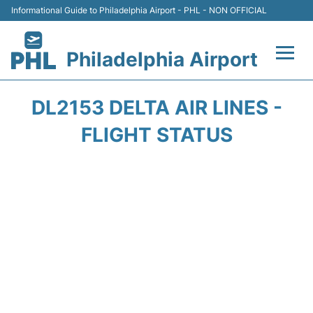
Informational Guide to Philadelphia Airport - PHL - NON OFFICIAL
Philadelphia Airport
Flights&Airlines +
DL2153 DELTA AIR LINES -
Terminals
FLIGHT STATUS
Parking
Amenities
Transport
Car Rental
Passengers Info +