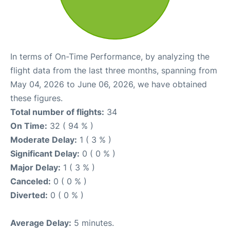
In terms of On-Time Performance, by analyzing the
flight data from the last three months, spanning from
May 04, 2026 to June 06, 2026, we have obtained
these figures.
Total number of flights:
34
On Time:
32 ( 94 % )
Moderate Delay:
1 ( 3 % )
Significant Delay:
0 ( 0 % )
Major Delay:
1 ( 3 % )
Canceled:
0 ( 0 % )
Diverted:
0 ( 0 % )
Average Delay:
5 minutes.