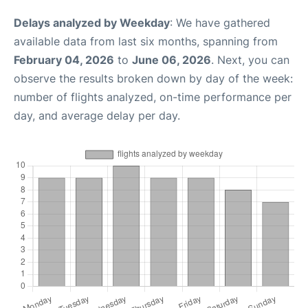
Delays analyzed by Weekday
: We have gathered
available data from last six months, spanning from
February 04, 2026
to
June 06, 2026
. Next, you can
observe the results broken down by day of the week:
number of flights analyzed, on-time performance per
day, and average delay per day.