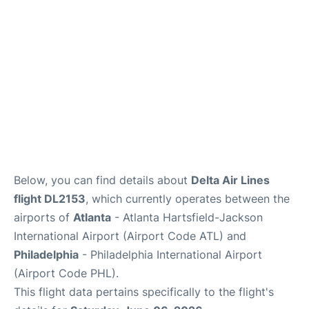
Below, you can find details about
Delta Air Lines
flight DL2153
, which currently operates between the
airports of
Atlanta
- Atlanta Hartsfield-Jackson
International Airport (Airport Code ATL) and
Philadelphia
- Philadelphia International Airport
(Airport Code PHL).
This flight data pertains specifically to the flight's