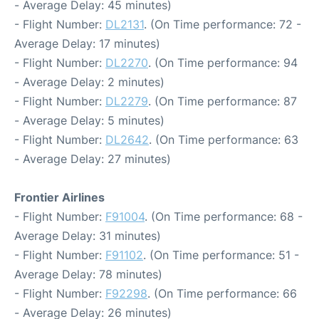
- Average Delay: 45 minutes)
- Flight Number:
DL2131
. (On Time performance: 72 -
Average Delay: 17 minutes)
- Flight Number:
DL2270
. (On Time performance: 94
- Average Delay: 2 minutes)
- Flight Number:
DL2279
. (On Time performance: 87
- Average Delay: 5 minutes)
- Flight Number:
DL2642
. (On Time performance: 63
- Average Delay: 27 minutes)
Frontier Airlines
- Flight Number:
F91004
. (On Time performance: 68 -
Average Delay: 31 minutes)
- Flight Number:
F91102
. (On Time performance: 51 -
Average Delay: 78 minutes)
- Flight Number:
F92298
. (On Time performance: 66
- Average Delay: 26 minutes)