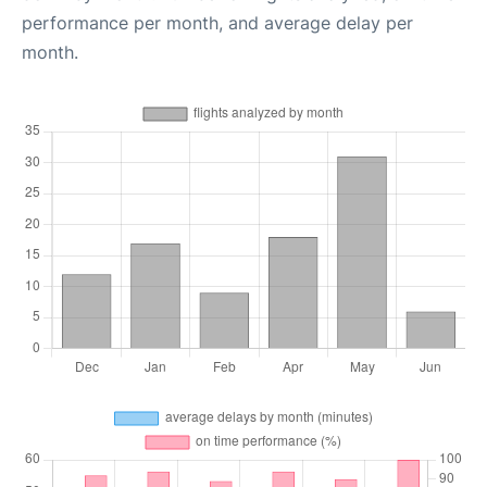
performance per month, and average delay per
month.