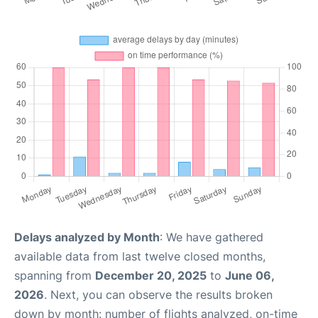
Delays analyzed by Month
: We have gathered
available data from last twelve closed months,
spanning from
December 20, 2025
to
June 06,
2026
. Next, you can observe the results broken
down by month: number of flights analyzed, on-time