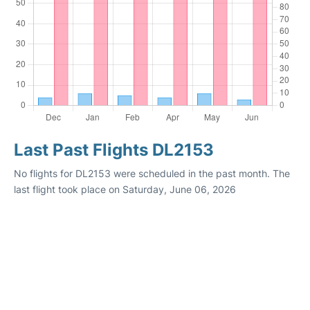
Last Past Flights DL2153
No flights for DL2153 were scheduled in the past month. The
last flight took place on Saturday, June 06, 2026