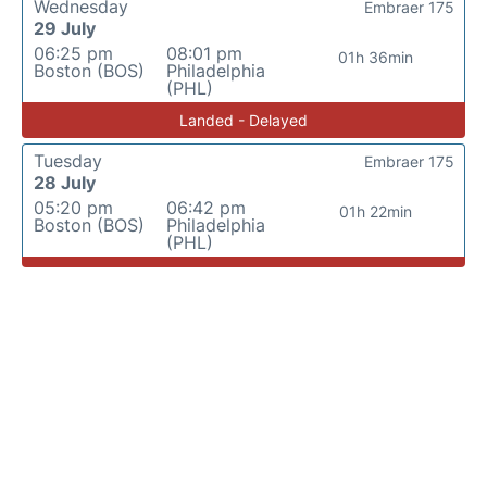
Wednesday
Embraer 175
29 July
06:25 pm
08:01 pm
01h 36min
Boston (BOS)
Philadelphia
(PHL)
Landed - Delayed
Tuesday
Embraer 175
28 July
05:20 pm
06:42 pm
01h 22min
Boston (BOS)
Philadelphia
(PHL)