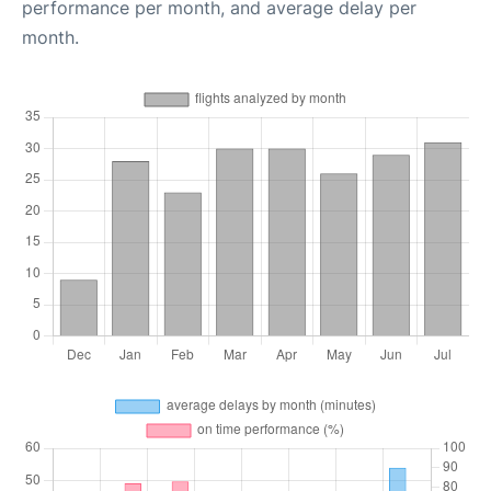
performance per month, and average delay per
month.