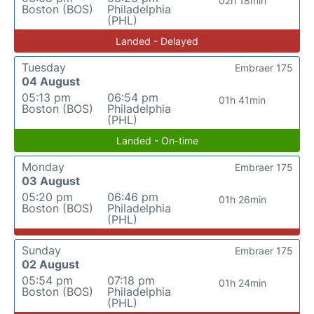
02h 18min
Boston (BOS)
Philadelphia
(PHL)
Landed - Delayed
Tuesday
Embraer 175
04 August
05:13 pm
06:54 pm
01h 41min
Boston (BOS)
Philadelphia
(PHL)
Landed - On-time
Monday
Embraer 175
03 August
05:20 pm
06:46 pm
01h 26min
Boston (BOS)
Philadelphia
(PHL)
Sunday
Embraer 175
02 August
05:54 pm
07:18 pm
01h 24min
Boston (BOS)
Philadelphia
(PHL)