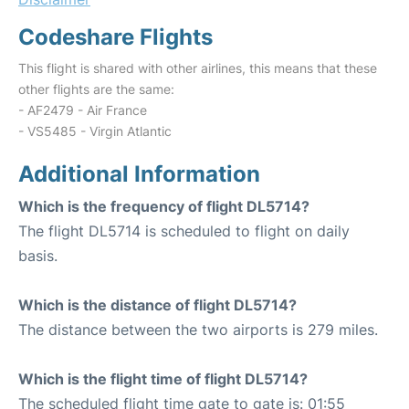
Codeshare Flights
This flight is shared with other airlines, this means that these
other flights are the same:
- AF2479 - Air France
- VS5485 - Virgin Atlantic
Additional Information
Which is the frequency of flight DL5714?
The flight DL5714 is scheduled to flight on daily
basis.
Which is the distance of flight DL5714?
The distance between the two airports is 279 miles.
Which is the flight time of flight DL5714?
The scheduled flight time gate to gate is: 01:55