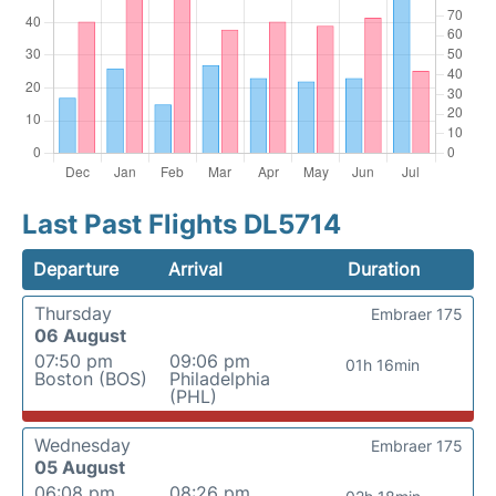
Last Past Flights DL5714
Departure
Arrival
Duration
Thursday
Embraer 175
06 August
07:50 pm
09:06 pm
01h 16min
Boston (BOS)
Philadelphia
(PHL)
Wednesday
Embraer 175
05 August
06:08 pm
08:26 pm