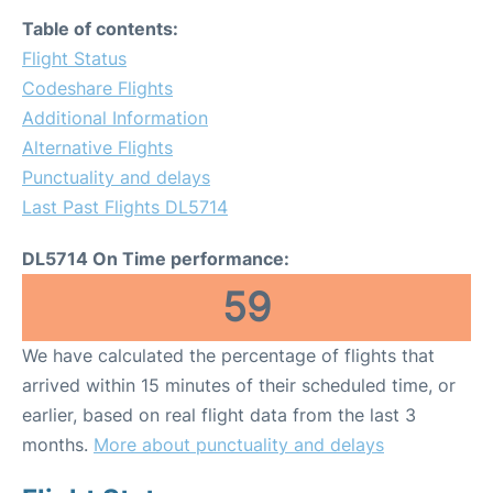
Table of contents:
Flight Status
Codeshare Flights
Additional Information
Alternative Flights
Punctuality and delays
Last Past Flights DL5714
DL5714 On Time performance:
59
We have calculated the percentage of flights that
arrived within 15 minutes of their scheduled time, or
earlier, based on real flight data from the last 3
months.
More about punctuality and delays