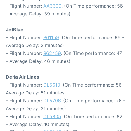
- Flight Number:
AA3309
. (On Time performance: 56
- Average Delay: 39 minutes)
JetBlue
- Flight Number:
B61159
. (On Time performance: 96 -
Average Delay: 2 minutes)
- Flight Number:
B62459
. (On Time performance: 47
- Average Delay: 46 minutes)
Delta Air Lines
- Flight Number:
DL5610
. (On Time performance: 56 -
Average Delay: 51 minutes)
- Flight Number:
DL5706
. (On Time performance: 76 -
Average Delay: 21 minutes)
- Flight Number:
DL5805
. (On Time performance: 82
- Average Delay: 10 minutes)