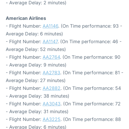
- Average Delay: 2 minutes)
American Airlines
- Flight Number:
AA1146
. (On Time performance: 93 -
Average Delay: 6 minutes)
- Flight Number:
AA1147
. (On Time performance: 46 -
Average Delay: 52 minutes)
- Flight Number:
AA2764
. (On Time performance: 90
- Average Delay: 9 minutes)
- Flight Number:
AA2783
. (On Time performance: 81 -
Average Delay: 27 minutes)
- Flight Number:
AA2882
. (On Time performance: 54
- Average Delay: 38 minutes)
- Flight Number:
AA3043
. (On Time performance: 72
- Average Delay: 31 minutes)
- Flight Number:
AA3225
. (On Time performance: 88
- Average Delay: 6 minutes)