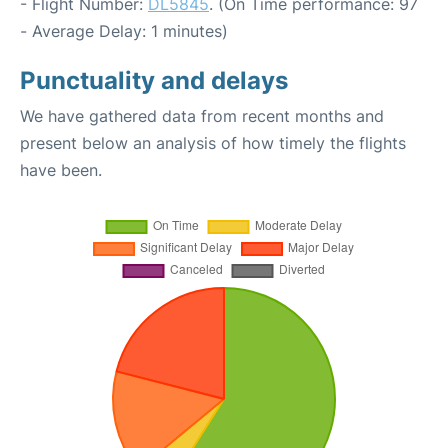
- Flight Number:
DL5845
. (On Time performance: 97
- Average Delay: 1 minutes)
Punctuality and delays
We have gathered data from recent months and
present below an analysis of how timely the flights
have been.