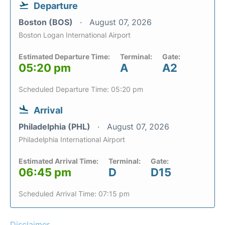
Departure
Boston (BOS)
August 07, 2026
Boston Logan International Airport
Estimated Departure Time:
Terminal:
Gate:
05:20 pm
A
A2
Scheduled Departure Time: 05:20 pm
Arrival
Philadelphia (PHL)
August 07, 2026
Philadelphia International Airport
Estimated Arrival Time:
Terminal:
Gate:
06:45 pm
D
D15
Scheduled Arrival Time: 07:15 pm
Disclaimer