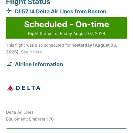
Flight Status
DL5714 Delta Air Lines from Boston
Scheduled - On-time
Flight Status for Friday August 07, 2026
This flight was also scheduled for
Yesterday (August 06,
2026)
.
See it here
Airline information
Delta Air Lines
Equipment: Embraer 170