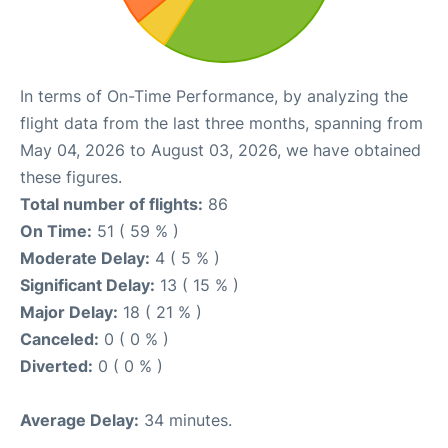
In terms of On-Time Performance, by analyzing the
flight data from the last three months, spanning from
May 04, 2026 to August 03, 2026, we have obtained
these figures.
Total number of flights:
86
On Time:
51 ( 59 % )
Moderate Delay:
4 ( 5 % )
Significant Delay:
13 ( 15 % )
Major Delay:
18 ( 21 % )
Canceled:
0 ( 0 % )
Diverted:
0 ( 0 % )
Average Delay:
34 minutes.