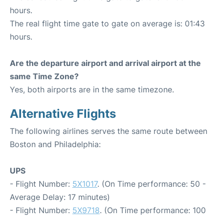
hours.
The real flight time gate to gate on average is: 01:43
hours.
Are the departure airport and arrival airport at the
same Time Zone?
Yes, both airports are in the same timezone.
Alternative Flights
The following airlines serves the same route between
Boston and Philadelphia:
UPS
- Flight Number:
5X1017
. (On Time performance: 50 -
Average Delay: 17 minutes)
- Flight Number:
5X9718
. (On Time performance: 100