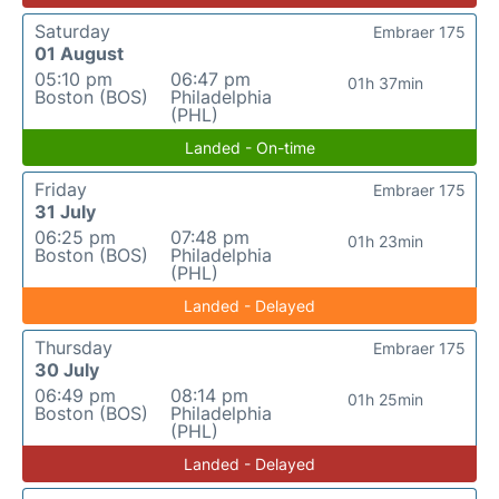
Saturday
Embraer 175
01 August
05:10 pm
06:47 pm
01h 37min
Boston (BOS)
Philadelphia
(PHL)
Landed - On-time
Friday
Embraer 175
31 July
06:25 pm
07:48 pm
01h 23min
Boston (BOS)
Philadelphia
(PHL)
Landed - Delayed
Thursday
Embraer 175
30 July
06:49 pm
08:14 pm
01h 25min
Boston (BOS)
Philadelphia
(PHL)
Landed - Delayed