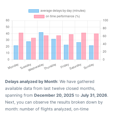
Delays analyzed by Month
: We have gathered
available data from last twelve closed months,
spanning from
December 20, 2025
to
July 31, 2026
.
Next, you can observe the results broken down by
month: number of flights analyzed, on-time