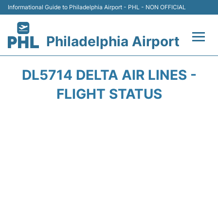
Informational Guide to Philadelphia Airport - PHL - NON OFFICIAL
Philadelphia Airport
Flights&Airlines +
DL5714 DELTA AIR LINES -
Terminals
FLIGHT STATUS
Parking
Amenities
Transport
Car Rental
Passengers Info +