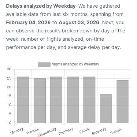
Delays analyzed by Weekday
: We have gathered
available data from last six months, spanning from
February 04, 2026
to
August 03, 2026
. Next, you
can observe the results broken down by day of the
week: number of flights analyzed, on-time
performance per day, and average delay per day.