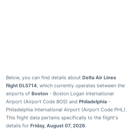
Below, you can find details about
Delta Air Lines
flight DL5714
, which currently operates between the
airports of
Boston
- Boston Logan International
Airport (Airport Code BOS) and
Philadelphia
-
Philadelphia International Airport (Airport Code PHL).
This flight data pertains specifically to the flight's
details for
Friday, August 07, 2026
.