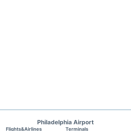
Philadelphia Airport
Flights&Airlines
Terminals