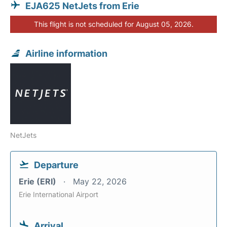
EJA625 NetJets from Erie
This flight is not scheduled for August 05, 2026.
Airline information
NetJets
Departure
Erie (ERI)
May 22, 2026
Erie International Airport
Arrival