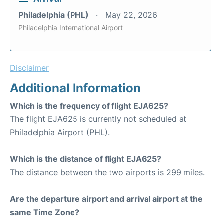
Philadelphia (PHL)
May 22, 2026
Philadelphia International Airport
Disclaimer
Additional Information
Which is the frequency of flight EJA625?
The flight EJA625 is currently not scheduled at
Philadelphia Airport (PHL).
Which is the distance of flight EJA625?
The distance between the two airports is 299 miles.
Are the departure airport and arrival airport at the
same Time Zone?