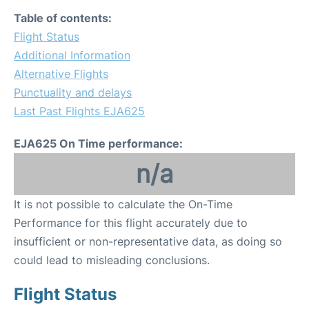
Table of contents:
Flight Status
Additional Information
Alternative Flights
Punctuality and delays
Last Past Flights EJA625
EJA625 On Time performance:
n/a
It is not possible to calculate the On-Time
Performance for this flight accurately due to
insufficient or non-representative data, as doing so
could lead to misleading conclusions.
Flight Status