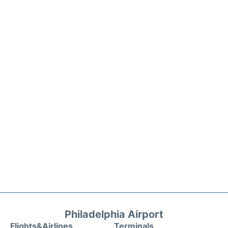
Philadelphia Airport
Flights&Airlines
Terminals