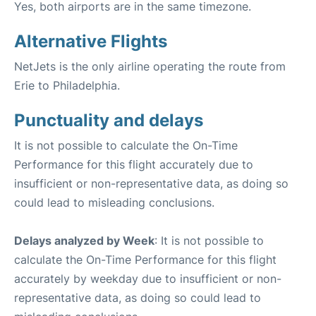
Yes, both airports are in the same timezone.
Alternative Flights
NetJets is the only airline operating the route from
Erie to Philadelphia.
Punctuality and delays
It is not possible to calculate the On-Time
Performance for this flight accurately due to
insufficient or non-representative data, as doing so
could lead to misleading conclusions.
Delays analyzed by Week
: It is not possible to
calculate the On-Time Performance for this flight
accurately by weekday due to insufficient or non-
representative data, as doing so could lead to