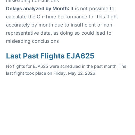
misleading conclusions
Delays analyzed by Month
: It is not possible to
calculate the On-Time Performance for this flight
accurately by month due to insufficient or non-
representative data, as doing so could lead to
misleading conclusions
Last Past Flights EJA625
No flights for EJA625 were scheduled in the past month. The
last flight took place on Friday, May 22, 2026