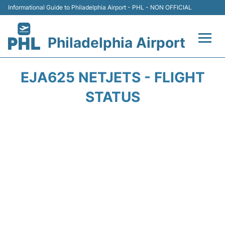
Informational Guide to Philadelphia Airport - PHL - NON OFFICIAL
Philadelphia Airport
Flights&Airlines +
EJA625 NETJETS - FLIGHT
Terminals
STATUS
Parking
Amenities
Transport
Car Rental
Passengers Info +