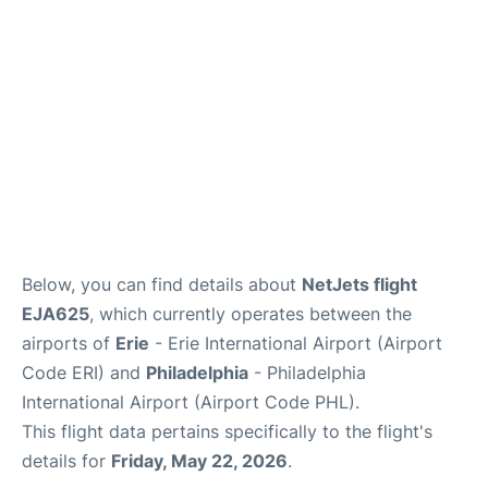
Below, you can find details about
NetJets flight
EJA625
, which currently operates between the
airports of
Erie
- Erie International Airport (Airport
Code ERI) and
Philadelphia
- Philadelphia
International Airport (Airport Code PHL).
This flight data pertains specifically to the flight's
details for
Friday, May 22, 2026
.