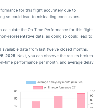
rformance for this flight accurately due to
oing so could lead to misleading conclusions.
 to calculate the On-Time Performance for this flight
non-representative data, as doing so could lead to
 available data from last twelve closed months,
25, 2025
. Next, you can observe the results broken
 on-time performance per month, and average delay