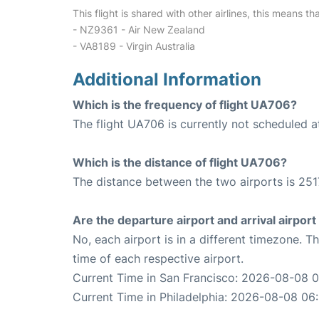
This flight is shared with other airlines, this means th
- NZ9361 - Air New Zealand
- VA8189 - Virgin Australia
Additional Information
Which is the frequency of flight UA706?
The flight UA706 is currently not scheduled a
Which is the distance of flight UA706?
The distance between the two airports is 251
Are the departure airport and arrival airpo
No, each airport is in a different timezone. 
time of each respective airport.
Current Time in San Francisco: 2026-08-08 0
Current Time in Philadelphia: 2026-08-08 06: