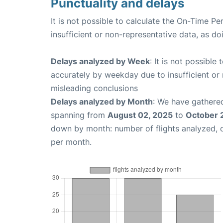
Punctuality and delays
It is not possible to calculate the On-Time Pe
insufficient or non-representative data, as d
Delays analyzed by Week
: It is not possible
accurately by weekday due to insufficient or 
misleading conclusions
Delays analyzed by Month
: We have gathered
spanning from
August 02, 2025
to
October 
down by month: number of flights analyzed,
per month.