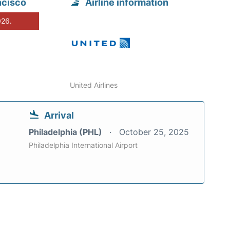
ncisco
Airline information
026.
United Airlines
Arrival
Philadelphia (PHL)
October 25, 2025
Philadelphia International Airport