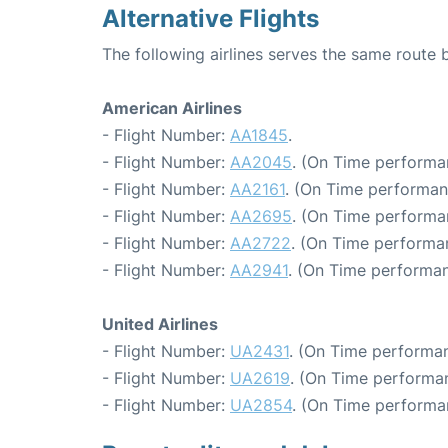
Alternative Flights
The following airlines serves the same route
American Airlines
- Flight Number:
AA1845
.
- Flight Number:
AA2045
. (On Time performa
- Flight Number:
AA2161
. (On Time performan
- Flight Number:
AA2695
. (On Time performan
- Flight Number:
AA2722
. (On Time performa
- Flight Number:
AA2941
. (On Time performan
United Airlines
- Flight Number:
UA2431
. (On Time performan
- Flight Number:
UA2619
. (On Time performan
- Flight Number:
UA2854
. (On Time performa