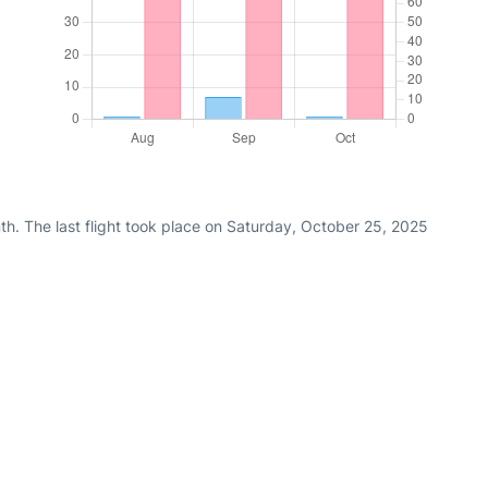
th. The last flight took place on Saturday, October 25, 2025