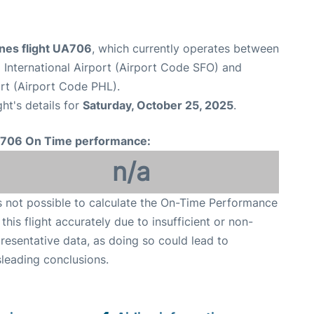
ines flight UA706
, which currently operates between
 International Airport (Airport Code SFO) and
ort (Airport Code PHL).
ght's details for
Saturday, October 25, 2025
.
706 On Time performance:
n/a
is not possible to calculate the On-Time Performance
 this flight accurately due to insufficient or non-
resentative data, as doing so could lead to
leading conclusions.