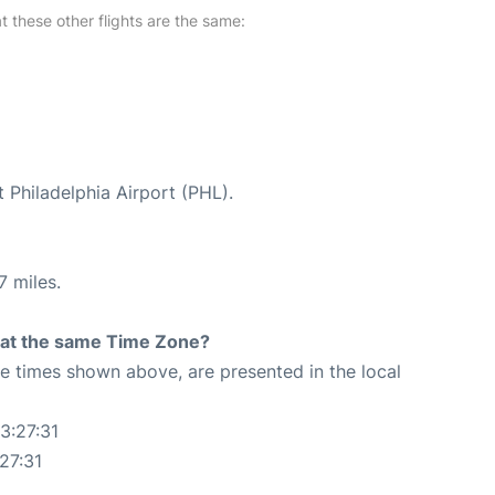
at these other flights are the same:
t Philadelphia Airport (PHL).
7 miles.
rt at the same Time Zone?
The times shown above, are presented in the local
3:27:31
27:31