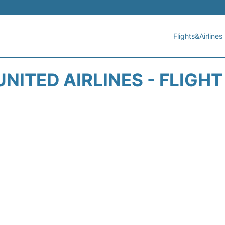
Flights&Airlines
NITED AIRLINES - FLIGH