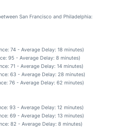
 between San Francisco and Philadelphia:
nce: 74 - Average Delay: 18 minutes)
ce: 95 - Average Delay: 8 minutes)
ce: 71 - Average Delay: 14 minutes)
nce: 63 - Average Delay: 28 minutes)
ce: 76 - Average Delay: 62 minutes)
ce: 93 - Average Delay: 12 minutes)
ce: 69 - Average Delay: 13 minutes)
nce: 82 - Average Delay: 8 minutes)