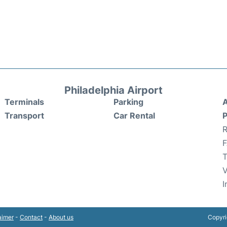
Philadelphia Airport
Terminals
Parking
A
Transport
Car Rental
P
R
T
V
I
aimer
-
Contact
-
About us
Copyri