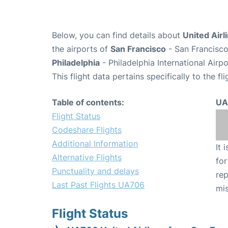
Below, you can find details about
United Airl
the airports of
San Francisco
- San Francisco
Philadelphia
- Philadelphia International Airp
This flight data pertains specifically to the fli
Table of contents:
UA
Flight Status
Codeshare Flights
Additional Information
It 
Alternative Flights
for
Punctuality and delays
rep
Last Past Flights UA706
mis
Flight Status