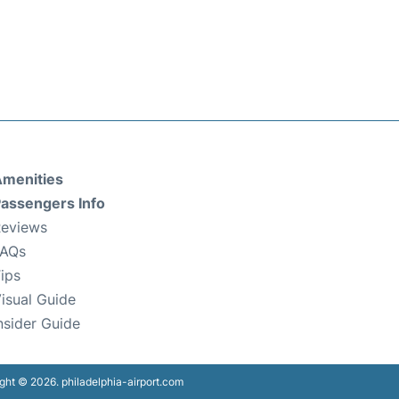
menities
assengers Info
eviews
FAQs
ips
isual Guide
nsider Guide
ght © 2026. philadelphia-airport.com