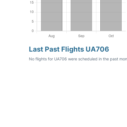
Last Past Flights UA706
No flights for UA706 were scheduled in the past mon