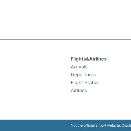
Flights&Airlines
Arrivals
Departures
Flight Status
Airlines
Not the official airport website.
Discl