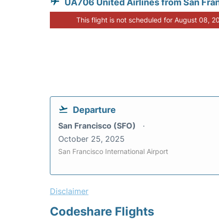
UA706 United Airlines from San Fra
This flight is not scheduled for August 08, 2
Departure
San Francisco (SFO)
October 25, 2025
San Francisco International Airport
Disclaimer
Codeshare Flights