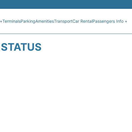
 +
Terminals
Parking
Amenities
Transport
Car Rental
Passengers Info +
T STATUS