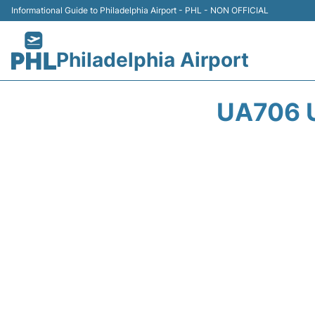
Informational Guide to Philadelphia Airport - PHL - NON OFFICIAL
Philadelphia Airport
UA706 U