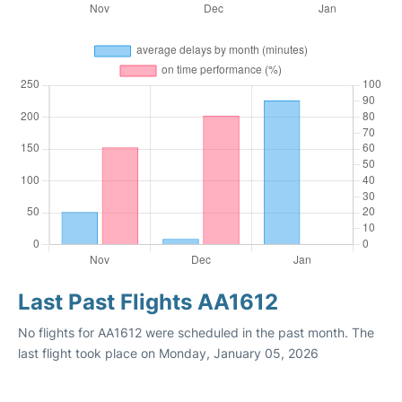
Last Past Flights AA1612
No flights for AA1612 were scheduled in the past month. The
last flight took place on Monday, January 05, 2026