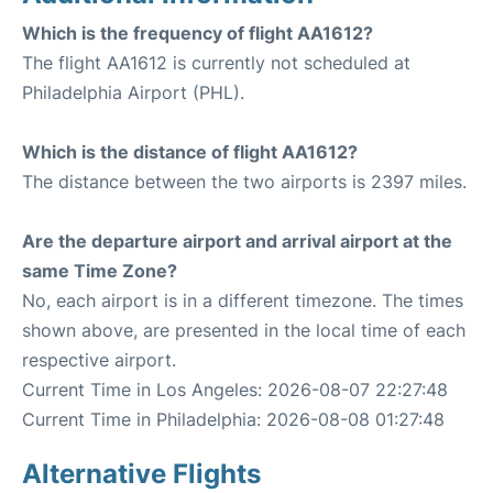
Which is the frequency of flight AA1612?
The flight AA1612 is currently not scheduled at
Philadelphia Airport (PHL).
Which is the distance of flight AA1612?
The distance between the two airports is 2397 miles.
Are the departure airport and arrival airport at the
same Time Zone?
No, each airport is in a different timezone. The times
shown above, are presented in the local time of each
respective airport.
Current Time in Los Angeles: 2026-08-07 22:27:48
Current Time in Philadelphia: 2026-08-08 01:27:48
Alternative Flights