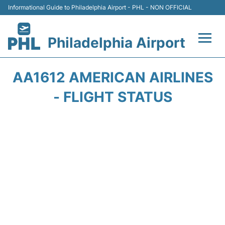
Informational Guide to Philadelphia Airport - PHL - NON OFFICIAL
Philadelphia Airport
Flights&Airlines +
AA1612 AMERICAN AIRLINES
Terminals
- FLIGHT STATUS
Parking
Amenities
Transport
Car Rental
Passengers Info +