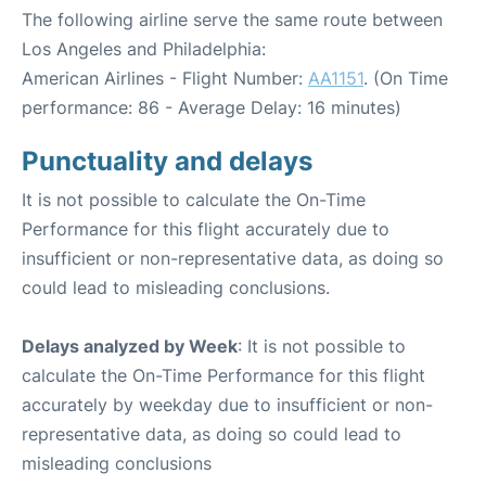
The following airline serve the same route between
Los Angeles and Philadelphia:
American Airlines - Flight Number:
AA1151
. (On Time
performance: 86 - Average Delay: 16 minutes)
Punctuality and delays
It is not possible to calculate the On-Time
Performance for this flight accurately due to
insufficient or non-representative data, as doing so
could lead to misleading conclusions.
Delays analyzed by Week
: It is not possible to
calculate the On-Time Performance for this flight
accurately by weekday due to insufficient or non-
representative data, as doing so could lead to
misleading conclusions