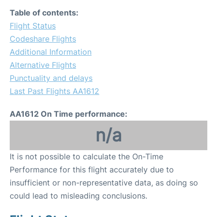
Table of contents:
Flight Status
Codeshare Flights
Additional Information
Alternative Flights
Punctuality and delays
Last Past Flights AA1612
AA1612 On Time performance:
n/a
It is not possible to calculate the On-Time
Performance for this flight accurately due to
insufficient or non-representative data, as doing so
could lead to misleading conclusions.