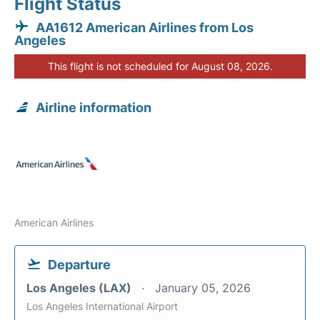
Flight Status
AA1612 American Airlines from Los
Angeles
This flight is not scheduled for August 08, 2026.
Airline information
American Airlines
Departure
Los Angeles (LAX)
January 05, 2026
Los Angeles International Airport