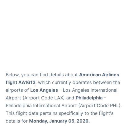
Below, you can find details about
American Airlines
flight AA1612
, which currently operates between the
airports of
Los Angeles
- Los Angeles International
Airport (Airport Code LAX) and
Philadelphia
-
Philadelphia International Airport (Airport Code PHL).
This flight data pertains specifically to the flight's
details for
Monday, January 05, 2026
.