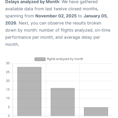
Delays analyzed by Month
: We have gathered
available data from last twelve closed months,
spanning from
November 02, 2025
to
January 05,
2026
. Next, you can observe the results broken
down by month: number of flights analyzed, on-time
performance per month, and average delay per
month.