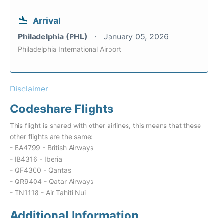
Arrival
Philadelphia (PHL)
January 05, 2026
Philadelphia International Airport
Disclaimer
Codeshare Flights
This flight is shared with other airlines, this means that these
other flights are the same:
- BA4799 - British Airways
- IB4316 - Iberia
- QF4300 - Qantas
- QR9404 - Qatar Airways
- TN1118 - Air Tahiti Nui
Additional Information