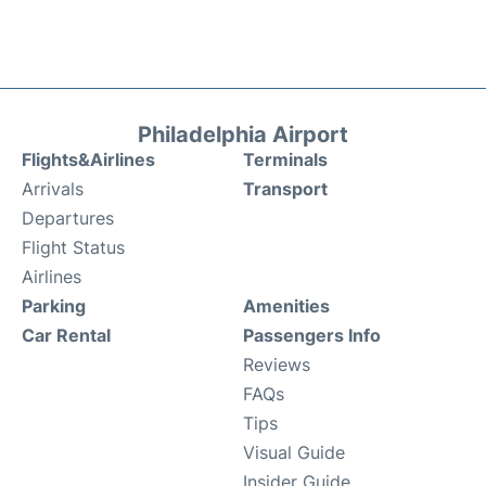
Philadelphia Airport
Flights&Airlines
Terminals
Arrivals
Transport
Departures
Flight Status
Airlines
Parking
Amenities
Car Rental
Passengers Info
Reviews
FAQs
Tips
Visual Guide
Insider Guide