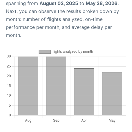
spanning from
August 02, 2025
to
May 28, 2026
.
Next, you can observe the results broken down by
month: number of flights analyzed, on-time
performance per month, and average delay per
month.