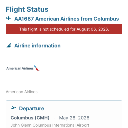
Flight Status
AA1687 American Airlines from Columbus
This flight is not scheduled for August 06, 2026.
Airline information
American Airlines
Departure
Columbus (CMH)
May 28, 2026
John Glenn Columbus International Airport