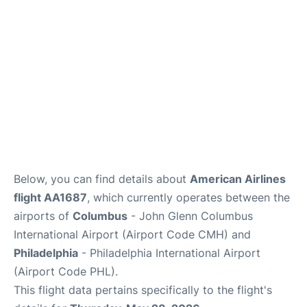
Below, you can find details about
American Airlines
flight AA1687
, which currently operates between the
airports of
Columbus
- John Glenn Columbus
International Airport (Airport Code CMH) and
Philadelphia
- Philadelphia International Airport
(Airport Code PHL).
This flight data pertains specifically to the flight's