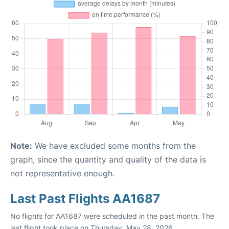
Note:
We have excluded some months from the
graph, since the quantity and quality of the data is
not representative enough.
Last Past Flights AA1687
No flights for AA1687 were scheduled in the past month. The
last flight took place on Thursday, May 28, 2026