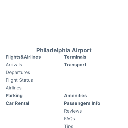
Philadelphia Airport
Flights&Airlines
Terminals
Arrivals
Transport
Departures
Flight Status
Airlines
Parking
Amenities
Car Rental
Passengers Info
Reviews
FAQs
Tips