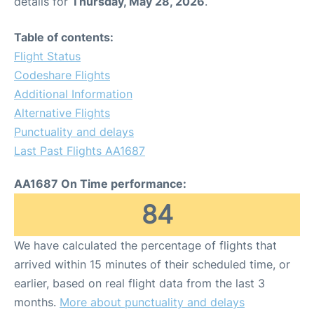
details for
Thursday, May 28, 2026
.
Table of contents:
Flight Status
Codeshare Flights
Additional Information
Alternative Flights
Punctuality and delays
Last Past Flights AA1687
AA1687 On Time performance:
84
We have calculated the percentage of flights that
arrived within 15 minutes of their scheduled time, or
earlier, based on real flight data from the last 3
months.
More about punctuality and delays