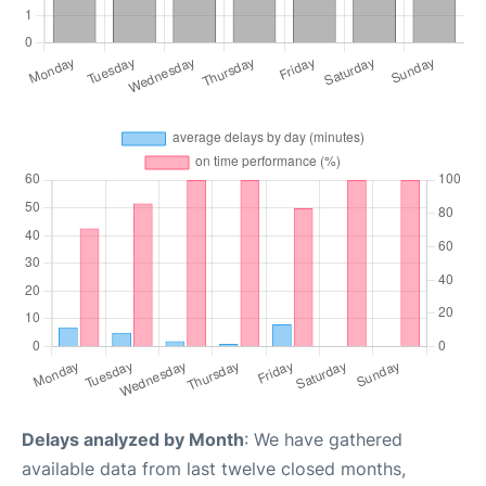
Delays analyzed by Month
: We have gathered
available data from last twelve closed months,