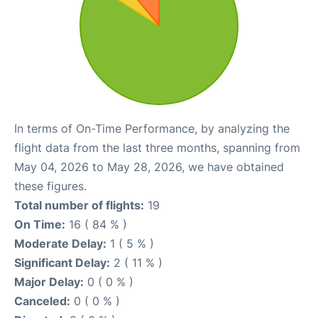
In terms of On-Time Performance, by analyzing the
flight data from the last three months, spanning from
May 04, 2026 to May 28, 2026, we have obtained
these figures.
Total number of flights:
19
On Time:
16 ( 84 % )
Moderate Delay:
1 ( 5 % )
Significant Delay:
2 ( 11 % )
Major Delay:
0 ( 0 % )
Canceled:
0 ( 0 % )