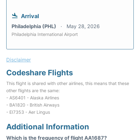
Arrival
Philadelphia (PHL)
May 28, 2026
Philadelphia International Airport
Disclaimer
Codeshare Flights
This flight is shared with other airlines, this means that these
other flights are the same:
- AS6401 - Alaska Airlines
- BA1820 - British Airways
- EI7353 - Aer Lingus
Additional Information
Which is the frequency of flight AA1687?