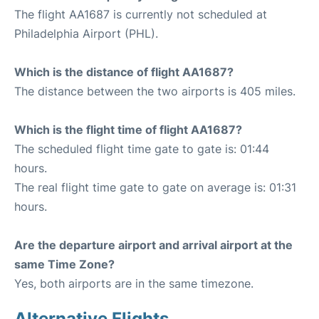
The flight AA1687 is currently not scheduled at
Philadelphia Airport (PHL).
Which is the distance of flight AA1687?
The distance between the two airports is 405 miles.
Which is the flight time of flight AA1687?
The scheduled flight time gate to gate is: 01:44
hours.
The real flight time gate to gate on average is: 01:31
hours.
Are the departure airport and arrival airport at the
same Time Zone?
Yes, both airports are in the same timezone.
Alternative Flights