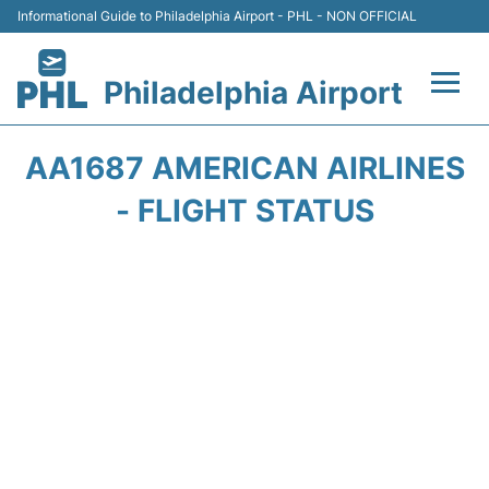
Informational Guide to Philadelphia Airport - PHL - NON OFFICIAL
Philadelphia Airport
Flights&Airlines +
AA1687 AMERICAN AIRLINES
Terminals
- FLIGHT STATUS
Parking
Amenities
Transport
Car Rental
Passengers Info +