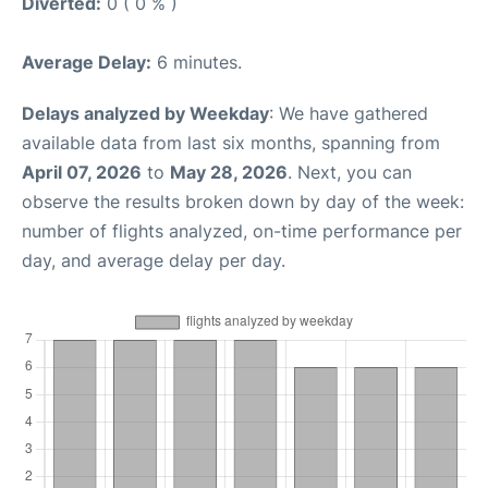
Diverted:
0 ( 0 % )
Average Delay:
6 minutes.
Delays analyzed by Weekday
: We have gathered
available data from last six months, spanning from
April 07, 2026
to
May 28, 2026
. Next, you can
observe the results broken down by day of the week:
number of flights analyzed, on-time performance per
day, and average delay per day.