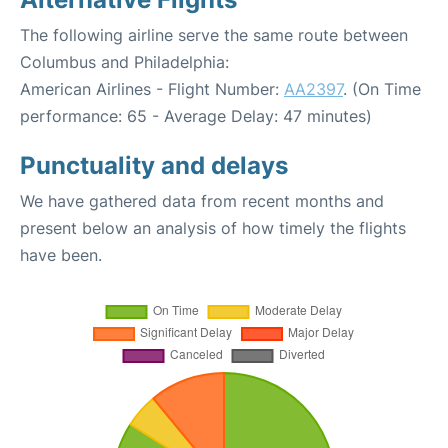
The following airline serve the same route between
Columbus and Philadelphia:
American Airlines - Flight Number:
AA2397
. (On Time
performance: 65 - Average Delay: 47 minutes)
Punctuality and delays
We have gathered data from recent months and
present below an analysis of how timely the flights
have been.