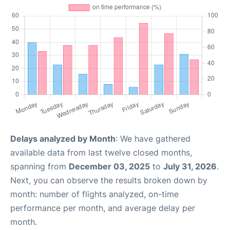
Delays analyzed by Month
: We have gathered
available data from last twelve closed months,
spanning from
December 03, 2025
to
July 31, 2026
.
Next, you can observe the results broken down by
month: number of flights analyzed, on-time
performance per month, and average delay per
month.