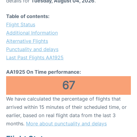
details for
Tuesday, August 04, 2026
.
Table of contents:
Flight Status
Additional Information
Alternative Flights
Punctuality and delays
Last Past Flights AA1925
AA1925 On Time performance:
67
We have calculated the percentage of flights that
arrived within 15 minutes of their scheduled time, or
earlier, based on real flight data from the last 3
months.
More about punctuality and delays