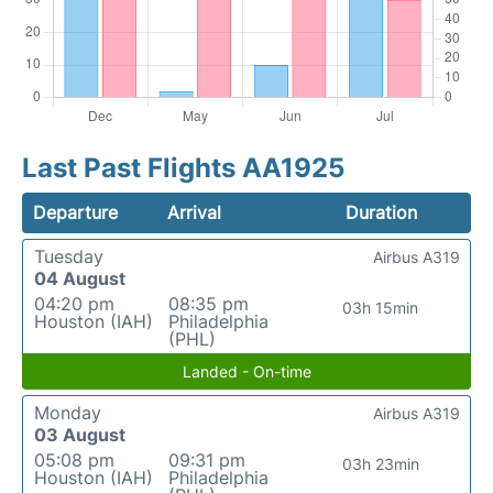
Last Past Flights AA1925
Departure
Arrival
Duration
Tuesday
Airbus A319
04 August
04:20 pm
08:35 pm
03h 15min
Houston (IAH)
Philadelphia
(PHL)
Landed - On-time
Monday
Airbus A319
03 August
05:08 pm
09:31 pm
03h 23min
Houston (IAH)
Philadelphia