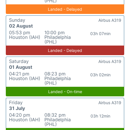
(PHL)
Landed - Delayed
Sunday
Airbus A319
02 August
05:53 pm
10:00 pm
03h 07min
Houston (IAH)
Philadelphia
(PHL)
Landed - Delayed
Saturday
Airbus A319
01 August
04:21 pm
08:23 pm
03h 02min
Houston (IAH)
Philadelphia
(PHL)
Landed - On-time
Friday
Airbus A319
31 July
04:20 pm
08:32 pm
03h 12min
Houston (IAH)
Philadelphia
(PHL)