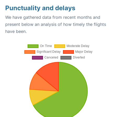
Punctuality and delays
We have gathered data from recent months and
present below an analysis of how timely the flights
have been.