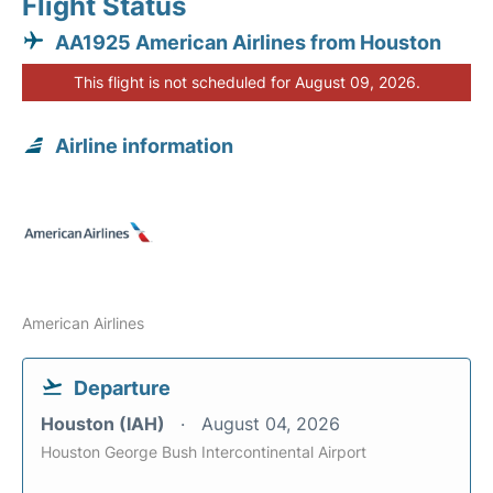
Flight Status
AA1925 American Airlines from Houston
This flight is not scheduled for August 09, 2026.
Airline information
American Airlines
Departure
Houston (IAH)
August 04, 2026
Houston George Bush Intercontinental Airport