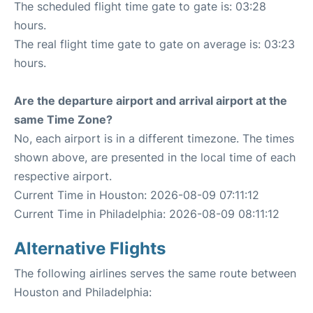
The scheduled flight time gate to gate is: 03:28
hours.
The real flight time gate to gate on average is: 03:23
hours.
Are the departure airport and arrival airport at the
same Time Zone?
No, each airport is in a different timezone. The times
shown above, are presented in the local time of each
respective airport.
Current Time in Houston: 2026-08-09 07:11:12
Current Time in Philadelphia: 2026-08-09 08:11:12
Alternative Flights
The following airlines serves the same route between
Houston and Philadelphia: