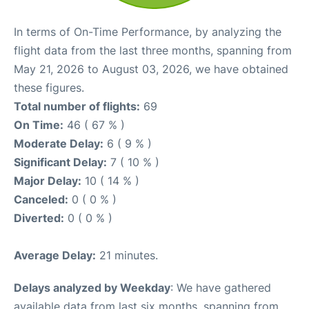
In terms of On-Time Performance, by analyzing the
flight data from the last three months, spanning from
May 21, 2026 to August 03, 2026, we have obtained
these figures.
Total number of flights:
69
On Time:
46 ( 67 % )
Moderate Delay:
6 ( 9 % )
Significant Delay:
7 ( 10 % )
Major Delay:
10 ( 14 % )
Canceled:
0 ( 0 % )
Diverted:
0 ( 0 % )
Average Delay:
21 minutes.
Delays analyzed by Weekday
: We have gathered
available data from last six months, spanning from