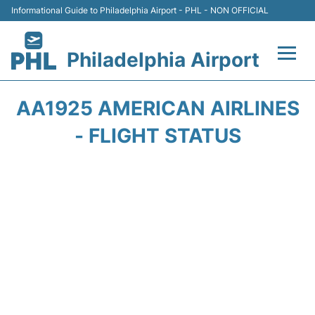
Informational Guide to Philadelphia Airport - PHL - NON OFFICIAL
Philadelphia Airport
Flights&Airlines +
AA1925 AMERICAN AIRLINES
Terminals
- FLIGHT STATUS
Parking
Amenities
Transport
Car Rental
Passengers Info +