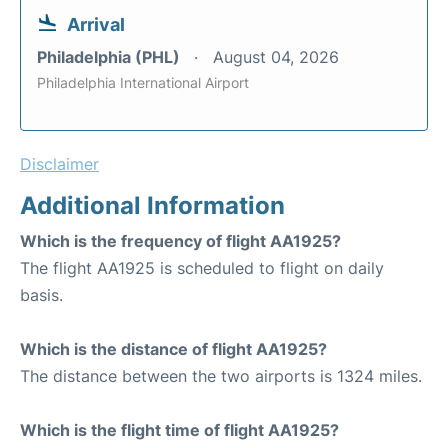
Arrival
Philadelphia (PHL)
August 04, 2026
Philadelphia International Airport
Disclaimer
Additional Information
Which is the frequency of flight AA1925?
The flight AA1925 is scheduled to flight on daily
basis.
Which is the distance of flight AA1925?
The distance between the two airports is 1324 miles.
Which is the flight time of flight AA1925?