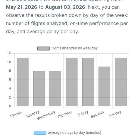
May 21, 2026
to
August 03, 2026
. Next, you can
observe the results broken down by day of the week:
number of flights analyzed, on-time performance per
day, and average delay per day.