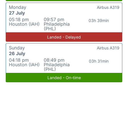
Monday
Airbus A319
27 July
05:18 pm
09:57 pm
03h 39min
Houston (IAH)
Philadelphia
(PHL)
Landed - Delayed
Sunday
Airbus A319
26 July
04:18 pm
08:49 pm
03h 31min
Houston (IAH)
Philadelphia
(PHL)
Landed - On-time