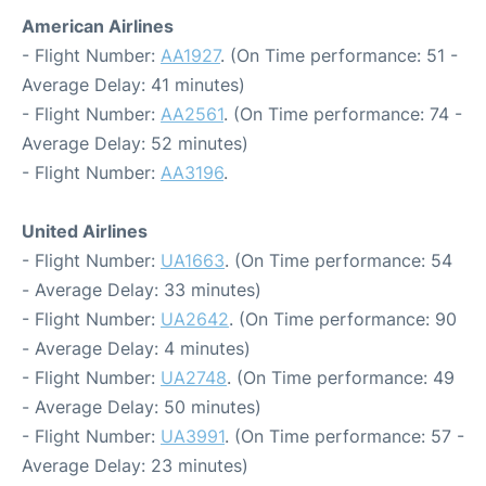
American Airlines
- Flight Number:
AA1927
. (On Time performance: 51 -
Average Delay: 41 minutes)
- Flight Number:
AA2561
. (On Time performance: 74 -
Average Delay: 52 minutes)
- Flight Number:
AA3196
.
United Airlines
- Flight Number:
UA1663
. (On Time performance: 54
- Average Delay: 33 minutes)
- Flight Number:
UA2642
. (On Time performance: 90
- Average Delay: 4 minutes)
- Flight Number:
UA2748
. (On Time performance: 49
- Average Delay: 50 minutes)
- Flight Number:
UA3991
. (On Time performance: 57 -
Average Delay: 23 minutes)