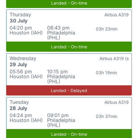
Landed - On-time
Thursday
Airbus A319
30 July
04:20 pm
08:43 pm
03h 23min
Houston (IAH)
Philadelphia
(PHL)
Landed - On-time
Wednesday
Airbus A319 (s
29 July
05:56 pm
10:15 pm
03h 19min
Houston (IAH)
Philadelphia
(PHL)
Landed - Delayed
Tuesday
Airbus A319
28 July
04:24 pm
09:01 pm
03h 37min
Houston (IAH)
Philadelphia
(PHL)
Landed - On-time