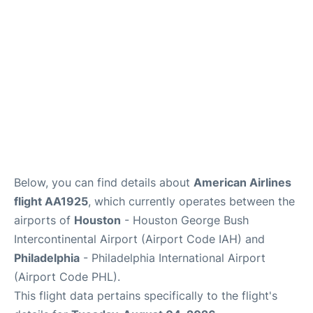
Below, you can find details about
American Airlines
flight AA1925
, which currently operates between the
airports of
Houston
- Houston George Bush
Intercontinental Airport (Airport Code IAH) and
Philadelphia
- Philadelphia International Airport
(Airport Code PHL).
This flight data pertains specifically to the flight's