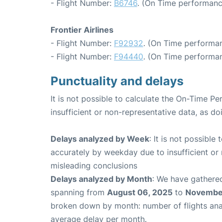
- Flight Number:
B6746
. (On Time performanc
Frontier Airlines
- Flight Number:
F92932
. (On Time performan
- Flight Number:
F94440
. (On Time performan
Punctuality and delays
It is not possible to calculate the On-Time Pe
insufficient or non-representative data, as d
Delays analyzed by Week
: It is not possible
accurately by weekday due to insufficient or 
misleading conclusions
Delays analyzed by Month
: We have gathered
spanning from
August 06, 2025
to
November
broken down by month: number of flights an
average delay per month.