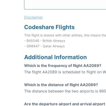
Disclaimer
Codeshare Flights
This flight is shared with other airlines, this means th
- BA5046 - British Airways
- QR8647 - Qatar Airways
Additional Information
Which is the frequency of flight AA2089?
The flight AA2089 is scheduled to flight on 
Which is the distance of flight AA2089?
The distance between the two airports is 995
Are the departure airport and arrival airpo