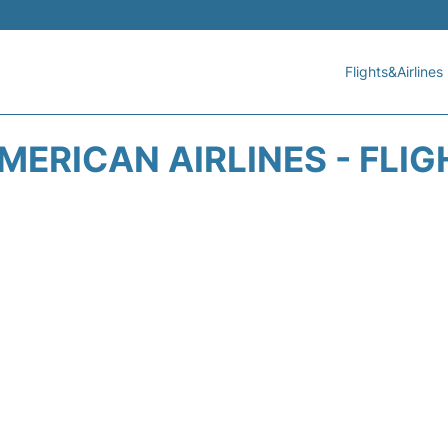
Flights&Airlines
MERICAN AIRLINES - FLIG