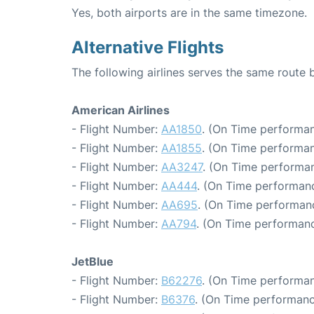
Yes, both airports are in the same timezone.
Alternative Flights
The following airlines serves the same route
American Airlines
- Flight Number:
AA1850
. (On Time performan
- Flight Number:
AA1855
. (On Time performan
- Flight Number:
AA3247
. (On Time performan
- Flight Number:
AA444
. (On Time performanc
- Flight Number:
AA695
. (On Time performan
- Flight Number:
AA794
. (On Time performanc
JetBlue
- Flight Number:
B62276
. (On Time performan
- Flight Number:
B6376
. (On Time performanc