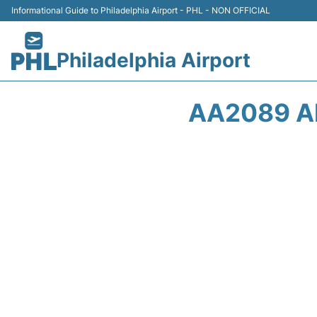
Informational Guide to Philadelphia Airport - PHL - NON OFFICIAL
Philadelphia Airport
AA2089 A