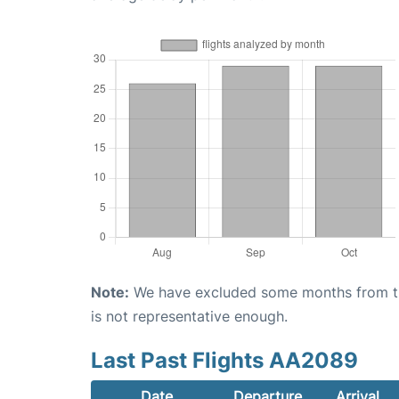
Note:
We have excluded some months from the 
is not representative enough.
Last Past Flights AA2089
Date
Departure
Arrival