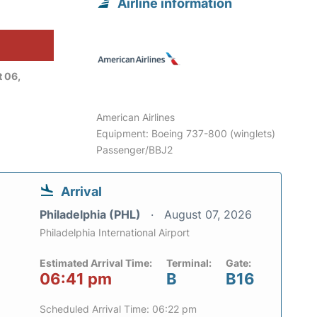
Airline information
 06,
American Airlines
Equipment: Boeing 737-800 (winglets)
Passenger/BBJ2
Arrival
Philadelphia (PHL)
August 07, 2026
Philadelphia International Airport
Estimated Arrival Time:
Terminal:
Gate:
06:41 pm
B
B16
Scheduled Arrival Time: 06:22 pm