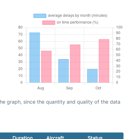
graph, since the quantity and quality of the data
Duration
Aircraft
Status