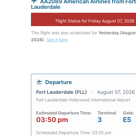
AA2089 American Airlines from Fort
Lauderdale
Flight Status for Friday August 07, 2026
This flight was also scheduled for
Yesterday (August
2026)
.
See it here
Departure
Fort Lauderdale (FLL)
August 07, 2026
Fort Lauderdale-Hollywood International Airport
Estimated Departure Time:
Terminal:
Gate:
03:50 pm
3
E5
Scheduled Departure Time: 03:25 pm