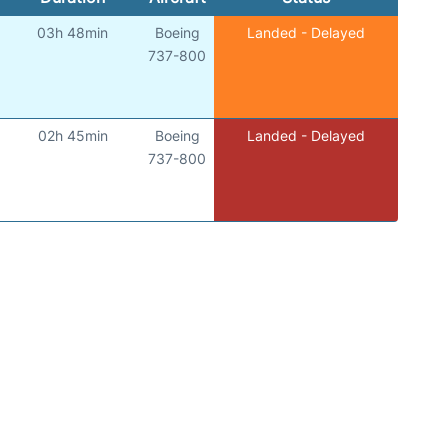
03h 48min
Boeing
Landed - Delayed
737-800
02h 45min
Boeing
Landed - Delayed
737-800