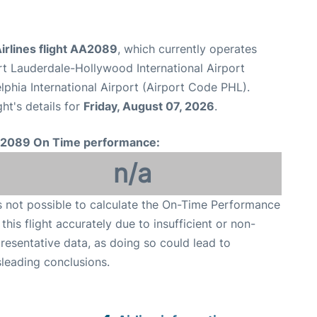
irlines flight AA2089
, which currently operates
rt Lauderdale-Hollywood International Airport
lphia International Airport (Airport Code PHL).
ght's details for
Friday, August 07, 2026
.
2089 On Time performance:
n/a
is not possible to calculate the On-Time Performance
 this flight accurately due to insufficient or non-
resentative data, as doing so could lead to
leading conclusions.