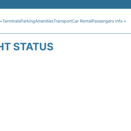
 +
Terminals
Parking
Amenities
Transport
Car Rental
Passengers Info +
HT STATUS