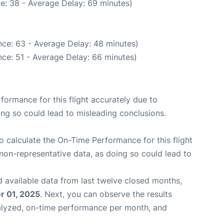
e: 38 - Average Delay: 69 minutes)
ce: 63 - Average Delay: 48 minutes)
ce: 51 - Average Delay: 66 minutes)
rformance for this flight accurately due to
oing so could lead to misleading conclusions.
 to calculate the On-Time Performance for this flight
non-representative data, as doing so could lead to
 available data from last twelve closed months,
 01, 2025
. Next, you can observe the results
alyzed, on-time performance per month, and