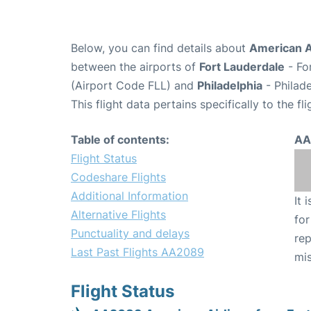
Below, you can find details about
American A
between the airports of
Fort Lauderdale
- Fo
(Airport Code FLL) and
Philadelphia
- Philade
This flight data pertains specifically to the fli
Table of contents:
AA
Flight Status
Codeshare Flights
Additional Information
It 
Alternative Flights
for
Punctuality and delays
rep
Last Past Flights AA2089
mis
Flight Status