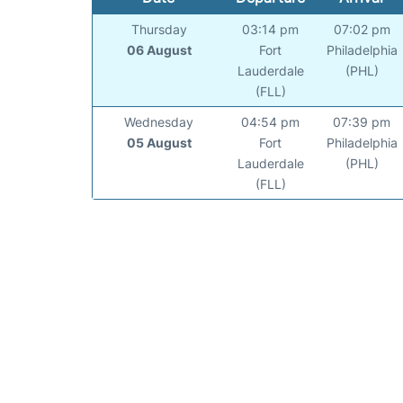
Thursday
03:14 pm
07:02 pm
06 August
Fort
Philadelphia
Lauderdale
(PHL)
(FLL)
Wednesday
04:54 pm
07:39 pm
05 August
Fort
Philadelphia
Lauderdale
(PHL)
(FLL)