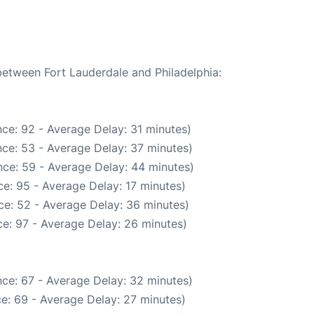
 between Fort Lauderdale and Philadelphia:
ce: 92 - Average Delay: 31 minutes)
ce: 53 - Average Delay: 37 minutes)
ce: 59 - Average Delay: 44 minutes)
e: 95 - Average Delay: 17 minutes)
ce: 52 - Average Delay: 36 minutes)
e: 97 - Average Delay: 26 minutes)
ce: 67 - Average Delay: 32 minutes)
e: 69 - Average Delay: 27 minutes)