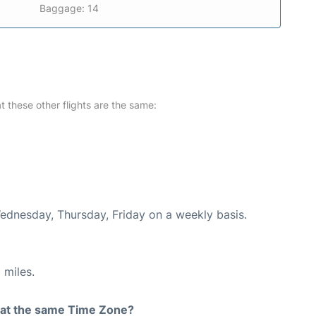
Baggage: 14
at these other flights are the same:
Wednesday, Thursday, Friday on a weekly basis.
 miles.
rt at the same Time Zone?