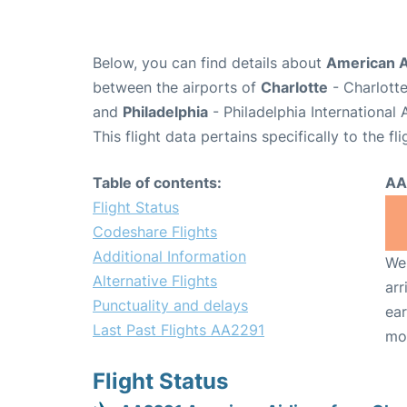
Below, you can find details about
American A
between the airports of
Charlotte
- Charlotte
and
Philadelphia
- Philadelphia International
This flight data pertains specifically to the fli
Table of contents:
AA
Flight Status
Codeshare Flights
Additional Information
We 
Alternative Flights
arr
Punctuality and delays
ear
Last Past Flights AA2291
mo
Flight Status