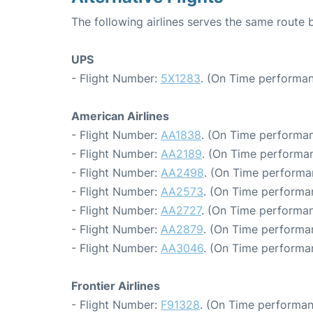
The following airlines serves the same route 
UPS
- Flight Number:
5X1283
. (On Time performan
American Airlines
- Flight Number:
AA1838
. (On Time performan
- Flight Number:
AA2189
. (On Time performan
- Flight Number:
AA2498
. (On Time performa
- Flight Number:
AA2573
. (On Time performa
- Flight Number:
AA2727
. (On Time performan
- Flight Number:
AA2879
. (On Time performa
- Flight Number:
AA3046
. (On Time performa
Frontier Airlines
- Flight Number:
F91328
. (On Time performan