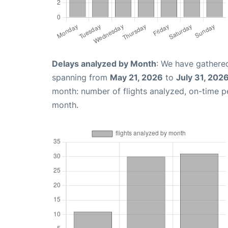
Delays analyzed by Month
: We have gathered
spanning from
May 21, 2026
to
July 31, 202
month: number of flights analyzed, on-time 
month.