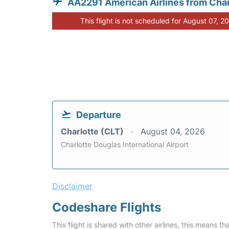
AA2291 American Airlines from Char
This flight is not scheduled for August 07, 2
Departure
Charlotte (CLT)
August 04, 2026
Charlotte Douglas International Airport
Disclaimer
Codeshare Flights
This flight is shared with other airlines, this means th