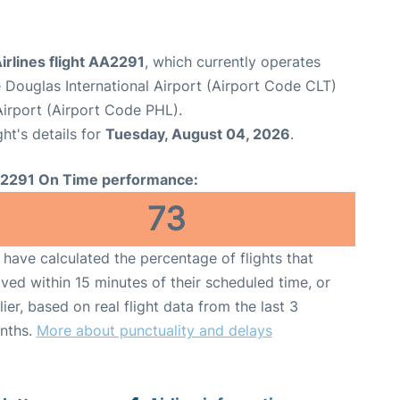
irlines flight AA2291
, which currently operates
 Douglas International Airport (Airport Code CLT)
 Airport (Airport Code PHL).
ght's details for
Tuesday, August 04, 2026
.
2291 On Time performance:
73
have calculated the percentage of flights that
ived within 15 minutes of their scheduled time, or
lier, based on real flight data from the last 3
nths.
More about punctuality and delays