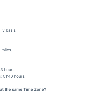
ily basis.
 miles.
43 hours.
s: 01:40 hours.
rt at the same Time Zone?