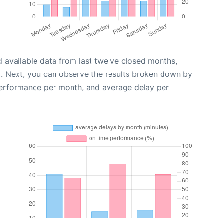
 available data from last twelve closed months,
6
. Next, you can observe the results broken down by
performance per month, and average delay per