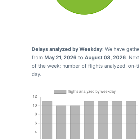
Delays analyzed by Weekday
: We have gathe
from
May 21, 2026
to
August 03, 2026
. Nex
of the week: number of flights analyzed, on-
day.