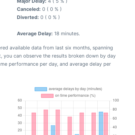
Major Delay:
4 ( 5 % )
Canceled:
0 ( 0 % )
Diverted:
0 ( 0 % )
Average Delay:
18 minutes.
red available data from last six months, spanning
t, you can observe the results broken down by day
time performance per day, and average delay per