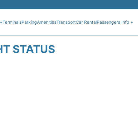
 +
Terminals
Parking
Amenities
Transport
Car Rental
Passengers Info +
HT STATUS