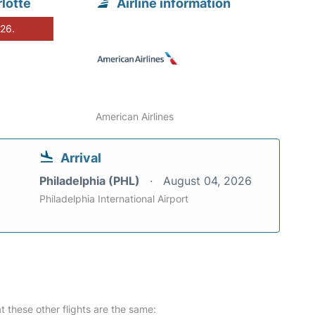
lotte
Airline information
026.
American Airlines
Arrival
Philadelphia (PHL)
August 04, 2026
Philadelphia International Airport
at these other flights are the same: