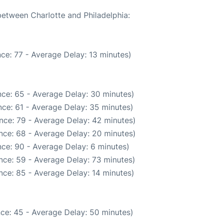
between Charlotte and Philadelphia:
ce: 77 - Average Delay: 13 minutes)
ce: 65 - Average Delay: 30 minutes)
ce: 61 - Average Delay: 35 minutes)
nce: 79 - Average Delay: 42 minutes)
nce: 68 - Average Delay: 20 minutes)
ce: 90 - Average Delay: 6 minutes)
nce: 59 - Average Delay: 73 minutes)
nce: 85 - Average Delay: 14 minutes)
ce: 45 - Average Delay: 50 minutes)