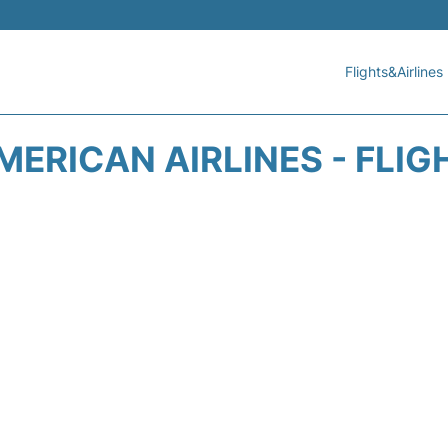
Flights&Airlines
MERICAN AIRLINES - FLIG