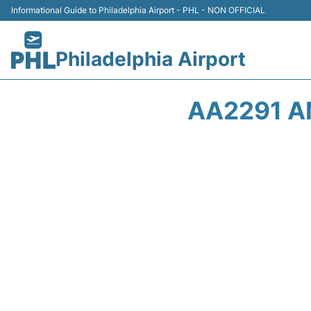
Informational Guide to Philadelphia Airport - PHL - NON OFFICIAL
Philadelphia Airport
AA2291 A