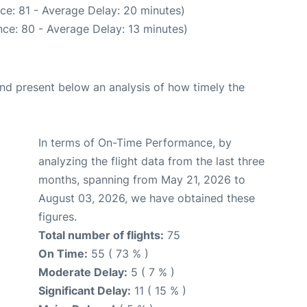
ce: 81 - Average Delay: 20 minutes)
ce: 80 - Average Delay: 13 minutes)
d present below an analysis of how timely the
In terms of On-Time Performance, by
analyzing the flight data from the last three
months, spanning from May 21, 2026 to
August 03, 2026, we have obtained these
figures.
Total number of flights:
75
On Time:
55 ( 73 % )
Moderate Delay:
5 ( 7 % )
Significant Delay:
11 ( 15 % )