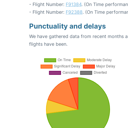
- Flight Number:
F91384
. (On Time performan
- Flight Number:
F92388
. (On Time performan
Punctuality and delays
We have gathered data from recent months an
flights have been.