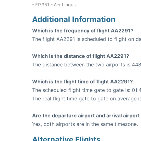
- EI7351 - Aer Lingus
Additional Information
Which is the frequency of flight AA2291?
The flight AA2291 is scheduled to flight on da
Which is the distance of flight AA2291?
The distance between the two airports is 448
Which is the flight time of flight AA2291?
The scheduled flight time gate to gate is: 01:
The real flight time gate to gate on average i
Are the departure airport and arrival airpo
Yes, both airports are in the same timezone.
Alternative Flights