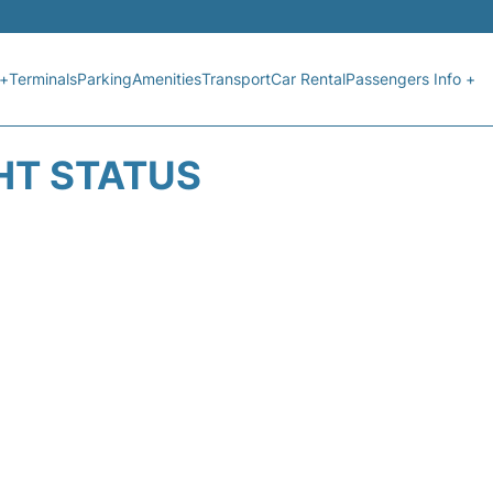
 +
Terminals
Parking
Amenities
Transport
Car Rental
Passengers Info +
HT STATUS