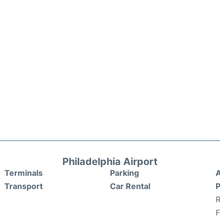
Philadelphia Airport
Terminals
Parking
A
Transport
Car Rental
P
R