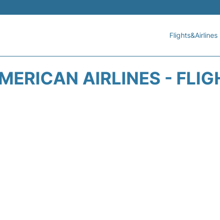
Flights&Airlines
MERICAN AIRLINES - FLIG