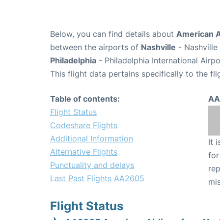
Below, you can find details about
American A
between the airports of
Nashville
- Nashville
Philadelphia
- Philadelphia International Airp
This flight data pertains specifically to the fli
Table of contents:
AA
Flight Status
Codeshare Flights
Additional Information
It 
Alternative Flights
for
Punctuality and delays
rep
Last Past Flights AA2605
mis
Flight Status