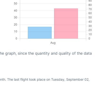
graph, since the quantity and quality of the data
nth. The last flight took place on Tuesday, September 02,