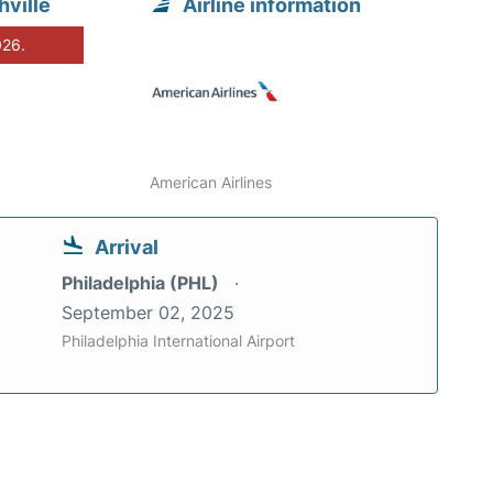
ville
Airline information
026.
American Airlines
Arrival
Philadelphia (PHL)
September 02, 2025
Philadelphia International Airport