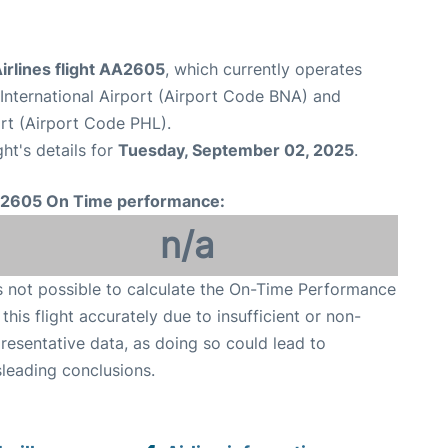
irlines flight AA2605
, which currently operates
 International Airport (Airport Code BNA) and
ort (Airport Code PHL).
ght's details for
Tuesday, September 02, 2025
.
2605 On Time performance:
n/a
is not possible to calculate the On-Time Performance
 this flight accurately due to insufficient or non-
resentative data, as doing so could lead to
leading conclusions.