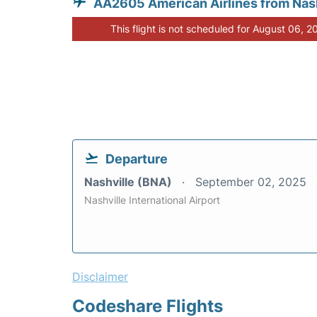
AA2605 American Airlines from Nash
This flight is not scheduled for August 06, 2
Departure
Nashville (BNA)
September 02, 2025
Nashville International Airport
Disclaimer
Codeshare Flights