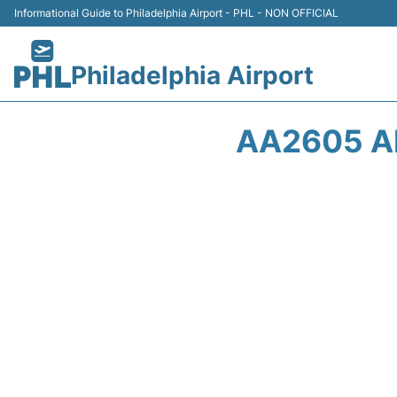
Informational Guide to Philadelphia Airport - PHL - NON OFFICIAL
Philadelphia Airport
AA2605 A