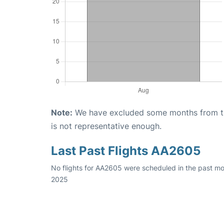
Note:
We have excluded some months from the 
is not representative enough.
Last Past Flights AA2605
No flights for AA2605 were scheduled in the past mo
2025