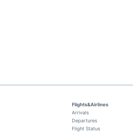
Flights&Airlines
Arrivals
Departures
Flight Status