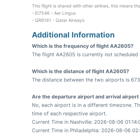
This flight is shared with other airlines, this means th
- EI7546 - Aer Lingus
- QR9161 - Qatar Airways
Additional Information
Which is the frequency of flight AA2605?
The flight AA2605 is currently not scheduled 
Which is the distance of flight AA2605?
The distance between the two airports is 673
Are the departure airport and arrival airpo
No, each airport is in a different timezone. 
time of each respective airport.
Current Time in Nashville: 2026-08-06 01:14:
Current Time in Philadelphia: 2026-08-06 02