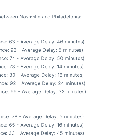
between Nashville and Philadelphia:
ce: 63 - Average Delay: 46 minutes)
nce: 93 - Average Delay: 5 minutes)
ce: 74 - Average Delay: 50 minutes)
ce: 73 - Average Delay: 14 minutes)
ce: 80 - Average Delay: 18 minutes)
nce: 92 - Average Delay: 24 minutes)
nce: 66 - Average Delay: 33 minutes)
nce: 78 - Average Delay: 5 minutes)
ce: 65 - Average Delay: 16 minutes)
ce: 33 - Average Delay: 45 minutes)