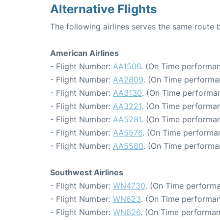
Alternative Flights
The following airlines serves the same route 
American Airlines
- Flight Number:
AA1506
. (On Time performan
- Flight Number:
AA2809
. (On Time performa
- Flight Number:
AA3130
. (On Time performan
- Flight Number:
AA3221
. (On Time performan
- Flight Number:
AA5281
. (On Time performan
- Flight Number:
AA5576
. (On Time performa
- Flight Number:
AA5580
. (On Time performa
Southwest Airlines
- Flight Number:
WN4730
. (On Time performa
- Flight Number:
WN623
. (On Time performan
- Flight Number:
WN626
. (On Time performan