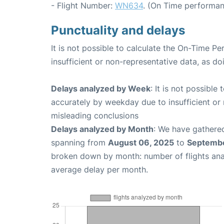
- Flight Number:
WN634
. (On Time performan
Punctuality and delays
It is not possible to calculate the On-Time Pe
insufficient or non-representative data, as d
Delays analyzed by Week
: It is not possible
accurately by weekday due to insufficient or 
misleading conclusions
Delays analyzed by Month
: We have gathered
spanning from
August 06, 2025
to
Septembe
broken down by month: number of flights an
average delay per month.