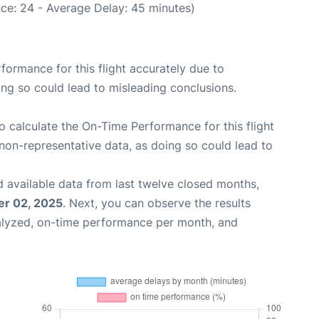
ce: 24 - Average Delay: 45 minutes)
rformance for this flight accurately due to
oing so could lead to misleading conclusions.
 to calculate the On-Time Performance for this flight
non-representative data, as doing so could lead to
 available data from last twelve closed months,
r 02, 2025
. Next, you can observe the results
alyzed, on-time performance per month, and