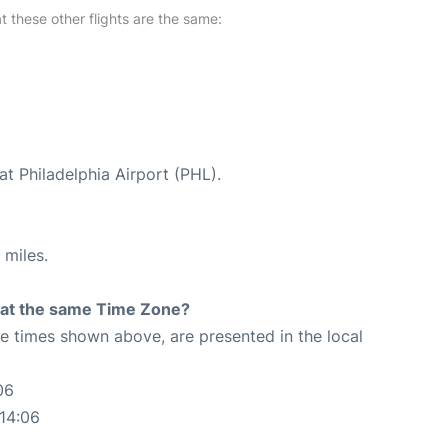
at these other flights are the same:
at Philadelphia Airport (PHL).
 miles.
rt at the same Time Zone?
The times shown above, are presented in the local
06
:14:06