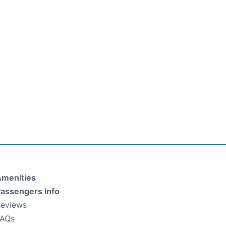
menities
assengers Info
eviews
FAQs