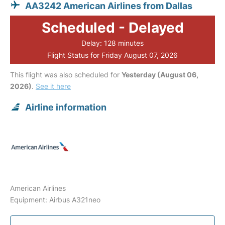
AA3242 American Airlines from Dallas
Scheduled - Delayed
Delay: 128 minutes
Flight Status for Friday August 07, 2026
This flight was also scheduled for
Yesterday (August 06,
2026)
.
See it here
Airline information
American Airlines
Equipment: Airbus A321neo