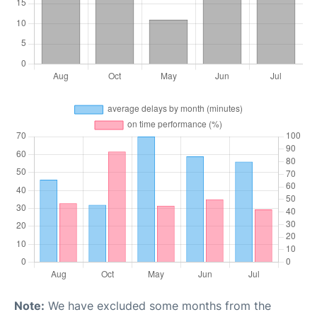
Note:
We have excluded some months from the