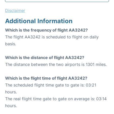
Disclaimer
Additional Information
Which is the frequency of flight AA3242?
The flight AA3242 is scheduled to flight on daily
basis.
Which is the distance of flight AA3242?
The distance between the two airports is 1301 miles.
Which is the flight time of flight AA3242?
The scheduled flight time gate to gate is: 03:21
hours.
The real flight time gate to gate on average is: 03:14
hours.