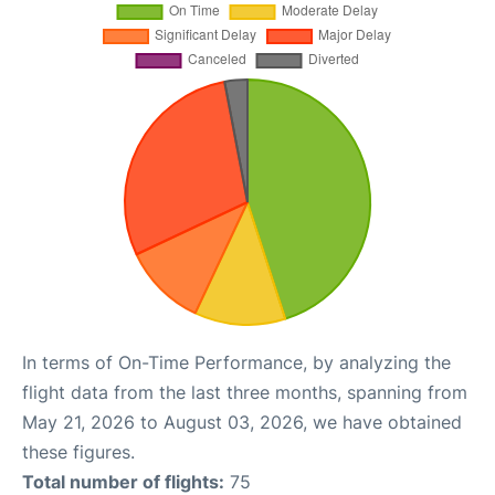
In terms of On-Time Performance, by analyzing the
flight data from the last three months, spanning from
May 21, 2026 to August 03, 2026, we have obtained
these figures.
Total number of flights:
75