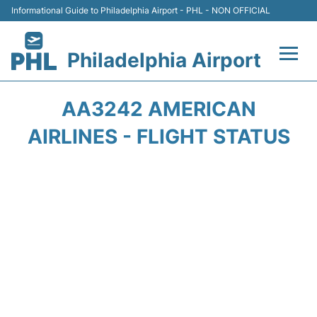
Informational Guide to Philadelphia Airport - PHL - NON OFFICIAL
Philadelphia Airport
Flights&Airlines +
AA3242 AMERICAN
Terminals
AIRLINES - FLIGHT STATUS
Parking
Amenities
Transport
Car Rental
Passengers Info +