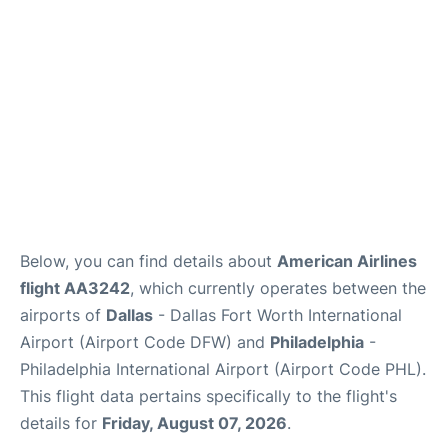
Below, you can find details about
American Airlines
flight AA3242
, which currently operates between the
airports of
Dallas
- Dallas Fort Worth International
Airport (Airport Code DFW) and
Philadelphia
-
Philadelphia International Airport (Airport Code PHL).
This flight data pertains specifically to the flight's
details for
Friday, August 07, 2026
.