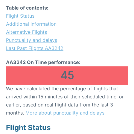
Table of contents:
Flight Status
Additional Information
Alternative Flights
Punctuality and delays
Last Past Flights AA3242
AA3242 On Time performance:
45
We have calculated the percentage of flights that
arrived within 15 minutes of their scheduled time, or
earlier, based on real flight data from the last 3
months.
More about punctuality and delays
Flight Status