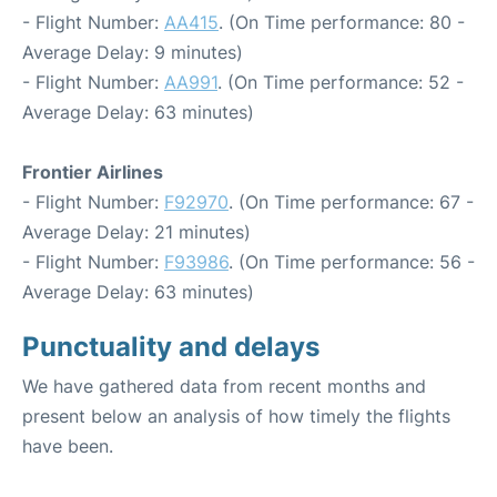
- Flight Number:
AA415
. (On Time performance: 80 -
Average Delay: 9 minutes)
- Flight Number:
AA991
. (On Time performance: 52 -
Average Delay: 63 minutes)
Frontier Airlines
- Flight Number:
F92970
. (On Time performance: 67 -
Average Delay: 21 minutes)
- Flight Number:
F93986
. (On Time performance: 56 -
Average Delay: 63 minutes)
Punctuality and delays
We have gathered data from recent months and
present below an analysis of how timely the flights
have been.