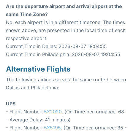
Are the departure airport and arrival airport at the
same Time Zone?
No, each airport is in a different timezone. The times
shown above, are presented in the local time of each
respective airport.
Current Time in Dallas: 2026-08-07 18:04:55
Current Time in Philadelphia: 2026-08-07 19:04:55
Alternative Flights
The following airlines serves the same route between
Dallas and Philadelphia:
UPS
- Flight Number:
5X2020
. (On Time performance: 68
- Average Delay: 41 minutes)
- Flight Number:
5X5195
. (On Time performance: 35 -