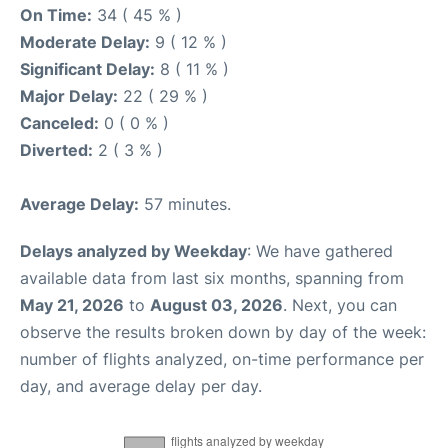
On Time:
34 ( 45 % )
Moderate Delay:
9 ( 12 % )
Significant Delay:
8 ( 11 % )
Major Delay:
22 ( 29 % )
Canceled:
0 ( 0 % )
Diverted:
2 ( 3 % )
Average Delay:
57 minutes.
Delays analyzed by Weekday
: We have gathered
available data from last six months, spanning from
May 21, 2026
to
August 03, 2026
. Next, you can
observe the results broken down by day of the week:
number of flights analyzed, on-time performance per
day, and average delay per day.