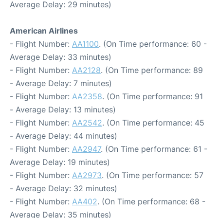
Average Delay: 29 minutes)
American Airlines
- Flight Number:
AA1100
. (On Time performance: 60 -
Average Delay: 33 minutes)
- Flight Number:
AA2128
. (On Time performance: 89
- Average Delay: 7 minutes)
- Flight Number:
AA2358
. (On Time performance: 91
- Average Delay: 13 minutes)
- Flight Number:
AA2542
. (On Time performance: 45
- Average Delay: 44 minutes)
- Flight Number:
AA2947
. (On Time performance: 61 -
Average Delay: 19 minutes)
- Flight Number:
AA2973
. (On Time performance: 57
- Average Delay: 32 minutes)
- Flight Number:
AA402
. (On Time performance: 68 -
Average Delay: 35 minutes)