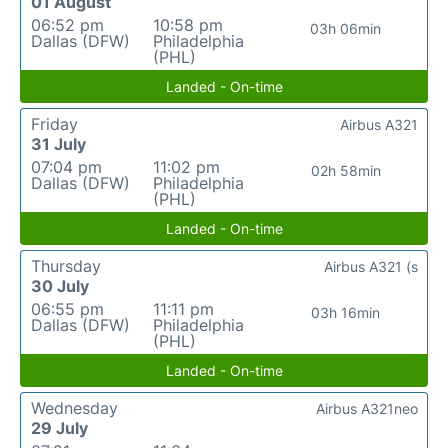
01 August
06:52 pm
10:58 pm
03h 06min
Dallas (DFW)
Philadelphia
(PHL)
Landed - On-time
Friday
Airbus A321
31 July
07:04 pm
11:02 pm
02h 58min
Dallas (DFW)
Philadelphia
(PHL)
Landed - On-time
Thursday
Airbus A321 (s
30 July
06:55 pm
11:11 pm
03h 16min
Dallas (DFW)
Philadelphia
(PHL)
Landed - On-time
Wednesday
Airbus A321neo
29 July