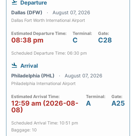
Departure
Dallas (DFW)
August 07, 2026
Dallas Fort Worth International Airport
Estimated Departure Time:
Terminal:
Gate:
08:38 pm
C
C28
Scheduled Departure Time: 06:30 pm
Arrival
Philadelphia (PHL)
August 07, 2026
Philadelphia International Airport
Estimated Arrival Time:
Terminal:
Gate:
12:59 am (2026-08-
A
A25
08)
Scheduled Arrival Time: 10:51 pm
Baggage: 10