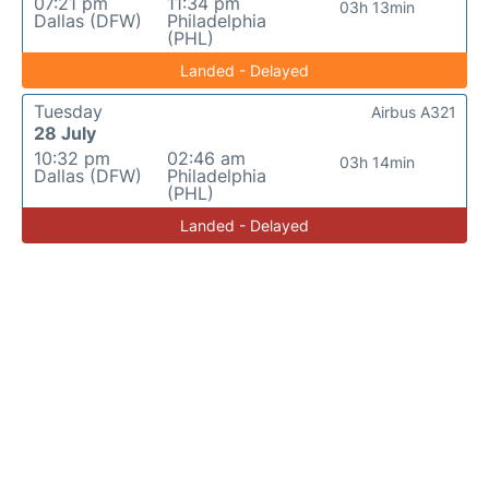
07:21 pm
11:34 pm
03h 13min
Dallas (DFW)
Philadelphia
(PHL)
Landed - Delayed
Tuesday
Airbus A321
28 July
10:32 pm
02:46 am
03h 14min
Dallas (DFW)
Philadelphia
(PHL)
Landed - Delayed