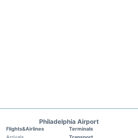
Philadelphia Airport
Flights&Airlines
Terminals
Arrivals
Transport