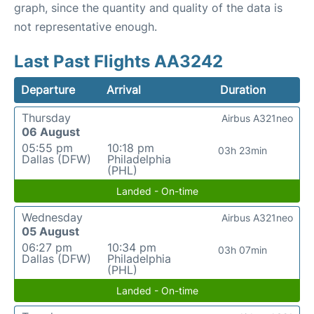
graph, since the quantity and quality of the data is
not representative enough.
Last Past Flights AA3242
Departure
Arrival
Duration
Thursday
Airbus A321neo
06 August
05:55 pm
10:18 pm
03h 23min
Dallas (DFW)
Philadelphia
(PHL)
Landed - On-time
Wednesday
Airbus A321neo
05 August
06:27 pm
10:34 pm
03h 07min
Dallas (DFW)
Philadelphia
(PHL)
Landed - On-time