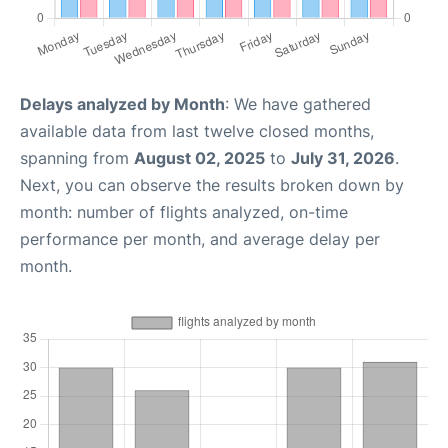
Delays analyzed by Month
: We have gathered
available data from last twelve closed months,
spanning from
August 02, 2025
to
July 31, 2026
.
Next, you can observe the results broken down by
month: number of flights analyzed, on-time
performance per month, and average delay per
month.