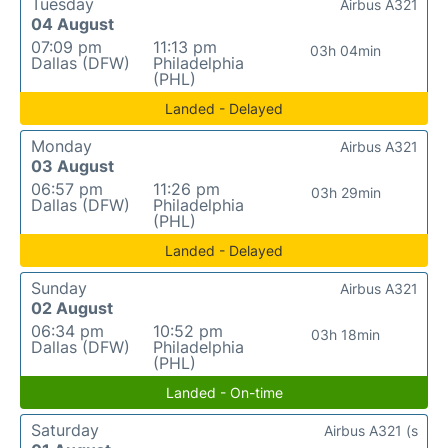
Tuesday
Airbus A321
04 August
07:09 pm
11:13 pm
03h 04min
Dallas (DFW)
Philadelphia
(PHL)
Landed - Delayed
Monday
Airbus A321
03 August
06:57 pm
11:26 pm
03h 29min
Dallas (DFW)
Philadelphia
(PHL)
Landed - Delayed
Sunday
Airbus A321
02 August
06:34 pm
10:52 pm
03h 18min
Dallas (DFW)
Philadelphia
(PHL)
Landed - On-time
Saturday
Airbus A321 (s