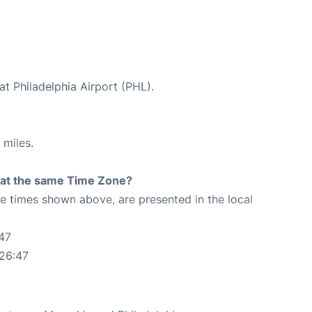
at Philadelphia Airport (PHL).
 miles.
rt at the same Time Zone?
The times shown above, are presented in the local
47
:26:47