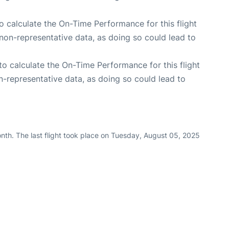
 to calculate the On-Time Performance for this flight
non-representative data, as doing so could lead to
e to calculate the On-Time Performance for this flight
n-representative data, as doing so could lead to
nth. The last flight took place on Tuesday, August 05, 2025