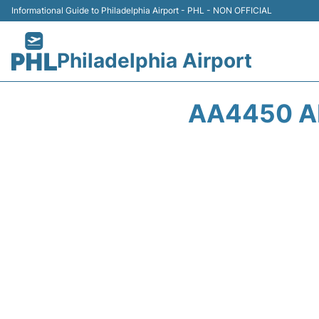
Informational Guide to Philadelphia Airport - PHL - NON OFFICIAL
Philadelphia Airport
AA4450 AM