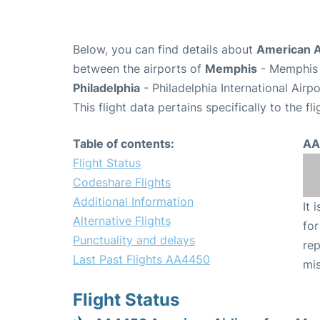
Below, you can find details about
American A
between the airports of
Memphis
- Memphis 
Philadelphia
- Philadelphia International Airp
This flight data pertains specifically to the fli
Table of contents:
AA
Flight Status
Codeshare Flights
Additional Information
It 
Alternative Flights
for
Punctuality and delays
rep
Last Past Flights AA4450
mis
Flight Status