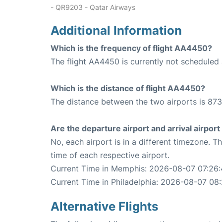
- QR9203 - Qatar Airways
Additional Information
Which is the frequency of flight AA4450?
The flight AA4450 is currently not scheduled 
Which is the distance of flight AA4450?
The distance between the two airports is 873
Are the departure airport and arrival airpo
No, each airport is in a different timezone. 
time of each respective airport.
Current Time in Memphis: 2026-08-07 07:26:
Current Time in Philadelphia: 2026-08-07 08
Alternative Flights