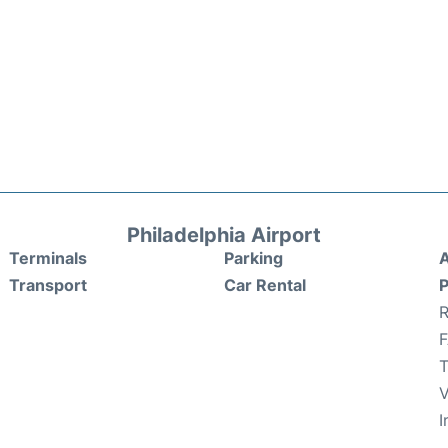
Philadelphia Airport
Terminals
Parking
A
Transport
Car Rental
P
R
T
V
I