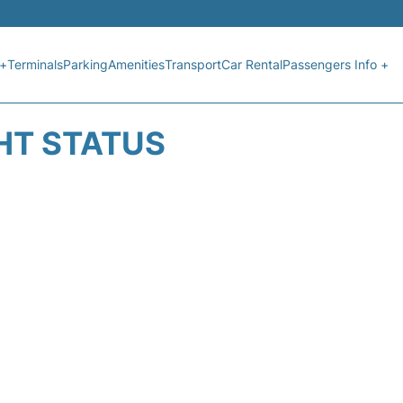
 +
Terminals
Parking
Amenities
Transport
Car Rental
Passengers Info +
GHT STATUS