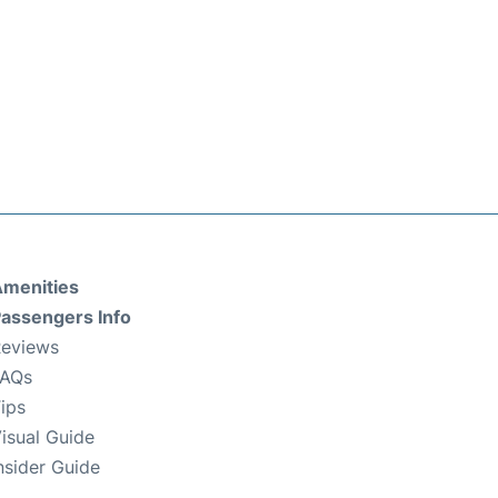
menities
assengers Info
eviews
FAQs
ips
isual Guide
nsider Guide