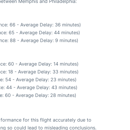
 between Memphis and Philadelphia:
nce: 66 - Average Delay: 36 minutes)
ce: 65 - Average Delay: 44 minutes)
nce: 88 - Average Delay: 9 minutes)
ce: 60 - Average Delay: 14 minutes)
ce: 18 - Average Delay: 33 minutes)
e: 54 - Average Delay: 23 minutes)
e: 44 - Average Delay: 43 minutes)
e: 60 - Average Delay: 28 minutes)
rformance for this flight accurately due to
oing so could lead to misleading conclusions.