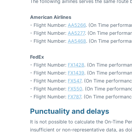
The following airlines serves the same route
American Airlines
- Flight Number:
AA5266
. (On Time performa
- Flight Number:
AA5277
. (On Time performan
- Flight Number:
AA5468
. (On Time performa
FedEx
- Flight Number:
FX1428
. (On Time performan
- Flight Number:
FX1439
. (On Time performan
- Flight Number:
FX547
. (On Time performanc
- Flight Number:
FX550
. (On Time performanc
- Flight Number:
FX787
. (On Time performanc
Punctuality and delays
It is not possible to calculate the On-Time Pe
insufficient or non-representative data, as d