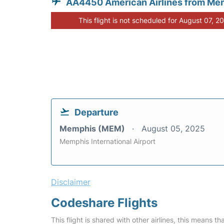
AA4450 American Airlines from Me
This flight is not scheduled for August 07, 2
Departure
Memphis (MEM)
August 05, 2025
Memphis International Airport
Disclaimer
Codeshare Flights
This flight is shared with other airlines, this means th