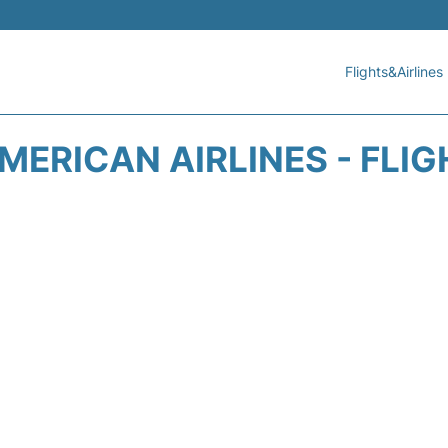
Flights&Airlines
ERICAN AIRLINES - FLI