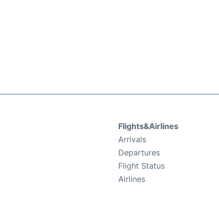
Flights&Airlines
Arrivals
Departures
Flight Status
Airlines