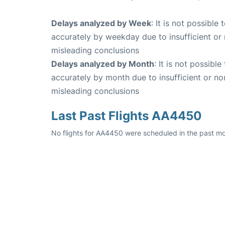
Delays analyzed by Week
: It is not possible
accurately by weekday due to insufficient or 
misleading conclusions
Delays analyzed by Month
: It is not possibl
accurately by month due to insufficient or no
misleading conclusions
Last Past Flights AA4450
No flights for AA4450 were scheduled in the past mo