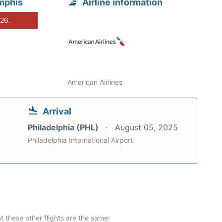
mphis
Airline information
026.
American Airlines
Arrival
Philadelphia (PHL)
August 05, 2025
Philadelphia International Airport
at these other flights are the same: