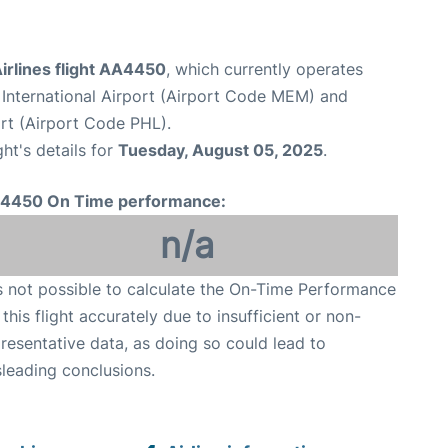
irlines flight AA4450
, which currently operates
International Airport (Airport Code MEM) and
ort (Airport Code PHL).
ght's details for
Tuesday, August 05, 2025
.
4450 On Time performance:
n/a
is not possible to calculate the On-Time Performance
 this flight accurately due to insufficient or non-
resentative data, as doing so could lead to
leading conclusions.