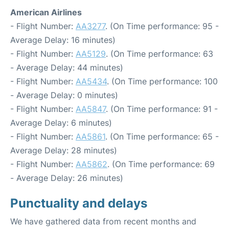
American Airlines
- Flight Number:
AA3277
. (On Time performance: 95 -
Average Delay: 16 minutes)
- Flight Number:
AA5129
. (On Time performance: 63
- Average Delay: 44 minutes)
- Flight Number:
AA5434
. (On Time performance: 100
- Average Delay: 0 minutes)
- Flight Number:
AA5847
. (On Time performance: 91 -
Average Delay: 6 minutes)
- Flight Number:
AA5861
. (On Time performance: 65 -
Average Delay: 28 minutes)
- Flight Number:
AA5862
. (On Time performance: 69
- Average Delay: 26 minutes)
Punctuality and delays
We have gathered data from recent months and