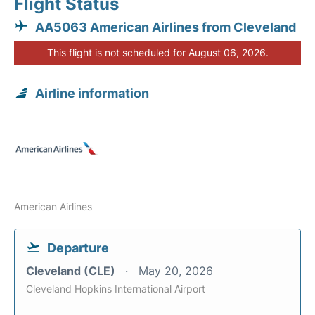
Flight Status
AA5063 American Airlines from Cleveland
This flight is not scheduled for August 06, 2026.
Airline information
American Airlines
Departure
Cleveland (CLE)
May 20, 2026
Cleveland Hopkins International Airport