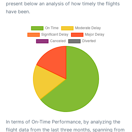
present below an analysis of how timely the flights
have been.
In terms of On-Time Performance, by analyzing the
flight data from the last three months, spanning from