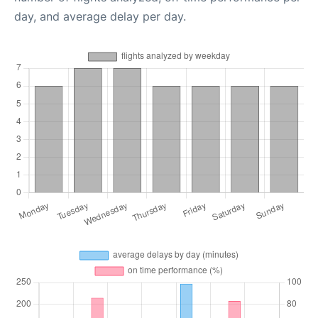
day, and average delay per day.