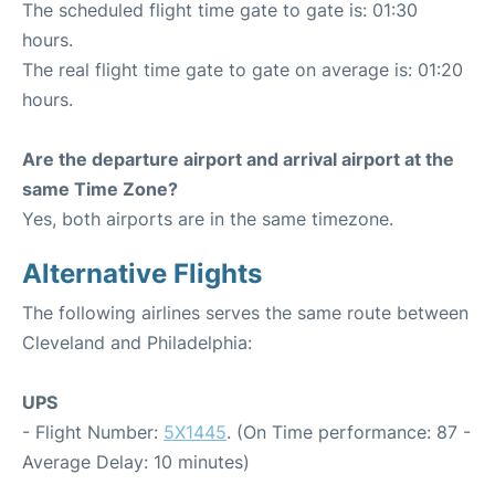
The scheduled flight time gate to gate is: 01:30
hours.
The real flight time gate to gate on average is: 01:20
hours.
Are the departure airport and arrival airport at the
same Time Zone?
Yes, both airports are in the same timezone.
Alternative Flights
The following airlines serves the same route between
Cleveland and Philadelphia:
UPS
- Flight Number:
5X1445
. (On Time performance: 87 -
Average Delay: 10 minutes)