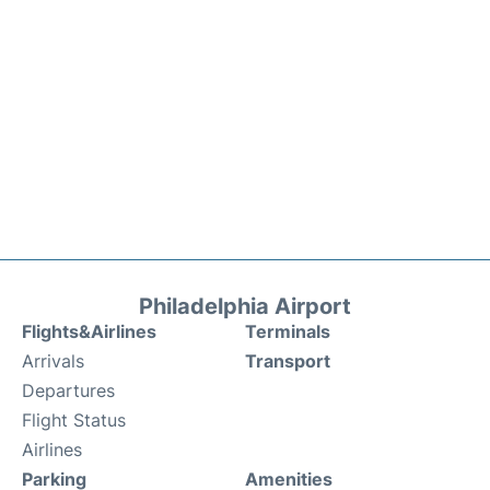
Philadelphia Airport
Flights&Airlines
Terminals
Arrivals
Transport
Departures
Flight Status
Airlines
Parking
Amenities