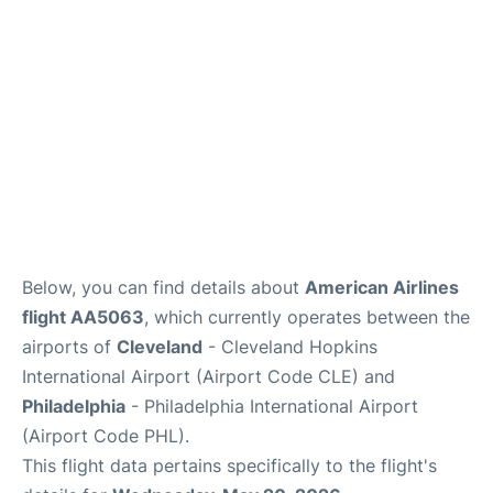
Below, you can find details about
American Airlines
flight AA5063
, which currently operates between the
airports of
Cleveland
- Cleveland Hopkins
International Airport (Airport Code CLE) and
Philadelphia
- Philadelphia International Airport
(Airport Code PHL).
This flight data pertains specifically to the flight's