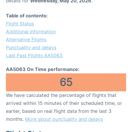
details for
Wednesday, May 20, 2026
.
Table of contents:
Flight Status
Additional Information
Alternative Flights
Punctuality and delays
Last Past Flights AA5063
AA5063 On Time performance:
65
We have calculated the percentage of flights that
arrived within 15 minutes of their scheduled time, or
earlier, based on real flight data from the last 3
months.
More about punctuality and delays