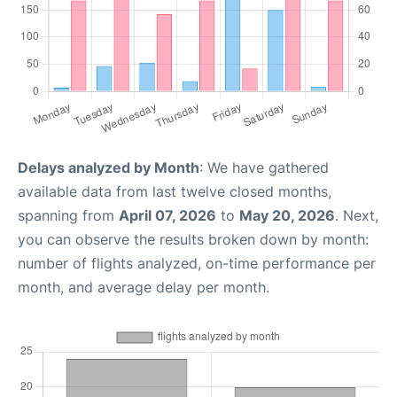
Delays analyzed by Month
: We have gathered
available data from last twelve closed months,
spanning from
April 07, 2026
to
May 20, 2026
. Next,
you can observe the results broken down by month:
number of flights analyzed, on-time performance per
month, and average delay per month.