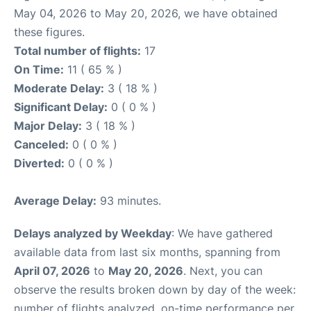
May 04, 2026 to May 20, 2026, we have obtained
these figures.
Total number of flights:
17
On Time:
11 ( 65 % )
Moderate Delay:
3 ( 18 % )
Significant Delay:
0 ( 0 % )
Major Delay:
3 ( 18 % )
Canceled:
0 ( 0 % )
Diverted:
0 ( 0 % )
Average Delay:
93 minutes.
Delays analyzed by Weekday
: We have gathered
available data from last six months, spanning from
April 07, 2026
to
May 20, 2026
. Next, you can
observe the results broken down by day of the week:
number of flights analyzed, on-time performance per