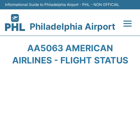
Informational Guide to Philadelphia Airport - PHL - NON OFFICIAL
Philadelphia Airport
Flights&Airlines +
AA5063 AMERICAN
Terminals
AIRLINES - FLIGHT STATUS
Parking
Amenities
Transport
Car Rental
Passengers Info +