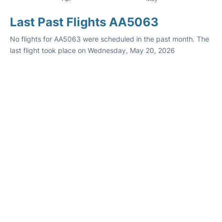
Last Past Flights AA5063
No flights for AA5063 were scheduled in the past month. The
last flight took place on Wednesday, May 20, 2026