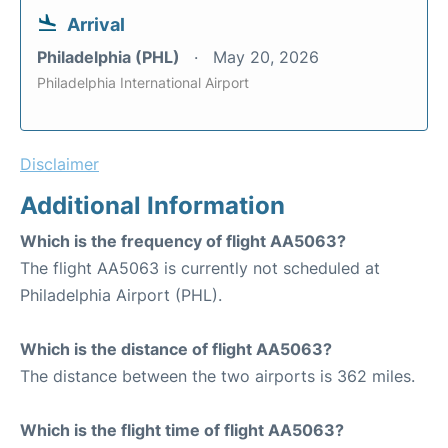
Arrival
Philadelphia (PHL)
May 20, 2026
Philadelphia International Airport
Disclaimer
Additional Information
Which is the frequency of flight AA5063?
The flight AA5063 is currently not scheduled at
Philadelphia Airport (PHL).
Which is the distance of flight AA5063?
The distance between the two airports is 362 miles.
Which is the flight time of flight AA5063?