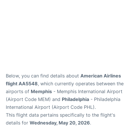
Below, you can find details about
American Airlines
flight AA5548
, which currently operates between the
airports of
Memphis
- Memphis International Airport
(Airport Code MEM) and
Philadelphia
- Philadelphia
International Airport (Airport Code PHL).
This flight data pertains specifically to the flight's
details for
Wednesday, May 20, 2026
.