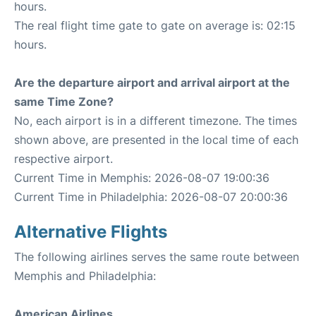
hours.
The real flight time gate to gate on average is: 02:15
hours.
Are the departure airport and arrival airport at the
same Time Zone?
No, each airport is in a different timezone. The times
shown above, are presented in the local time of each
respective airport.
Current Time in Memphis: 2026-08-07 19:00:36
Current Time in Philadelphia: 2026-08-07 20:00:36
Alternative Flights
The following airlines serves the same route between
Memphis and Philadelphia:
American Airlines