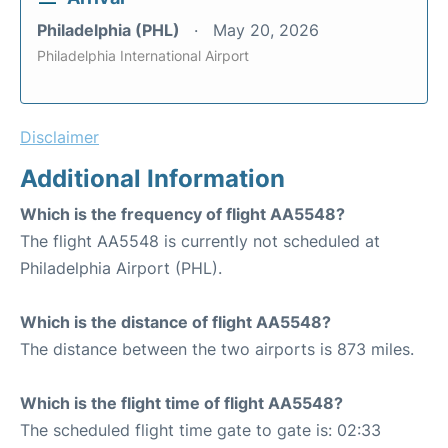
Philadelphia (PHL)
May 20, 2026
Philadelphia International Airport
Disclaimer
Additional Information
Which is the frequency of flight AA5548?
The flight AA5548 is currently not scheduled at
Philadelphia Airport (PHL).
Which is the distance of flight AA5548?
The distance between the two airports is 873 miles.
Which is the flight time of flight AA5548?
The scheduled flight time gate to gate is: 02:33