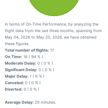
In terms of On-Time Performance, by analyzing the
flight data from the last three months, spanning from
May 04, 2026 to May 20, 2026, we have obtained
these figures.
Total number of flights:
17
On Time:
16 ( 94 % )
Moderate Delay:
0 ( 0 % )
Significant Delay:
0 ( 0 % )
Major Delay:
1 ( 6 % )
Canceled:
0 ( 0 % )
Diverted:
0 ( 0 % )
Average Delay:
20 minutes.