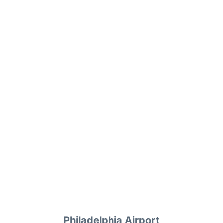
Philadelphia Airport