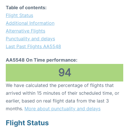
Table of contents:
Flight Status
Additional Information
Alternative Flights
Punctuality and delays
Last Past Flights AA5548
AA5548 On Time performance:
94
We have calculated the percentage of flights that
arrived within 15 minutes of their scheduled time, or
earlier, based on real flight data from the last 3
months.
More about punctuality and delays
Flight Status