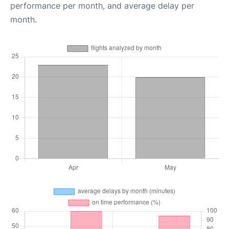
performance per month, and average delay per
month.