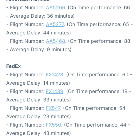
- Flight Number:
AA5266
. (On Time performance: 66
- Average Delay: 36 minutes)
- Flight Number:
AA5277
. (On Time performance: 65 -
Average Delay: 44 minutes)
- Flight Number:
AA5468
. (On Time performance: 88
- Average Delay: 9 minutes)
FedEx
- Flight Number:
FX1428
. (On Time performance: 60 -
Average Delay: 14 minutes)
- Flight Number:
FX1439
. (On Time performance: 18 -
Average Delay: 33 minutes)
- Flight Number:
FX547
. (On Time performance: 54 -
Average Delay: 23 minutes)
- Flight Number:
FX550
. (On Time performance: 44 -
Average Delay: 43 minutes)