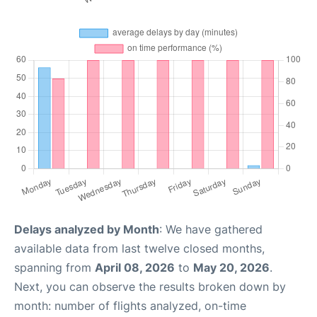
Delays analyzed by Month
: We have gathered
available data from last twelve closed months,
spanning from
April 08, 2026
to
May 20, 2026
.
Next, you can observe the results broken down by
month: number of flights analyzed, on-time