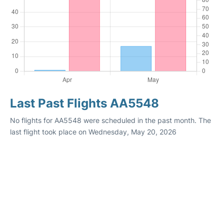
Last Past Flights AA5548
No flights for AA5548 were scheduled in the past month. The
last flight took place on Wednesday, May 20, 2026