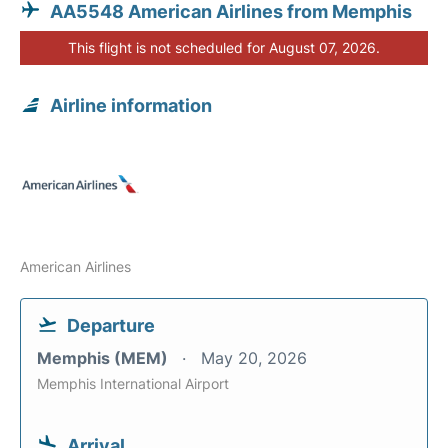
AA5548 American Airlines from Memphis
This flight is not scheduled for August 07, 2026.
Airline information
American Airlines
Departure
Memphis (MEM)
May 20, 2026
Memphis International Airport
Arrival