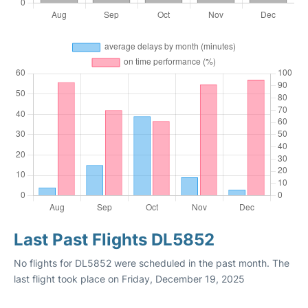
Last Past Flights DL5852
No flights for DL5852 were scheduled in the past month. The
last flight took place on Friday, December 19, 2025