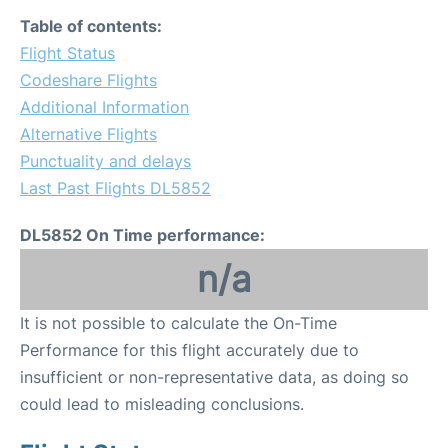
Table of contents:
Flight Status
Codeshare Flights
Additional Information
Alternative Flights
Punctuality and delays
Last Past Flights DL5852
DL5852 On Time performance:
n/a
It is not possible to calculate the On-Time
Performance for this flight accurately due to
insufficient or non-representative data, as doing so
could lead to misleading conclusions.