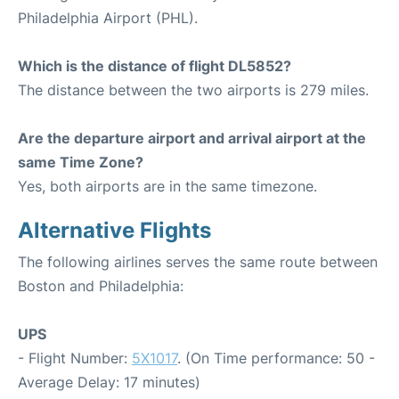
Philadelphia Airport (PHL).
Which is the distance of flight DL5852?
The distance between the two airports is 279 miles.
Are the departure airport and arrival airport at the
same Time Zone?
Yes, both airports are in the same timezone.
Alternative Flights
The following airlines serves the same route between
Boston and Philadelphia:
UPS
- Flight Number:
5X1017
. (On Time performance: 50 -
Average Delay: 17 minutes)