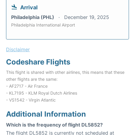
Arrival
Philadelphia (PHL)
December 19, 2025
Philadelphia International Airport
Disclaimer
Codeshare Flights
This flight is shared with other airlines, this means that these
other flights are the same:
- AF2717 - Air France
- KL7195 - KLM Royal Dutch Airlines
- VS1542 - Virgin Atlantic
Additional Information
Which is the frequency of flight DL5852?
The flight DL5852 is currently not scheduled at