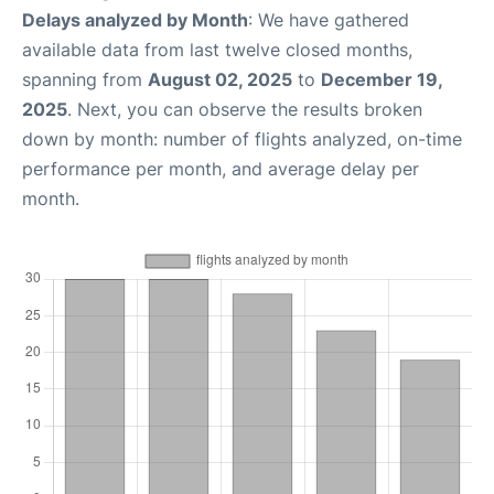
Delays analyzed by Month
: We have gathered
available data from last twelve closed months,
spanning from
August 02, 2025
to
December 19,
2025
. Next, you can observe the results broken
down by month: number of flights analyzed, on-time
performance per month, and average delay per
month.