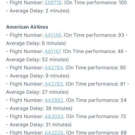
- Flight Number:
5X9718
. (On Time performance: 100
- Average Delay: 2 minutes)
American Airlines
- Flight Number:
AA1146
. (On Time performance: 93 -
Average Delay: 6 minutes)
- Flight Number:
AA1147
. (On Time performance: 46 -
Average Delay: 52 minutes)
- Flight Number:
AA2764
. (On Time performance: 90
- Average Delay: 9 minutes)
- Flight Number:
AA2783
. (On Time performance: 81 -
Average Delay: 27 minutes)
- Flight Number:
AA2882
. (On Time performance: 54
- Average Delay: 38 minutes)
- Flight Number:
AA3043
. (On Time performance: 72
- Average Delay: 31 minutes)
- Flight Number:
AA3225
. (On Time performance: 88