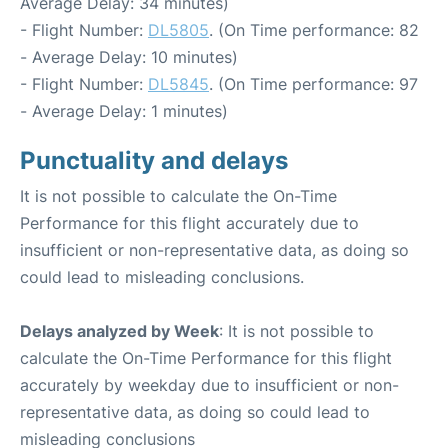
Average Delay: 34 minutes)
- Flight Number:
DL5805
. (On Time performance: 82
- Average Delay: 10 minutes)
- Flight Number:
DL5845
. (On Time performance: 97
- Average Delay: 1 minutes)
Punctuality and delays
It is not possible to calculate the On-Time
Performance for this flight accurately due to
insufficient or non-representative data, as doing so
could lead to misleading conclusions.
Delays analyzed by Week
: It is not possible to
calculate the On-Time Performance for this flight
accurately by weekday due to insufficient or non-
representative data, as doing so could lead to
misleading conclusions