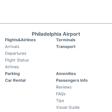
Philadelphia Airport
Flights&Airlines
Terminals
Arrivals
Transport
Departures
Flight Status
Airlines
Parking
Amenities
Car Rental
Passengers Info
Reviews
FAQs
Tips
Visual Guide