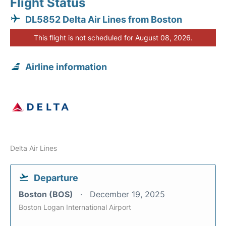
Flight Status
DL5852 Delta Air Lines from Boston
This flight is not scheduled for August 08, 2026.
Airline information
Delta Air Lines
Departure
Boston (BOS)
December 19, 2025
Boston Logan International Airport