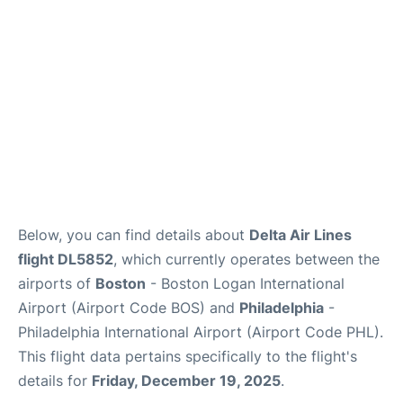
Below, you can find details about
Delta Air Lines
flight DL5852
, which currently operates between the
airports of
Boston
- Boston Logan International
Airport (Airport Code BOS) and
Philadelphia
-
Philadelphia International Airport (Airport Code PHL).
This flight data pertains specifically to the flight's
details for
Friday, December 19, 2025
.