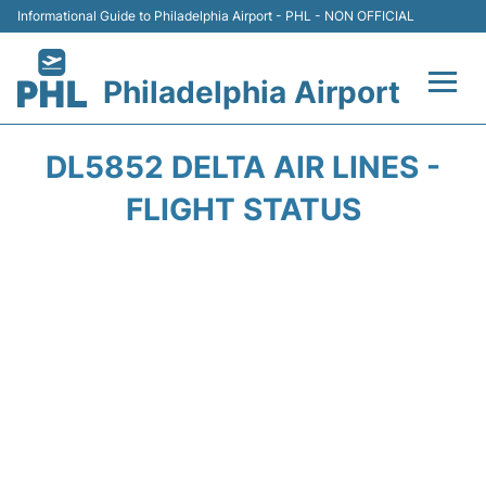
Informational Guide to Philadelphia Airport - PHL - NON OFFICIAL
Philadelphia Airport
Flights&Airlines +
DL5852 DELTA AIR LINES -
Terminals
FLIGHT STATUS
Parking
Amenities
Transport
Car Rental
Passengers Info +