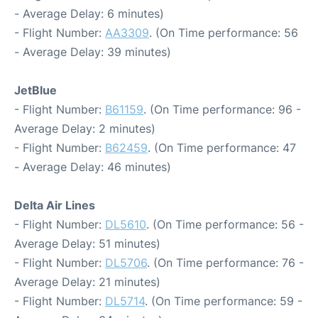
- Average Delay: 6 minutes)
- Flight Number:
AA3309
. (On Time performance: 56
- Average Delay: 39 minutes)
JetBlue
- Flight Number:
B61159
. (On Time performance: 96 -
Average Delay: 2 minutes)
- Flight Number:
B62459
. (On Time performance: 47
- Average Delay: 46 minutes)
Delta Air Lines
- Flight Number:
DL5610
. (On Time performance: 56 -
Average Delay: 51 minutes)
- Flight Number:
DL5706
. (On Time performance: 76 -
Average Delay: 21 minutes)
- Flight Number:
DL5714
. (On Time performance: 59 -