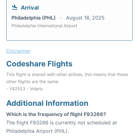
Arrival
Philadelphia (PHL)
August 18, 2025
Philadelphia International Airport
Disclaimer
Codeshare Flights
This flight is shared with other airlines, this means that these
other flights are the same:
- Y42553 - Volaris
Additional Information
Which is the frequency of flight F93266?
The flight F93266 is currently not scheduled at
Philadelphia Airport (PHL).