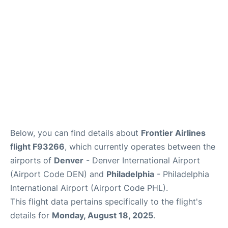
Below, you can find details about
Frontier Airlines
flight F93266
, which currently operates between the
airports of
Denver
- Denver International Airport
(Airport Code DEN) and
Philadelphia
- Philadelphia
International Airport (Airport Code PHL).
This flight data pertains specifically to the flight's
details for
Monday, August 18, 2025
.