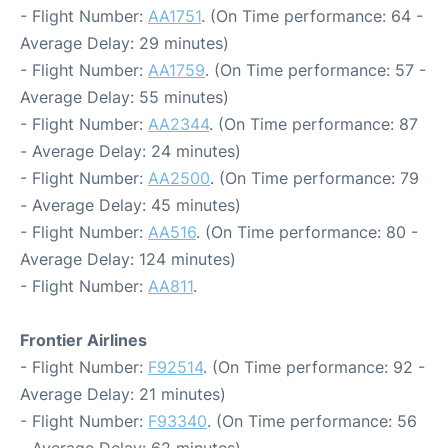
- Flight Number:
AA1751
. (On Time performance: 64 -
Average Delay: 29 minutes)
- Flight Number:
AA1759
. (On Time performance: 57 -
Average Delay: 55 minutes)
- Flight Number:
AA2344
. (On Time performance: 87
- Average Delay: 24 minutes)
- Flight Number:
AA2500
. (On Time performance: 79
- Average Delay: 45 minutes)
- Flight Number:
AA516
. (On Time performance: 80 -
Average Delay: 124 minutes)
- Flight Number:
AA811
.
Frontier Airlines
- Flight Number:
F92514
. (On Time performance: 92 -
Average Delay: 21 minutes)
- Flight Number:
F93340
. (On Time performance: 56
- Average Delay: 62 minutes)