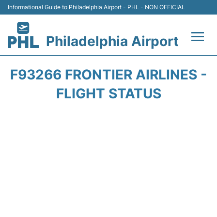
Informational Guide to Philadelphia Airport - PHL - NON OFFICIAL
Philadelphia Airport
Flights&Airlines +
F93266 FRONTIER AIRLINES -
Terminals
FLIGHT STATUS
Parking
Amenities
Transport
Car Rental
Passengers Info +