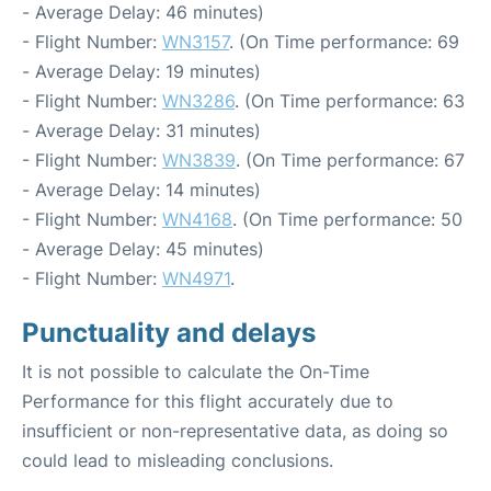
- Average Delay: 46 minutes)
- Flight Number:
WN3157
. (On Time performance: 69
- Average Delay: 19 minutes)
- Flight Number:
WN3286
. (On Time performance: 63
- Average Delay: 31 minutes)
- Flight Number:
WN3839
. (On Time performance: 67
- Average Delay: 14 minutes)
- Flight Number:
WN4168
. (On Time performance: 50
- Average Delay: 45 minutes)
- Flight Number:
WN4971
.
Punctuality and delays
It is not possible to calculate the On-Time
Performance for this flight accurately due to
insufficient or non-representative data, as doing so
could lead to misleading conclusions.