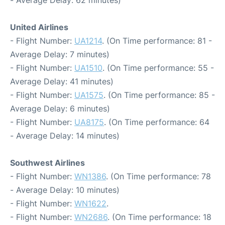
United Airlines
- Flight Number:
UA1214
. (On Time performance: 81 -
Average Delay: 7 minutes)
- Flight Number:
UA1510
. (On Time performance: 55 -
Average Delay: 41 minutes)
- Flight Number:
UA1575
. (On Time performance: 85 -
Average Delay: 6 minutes)
- Flight Number:
UA8175
. (On Time performance: 64
- Average Delay: 14 minutes)
Southwest Airlines
- Flight Number:
WN1386
. (On Time performance: 78
- Average Delay: 10 minutes)
- Flight Number:
WN1622
.
- Flight Number:
WN2686
. (On Time performance: 18