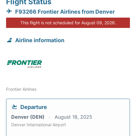
Flight Status
F93266 Frontier Airlines from Denver
This flight is not scheduled for August 09, 2026.
Airline information
Frontier Airlines
Departure
Denver (DEN)
August 18, 2025
Denver International Airport