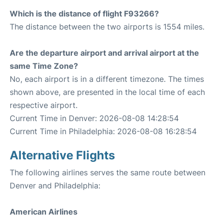
Which is the distance of flight F93266?
The distance between the two airports is 1554 miles.
Are the departure airport and arrival airport at the
same Time Zone?
No, each airport is in a different timezone. The times
shown above, are presented in the local time of each
respective airport.
Current Time in Denver: 2026-08-08 14:28:54
Current Time in Philadelphia: 2026-08-08 16:28:54
Alternative Flights
The following airlines serves the same route between
Denver and Philadelphia:
American Airlines