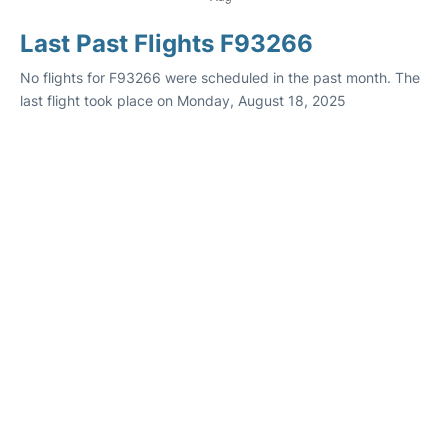
Last Past Flights F93266
No flights for F93266 were scheduled in the past month. The
last flight took place on Monday, August 18, 2025