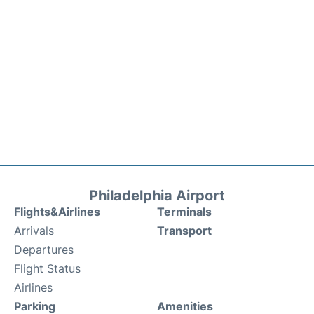
Philadelphia Airport
Flights&Airlines
Terminals
Arrivals
Transport
Departures
Flight Status
Airlines
Parking
Amenities