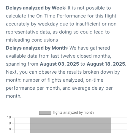
Delays analyzed by Week
: It is not possible to
calculate the On-Time Performance for this flight
accurately by weekday due to insufficient or non-
representative data, as doing so could lead to
misleading conclusions
Delays analyzed by Month
: We have gathered
available data from last twelve closed months,
spanning from
August 03, 2025
to
August 18, 2025
.
Next, you can observe the results broken down by
month: number of flights analyzed, on-time
performance per month, and average delay per
month.