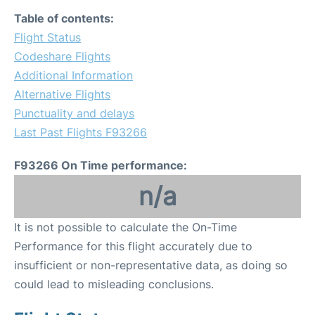
Table of contents:
Flight Status
Codeshare Flights
Additional Information
Alternative Flights
Punctuality and delays
Last Past Flights F93266
F93266 On Time performance:
n/a
It is not possible to calculate the On-Time
Performance for this flight accurately due to
insufficient or non-representative data, as doing so
could lead to misleading conclusions.