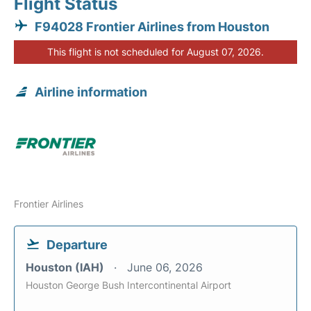
Flight Status
F94028 Frontier Airlines from Houston
This flight is not scheduled for August 07, 2026.
Airline information
Frontier Airlines
Departure
Houston (IAH)
June 06, 2026
Houston George Bush Intercontinental Airport