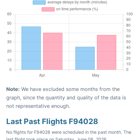
Note:
We have excluded some months from the
graph, since the quantity and quality of the data is
not representative enough.
Last Past Flights F94028
No flights for F94028 were scheduled in the past month. The
last flight took place on Saturday, June 06, 2026