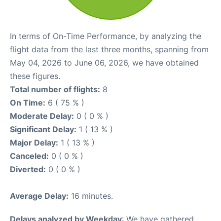
In terms of On-Time Performance, by analyzing the
flight data from the last three months, spanning from
May 04, 2026 to June 06, 2026, we have obtained
these figures.
Total number of flights:
8
On Time:
6 ( 75 % )
Moderate Delay:
0 ( 0 % )
Significant Delay:
1 ( 13 % )
Major Delay:
1 ( 13 % )
Canceled:
0 ( 0 % )
Diverted:
0 ( 0 % )
Average Delay:
16 minutes.
Delays analyzed by Weekday
: We have gathered