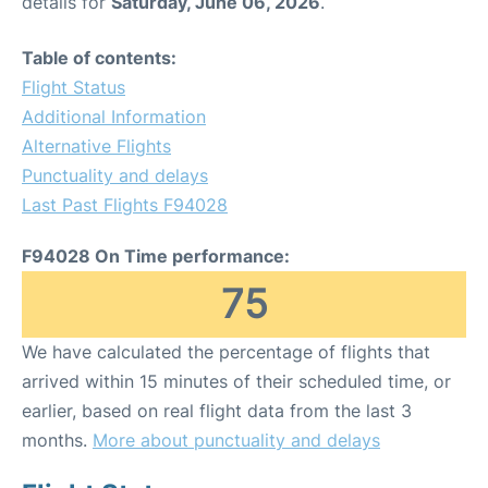
details for
Saturday, June 06, 2026
.
Table of contents:
Flight Status
Additional Information
Alternative Flights
Punctuality and delays
Last Past Flights F94028
F94028 On Time performance:
75
We have calculated the percentage of flights that
arrived within 15 minutes of their scheduled time, or
earlier, based on real flight data from the last 3
months.
More about punctuality and delays