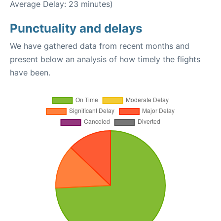
Average Delay: 23 minutes)
Punctuality and delays
We have gathered data from recent months and
present below an analysis of how timely the flights
have been.