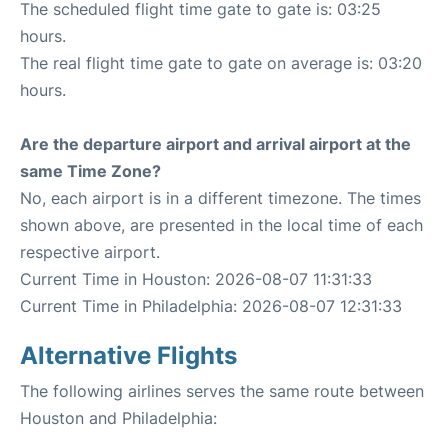
The scheduled flight time gate to gate is: 03:25
hours.
The real flight time gate to gate on average is: 03:20
hours.
Are the departure airport and arrival airport at the
same Time Zone?
No, each airport is in a different timezone. The times
shown above, are presented in the local time of each
respective airport.
Current Time in Houston: 2026-08-07 11:31:33
Current Time in Philadelphia: 2026-08-07 12:31:33
Alternative Flights
The following airlines serves the same route between
Houston and Philadelphia: