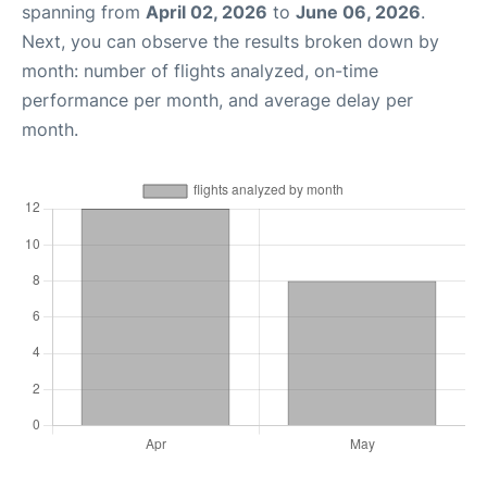
spanning from
April 02, 2026
to
June 06, 2026
.
Next, you can observe the results broken down by
month: number of flights analyzed, on-time
performance per month, and average delay per
month.