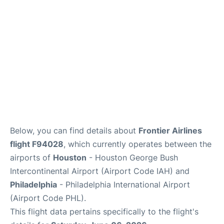
Below, you can find details about
Frontier Airlines
flight F94028
, which currently operates between the
airports of
Houston
- Houston George Bush
Intercontinental Airport (Airport Code IAH) and
Philadelphia
- Philadelphia International Airport
(Airport Code PHL).
This flight data pertains specifically to the flight's