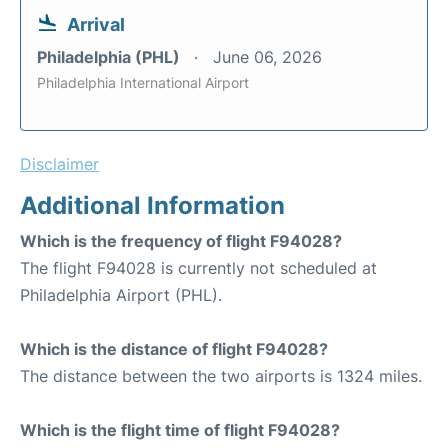
Arrival
Philadelphia (PHL)
June 06, 2026
Philadelphia International Airport
Disclaimer
Additional Information
Which is the frequency of flight F94028?
The flight F94028 is currently not scheduled at
Philadelphia Airport (PHL).
Which is the distance of flight F94028?
The distance between the two airports is 1324 miles.
Which is the flight time of flight F94028?