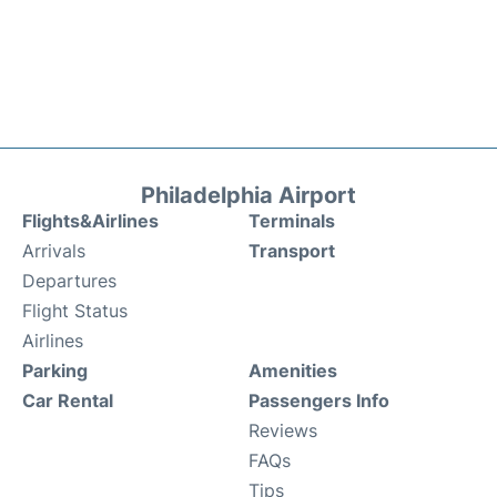
Philadelphia Airport
Flights&Airlines
Terminals
Arrivals
Transport
Departures
Flight Status
Airlines
Parking
Amenities
Car Rental
Passengers Info
Reviews
FAQs
Tips