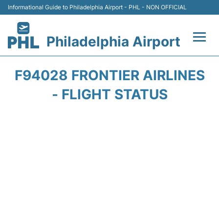
Informational Guide to Philadelphia Airport - PHL - NON OFFICIAL
Philadelphia Airport
Flights&Airlines +
F94028 FRONTIER AIRLINES
Terminals
- FLIGHT STATUS
Parking
Amenities
Transport
Car Rental
Passengers Info +