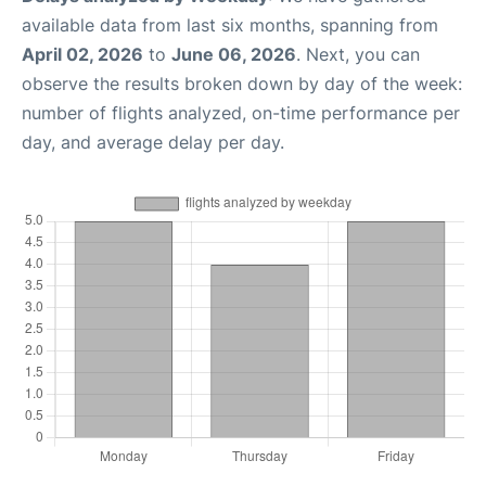
available data from last six months, spanning from
April 02, 2026
to
June 06, 2026
. Next, you can
observe the results broken down by day of the week:
number of flights analyzed, on-time performance per
day, and average delay per day.