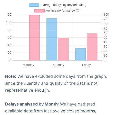
Note:
We have excluded some days from the graph,
since the quantity and quality of the data is not
representative enough.
Delays analyzed by Month
: We have gathered
available data from last twelve closed months,