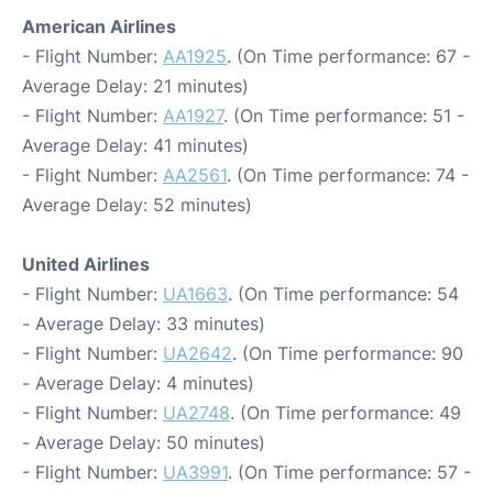
American Airlines
- Flight Number:
AA1925
. (On Time performance: 67 -
Average Delay: 21 minutes)
- Flight Number:
AA1927
. (On Time performance: 51 -
Average Delay: 41 minutes)
- Flight Number:
AA2561
. (On Time performance: 74 -
Average Delay: 52 minutes)
United Airlines
- Flight Number:
UA1663
. (On Time performance: 54
- Average Delay: 33 minutes)
- Flight Number:
UA2642
. (On Time performance: 90
- Average Delay: 4 minutes)
- Flight Number:
UA2748
. (On Time performance: 49
- Average Delay: 50 minutes)
- Flight Number:
UA3991
. (On Time performance: 57 -