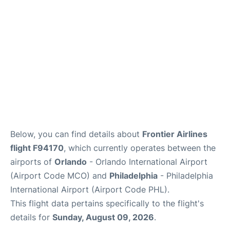
Below, you can find details about
Frontier Airlines
flight F94170
, which currently operates between the
airports of
Orlando
- Orlando International Airport
(Airport Code MCO) and
Philadelphia
- Philadelphia
International Airport (Airport Code PHL).
This flight data pertains specifically to the flight's
details for
Sunday, August 09, 2026
.