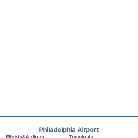
Philadelphia Airport
Flights&Airlines
Terminals