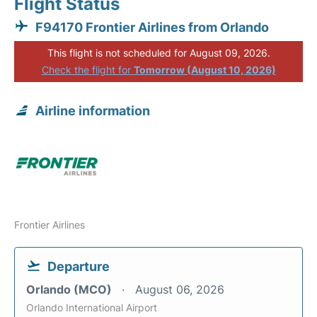
Flight Status
F94170 Frontier Airlines from Orlando
This flight is not scheduled for August 09, 2026.
Check the flight for
Tomorrow (August 10, 2026)
Airline information
Frontier Airlines
Departure
Orlando (MCO)
August 06, 2026
Orlando International Airport