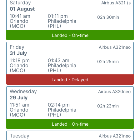
Saturday
Airbus A321 (s
01 August
10:41 am
01:11 pm
02h 30min
Orlando
Philadelphia
(MCO)
(PHL)
Landed - On-time
Friday
Airbus A321neo
31 July
11:18 pm
01:43 am
02h 25min
Orlando
Philadelphia
(MCO)
(PHL)
Landed - Delayed
Wednesday
Airbus A320neo
29 July
11:51 am
02:14 pm
02h 23min
Orlando
Philadelphia
(MCO)
(PHL)
Landed - On-time
Tuesday
Airbus A321neo