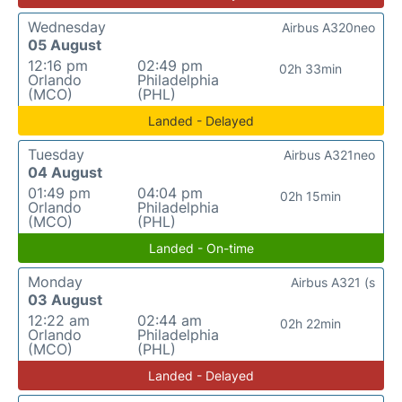
Wednesday
Airbus A320neo
05 August
12:16 pm
02:49 pm
02h 33min
Orlando
Philadelphia
(MCO)
(PHL)
Landed - Delayed
Tuesday
Airbus A321neo
04 August
01:49 pm
04:04 pm
02h 15min
Orlando
Philadelphia
(MCO)
(PHL)
Landed - On-time
Monday
Airbus A321 (s
03 August
12:22 am
02:44 am
02h 22min
Orlando
Philadelphia
(MCO)
(PHL)
Landed - Delayed