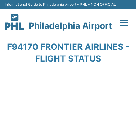
Informational Guide to Philadelphia Airport - PHL - NON OFFICIAL
Philadelphia Airport
Flights&Airlines +
F94170 FRONTIER AIRLINES -
Terminals
FLIGHT STATUS
Parking
Amenities
Transport
Car Rental
Passengers Info +