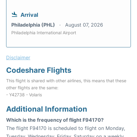
Arrival
Philadelphia (PHL)
August 07, 2026
Philadelphia International Airport
Disclaimer
Codeshare Flights
This flight is shared with other airlines, this means that these
other flights are the same:
- Y42738 - Volaris
Additional Information
Which is the frequency of flight F94170?
The flight F94170 is scheduled to flight on Monday,
Tuesday, Wednesday, Friday, Saturday on a weekly