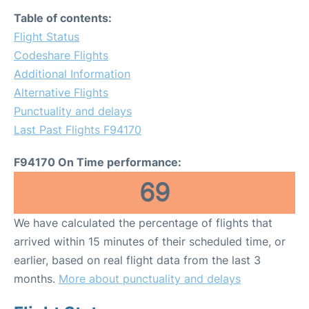
Table of contents:
Flight Status
Codeshare Flights
Additional Information
Alternative Flights
Punctuality and delays
Last Past Flights F94170
F94170 On Time performance:
69
We have calculated the percentage of flights that
arrived within 15 minutes of their scheduled time, or
earlier, based on real flight data from the last 3
months.
More about punctuality and delays