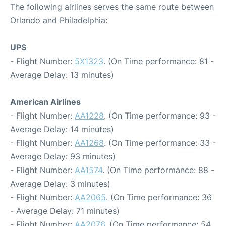
The following airlines serves the same route between
Orlando and Philadelphia:
UPS
- Flight Number:
5X1323
. (On Time performance: 81 -
Average Delay: 13 minutes)
American Airlines
- Flight Number:
AA1228
. (On Time performance: 93 -
Average Delay: 14 minutes)
- Flight Number:
AA1268
. (On Time performance: 33 -
Average Delay: 93 minutes)
- Flight Number:
AA1574
. (On Time performance: 88 -
Average Delay: 3 minutes)
- Flight Number:
AA2065
. (On Time performance: 36
- Average Delay: 71 minutes)
- Flight Number:
AA2076
. (On Time performance: 54