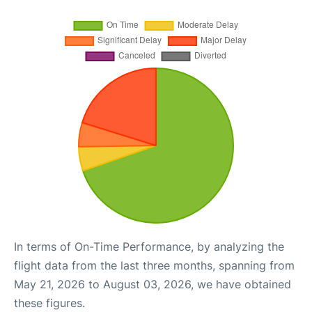
In terms of On-Time Performance, by analyzing the
flight data from the last three months, spanning from
May 21, 2026 to August 03, 2026, we have obtained
these figures.