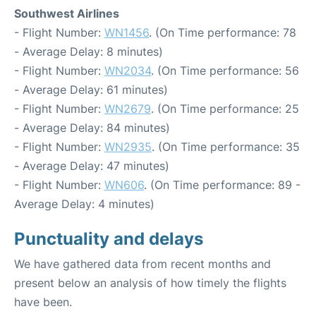
Southwest Airlines
- Flight Number:
WN1456
. (On Time performance: 78
- Average Delay: 8 minutes)
- Flight Number:
WN2034
. (On Time performance: 56
- Average Delay: 61 minutes)
- Flight Number:
WN2679
. (On Time performance: 25
- Average Delay: 84 minutes)
- Flight Number:
WN2935
. (On Time performance: 35
- Average Delay: 47 minutes)
- Flight Number:
WN606
. (On Time performance: 89 -
Average Delay: 4 minutes)
Punctuality and delays
We have gathered data from recent months and
present below an analysis of how timely the flights
have been.