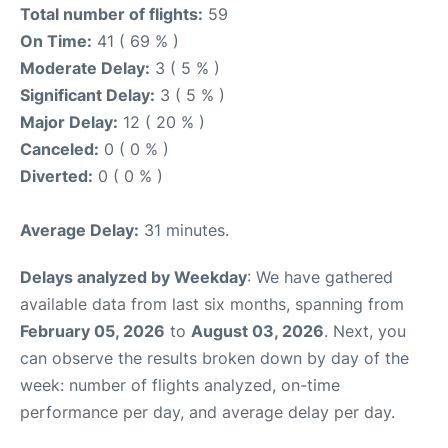
Total number of flights:
59
On Time:
41 ( 69 % )
Moderate Delay:
3 ( 5 % )
Significant Delay:
3 ( 5 % )
Major Delay:
12 ( 20 % )
Canceled:
0 ( 0 % )
Diverted:
0 ( 0 % )
Average Delay:
31 minutes.
Delays analyzed by Weekday
: We have gathered
available data from last six months, spanning from
February 05, 2026
to
August 03, 2026
. Next, you
can observe the results broken down by day of the
week: number of flights analyzed, on-time
performance per day, and average delay per day.