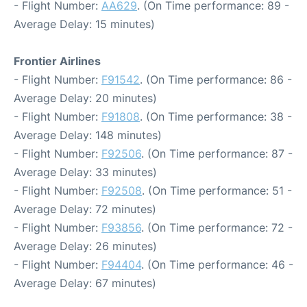
- Flight Number:
AA629
. (On Time performance: 89 -
Average Delay: 15 minutes)
Frontier Airlines
- Flight Number:
F91542
. (On Time performance: 86 -
Average Delay: 20 minutes)
- Flight Number:
F91808
. (On Time performance: 38 -
Average Delay: 148 minutes)
- Flight Number:
F92506
. (On Time performance: 87 -
Average Delay: 33 minutes)
- Flight Number:
F92508
. (On Time performance: 51 -
Average Delay: 72 minutes)
- Flight Number:
F93856
. (On Time performance: 72 -
Average Delay: 26 minutes)
- Flight Number:
F94404
. (On Time performance: 46 -
Average Delay: 67 minutes)