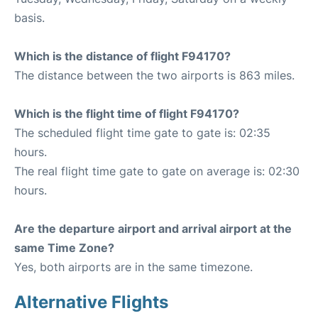
basis.
Which is the distance of flight F94170?
The distance between the two airports is 863 miles.
Which is the flight time of flight F94170?
The scheduled flight time gate to gate is: 02:35
hours.
The real flight time gate to gate on average is: 02:30
hours.
Are the departure airport and arrival airport at the
same Time Zone?
Yes, both airports are in the same timezone.
Alternative Flights