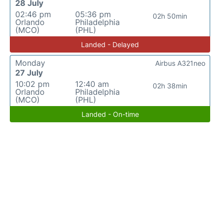
28 July
02:46 pm
05:36 pm
02h 50min
Orlando
Philadelphia
(MCO)
(PHL)
Landed - Delayed
Monday
Airbus A321neo
27 July
10:02 pm
12:40 am
02h 38min
Orlando
Philadelphia
(MCO)
(PHL)
Landed - On-time