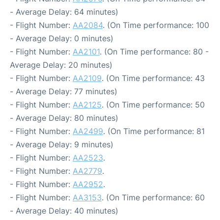
- Average Delay: 64 minutes)
- Flight Number:
AA2084
. (On Time performance: 100
- Average Delay: 0 minutes)
- Flight Number:
AA2101
. (On Time performance: 80 -
Average Delay: 20 minutes)
- Flight Number:
AA2109
. (On Time performance: 43
- Average Delay: 77 minutes)
- Flight Number:
AA2125
. (On Time performance: 50
- Average Delay: 80 minutes)
- Flight Number:
AA2499
. (On Time performance: 81
- Average Delay: 9 minutes)
- Flight Number:
AA2523
.
- Flight Number:
AA2779
.
- Flight Number:
AA2952
.
- Flight Number:
AA3153
. (On Time performance: 60
- Average Delay: 40 minutes)