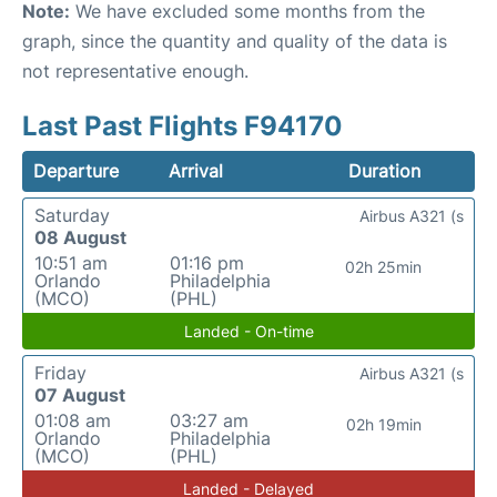
Note:
We have excluded some months from the
graph, since the quantity and quality of the data is
not representative enough.
Last Past Flights F94170
Departure
Arrival
Duration
Saturday
Airbus A321 (s
08 August
10:51 am
01:16 pm
02h 25min
Orlando
Philadelphia
(MCO)
(PHL)
Landed - On-time
Friday
Airbus A321 (s
07 August
01:08 am
03:27 am
02h 19min
Orlando
Philadelphia
(MCO)
(PHL)
Landed - Delayed