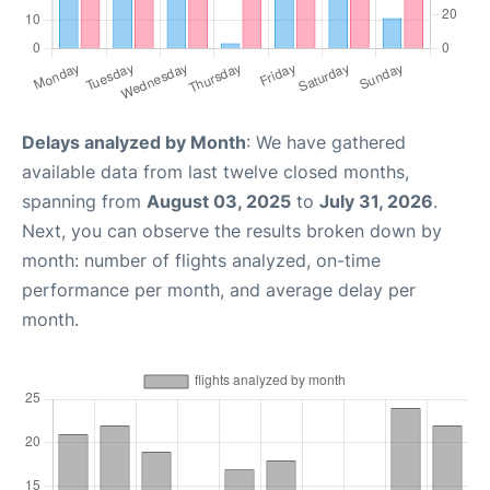
Delays analyzed by Month
: We have gathered
available data from last twelve closed months,
spanning from
August 03, 2025
to
July 31, 2026
.
Next, you can observe the results broken down by
month: number of flights analyzed, on-time
performance per month, and average delay per
month.