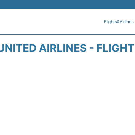
Flights&Airlines
UNITED AIRLINES - FLIGH