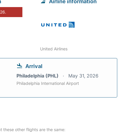
n
Airline information
026.
United Airlines
Arrival
Philadelphia (PHL)
May 31, 2026
Philadelphia International Airport
at these other flights are the same: