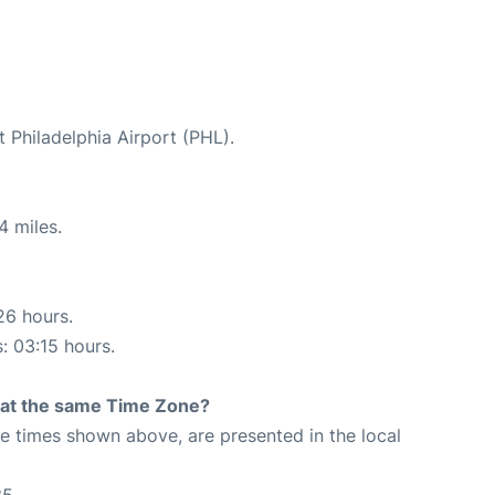
t Philadelphia Airport (PHL).
4 miles.
26 hours.
s: 03:15 hours.
rt at the same Time Zone?
The times shown above, are presented in the local
35