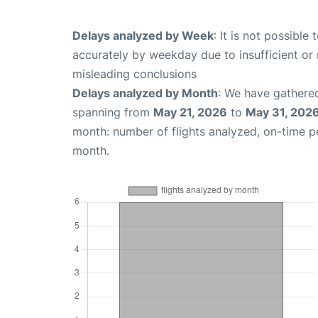
Delays analyzed by Week
: It is not possible
accurately by weekday due to insufficient or 
misleading conclusions
Delays analyzed by Month
: We have gathered
spanning from
May 21, 2026
to
May 31, 202
month: number of flights analyzed, on-time 
month.