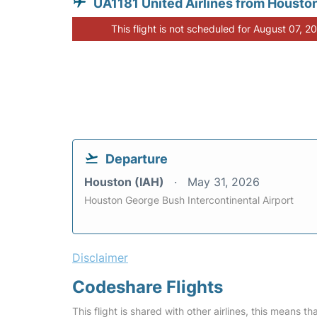
UA1181 United Airlines from Housto
This flight is not scheduled for August 07, 2
Departure
Houston (IAH)
May 31, 2026
Houston George Bush Intercontinental Airport
Disclaimer
Codeshare Flights
This flight is shared with other airlines, this means th