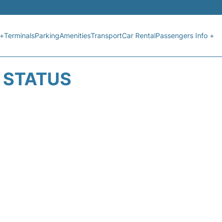
 +
Terminals
Parking
Amenities
Transport
Car Rental
Passengers Info +
T STATUS