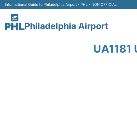
Informational Guide to Philadelphia Airport - PHL - NON OFFICIAL
Philadelphia Airport
UA1181 