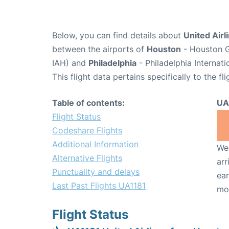
Below, you can find details about
United Airl
between the airports of
Houston
- Houston G
IAH) and
Philadelphia
- Philadelphia Internat
This flight data pertains specifically to the fli
Table of contents:
UA
Flight Status
Codeshare Flights
Additional Information
We 
Alternative Flights
arr
Punctuality and delays
ear
Last Past Flights UA1181
mo
Flight Status