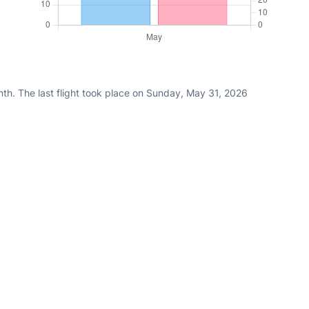
th. The last flight took place on Sunday, May 31, 2026