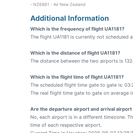
- NZ6861 - Air New Zealand
Additional Information
Which is the frequency of flight UA1181?
The flight UA1181 is currently not scheduled a
Which is the distance of flight UA1181?
The distance between the two airports is 132
Which is the flight time of flight UA1181?
The scheduled flight time gate to gate is: 03:
The real flight time gate to gate on average i
Are the departure airport and arrival airpo
No, each airport is in a different timezone. 
time of each respective airport.
Current Time in Houston: 2026-08-07 13:38: