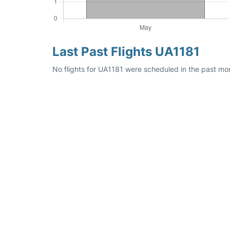
Last Past Flights UA1181
No flights for UA1181 were scheduled in the past mon