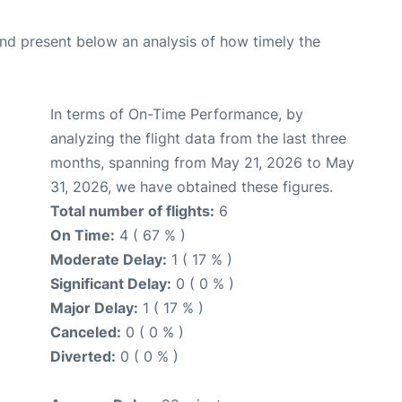
d present below an analysis of how timely the
In terms of On-Time Performance, by
analyzing the flight data from the last three
months, spanning from May 21, 2026 to May
31, 2026, we have obtained these figures.
Total number of flights:
6
On Time:
4 ( 67 % )
Moderate Delay:
1 ( 17 % )
Significant Delay:
0 ( 0 % )
Major Delay:
1 ( 17 % )
Canceled:
0 ( 0 % )
Diverted:
0 ( 0 % )