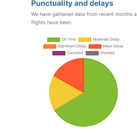
Punctuality and delays
We have gathered data from recent months an
flights have been.