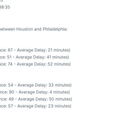
38:35
 between Houston and Philadelphia:
ce: 67 - Average Delay: 21 minutes)
ce: 51 - Average Delay: 41 minutes)
ce: 74 - Average Delay: 52 minutes)
ce: 54 - Average Delay: 33 minutes)
nce: 90 - Average Delay: 4 minutes)
nce: 49 - Average Delay: 50 minutes)
ce: 57 - Average Delay: 23 minutes)