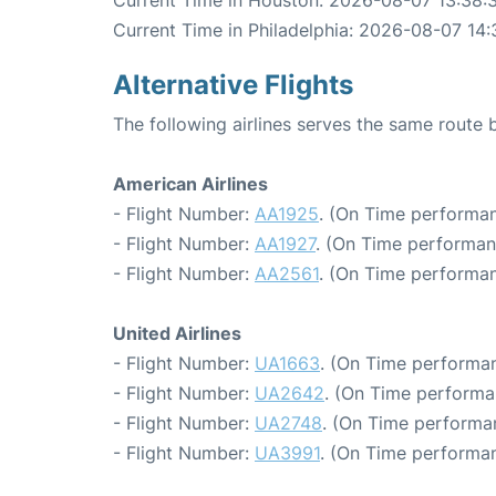
Current Time in Philadelphia: 2026-08-07 14:
Alternative Flights
The following airlines serves the same route
American Airlines
- Flight Number:
AA1925
. (On Time performan
- Flight Number:
AA1927
. (On Time performan
- Flight Number:
AA2561
. (On Time performan
United Airlines
- Flight Number:
UA1663
. (On Time performan
- Flight Number:
UA2642
. (On Time performa
- Flight Number:
UA2748
. (On Time performa
- Flight Number:
UA3991
. (On Time performan