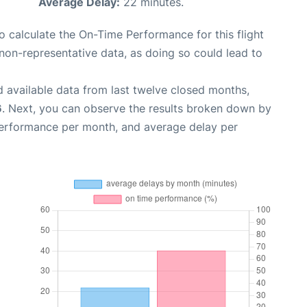
Average Delay:
22 minutes.
 to calculate the On-Time Performance for this flight
non-representative data, as doing so could lead to
 available data from last twelve closed months,
6
. Next, you can observe the results broken down by
performance per month, and average delay per