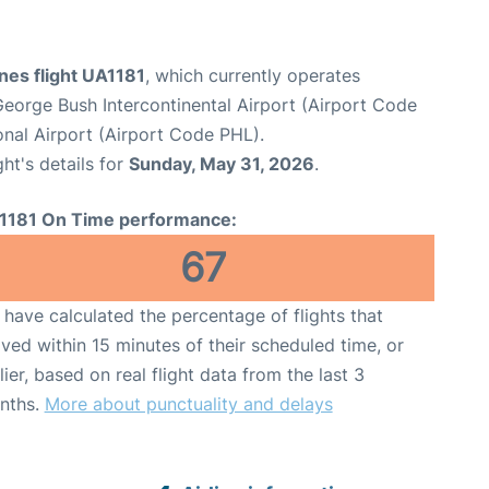
ines flight UA1181
, which currently operates
eorge Bush Intercontinental Airport (Airport Code
ional Airport (Airport Code PHL).
ght's details for
Sunday, May 31, 2026
.
1181 On Time performance:
67
have calculated the percentage of flights that
ived within 15 minutes of their scheduled time, or
lier, based on real flight data from the last 3
nths.
More about punctuality and delays