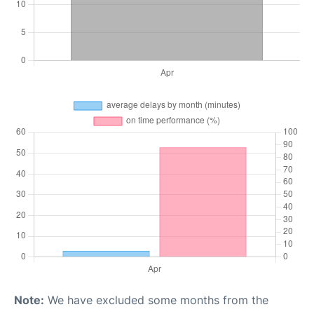
Note:
We have excluded some months from the