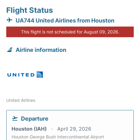
Flight Status
UA744 United Airlines from Houston
This flight is not scheduled for August 09, 2026.
Airline information
United Airlines
Departure
Houston (IAH)
April 29, 2026
Houston George Bush Intercontinental Airport