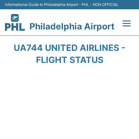
Informational Guide to Philadelphia Airport - PHL - NON OFFICIAL
Philadelphia Airport
Flights&Airlines +
UA744 UNITED AIRLINES -
Terminals
FLIGHT STATUS
Parking
Amenities
Transport
Car Rental
Passengers Info +