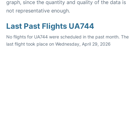
graph, since the quantity and quality of the data is
not representative enough.
Last Past Flights UA744
No flights for UA744 were scheduled in the past month. The
last flight took place on Wednesday, April 29, 2026