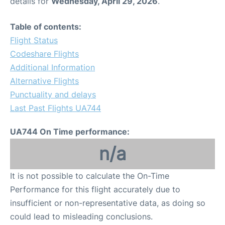
details for
Wednesday, April 29, 2026
.
Table of contents:
Flight Status
Codeshare Flights
Additional Information
Alternative Flights
Punctuality and delays
Last Past Flights UA744
UA744 On Time performance:
n/a
It is not possible to calculate the On-Time
Performance for this flight accurately due to
insufficient or non-representative data, as doing so
could lead to misleading conclusions.