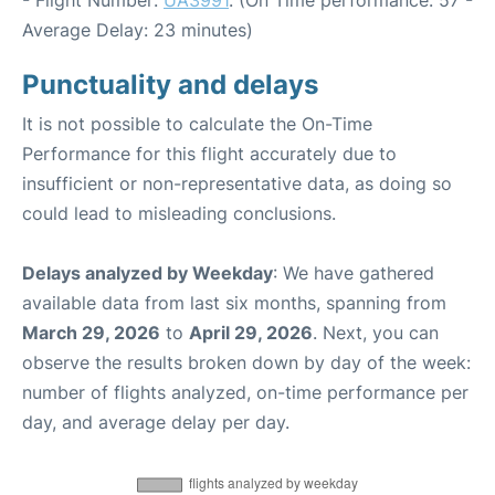
Average Delay: 23 minutes)
Punctuality and delays
It is not possible to calculate the On-Time
Performance for this flight accurately due to
insufficient or non-representative data, as doing so
could lead to misleading conclusions.
Delays analyzed by Weekday
: We have gathered
available data from last six months, spanning from
March 29, 2026
to
April 29, 2026
. Next, you can
observe the results broken down by day of the week:
number of flights analyzed, on-time performance per
day, and average delay per day.