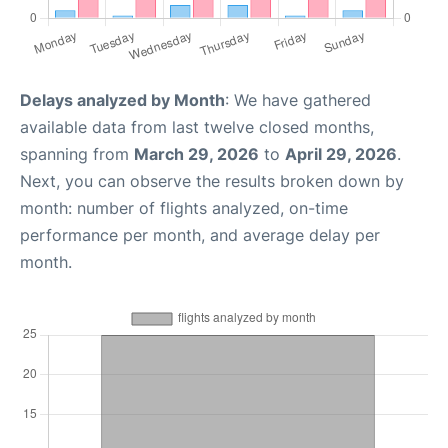
Delays analyzed by Month
: We have gathered
available data from last twelve closed months,
spanning from
March 29, 2026
to
April 29, 2026
.
Next, you can observe the results broken down by
month: number of flights analyzed, on-time
performance per month, and average delay per
month.