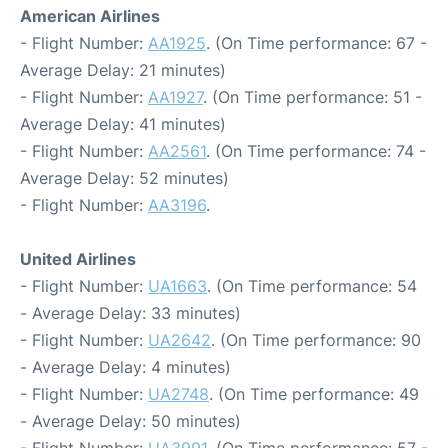
American Airlines
- Flight Number:
AA1925
. (On Time performance: 67 -
Average Delay: 21 minutes)
- Flight Number:
AA1927
. (On Time performance: 51 -
Average Delay: 41 minutes)
- Flight Number:
AA2561
. (On Time performance: 74 -
Average Delay: 52 minutes)
- Flight Number:
AA3196
.
United Airlines
- Flight Number:
UA1663
. (On Time performance: 54
- Average Delay: 33 minutes)
- Flight Number:
UA2642
. (On Time performance: 90
- Average Delay: 4 minutes)
- Flight Number:
UA2748
. (On Time performance: 49
- Average Delay: 50 minutes)
- Flight Number:
UA3991
. (On Time performance: 57 -