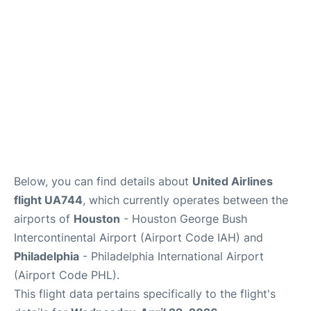
Below, you can find details about
United Airlines
flight UA744
, which currently operates between the
airports of
Houston
- Houston George Bush
Intercontinental Airport (Airport Code IAH) and
Philadelphia
- Philadelphia International Airport
(Airport Code PHL).
This flight data pertains specifically to the flight's