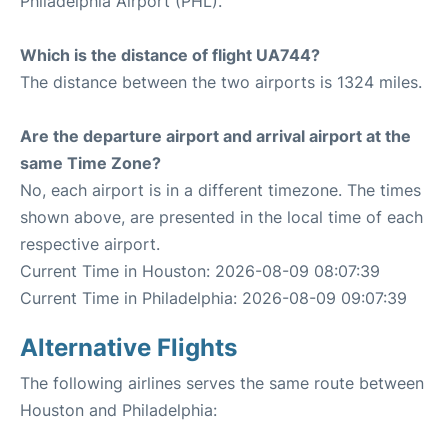
Philadelphia Airport (PHL).
Which is the distance of flight UA744?
The distance between the two airports is 1324 miles.
Are the departure airport and arrival airport at the
same Time Zone?
No, each airport is in a different timezone. The times
shown above, are presented in the local time of each
respective airport.
Current Time in Houston: 2026-08-09 08:07:39
Current Time in Philadelphia: 2026-08-09 09:07:39
Alternative Flights
The following airlines serves the same route between
Houston and Philadelphia: