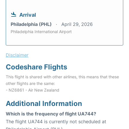
Arrival
Philadelphia (PHL)
April 29, 2026
Philadelphia International Airport
Disclaimer
Codeshare Flights
This flight is shared with other airlines, this means that these
other flights are the same:
- NZ6861 - Air New Zealand
Additional Information
Which is the frequency of flight UA744?
The flight UA744 is currently not scheduled at