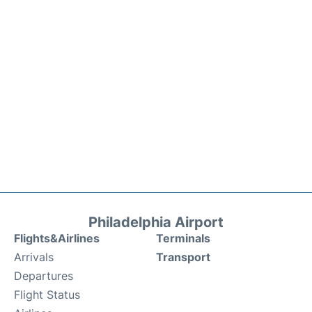
Philadelphia Airport
Flights&Airlines
Terminals
Arrivals
Transport
Departures
Flight Status