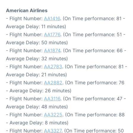
American Airlines
- Flight Number:
AA1416
. (On Time performance: 81 -
Average Delay: 11 minutes)
- Flight Number:
AA1776
. (On Time performance: 51 -
Average Delay: 50 minutes)
- Flight Number:
AA1874
. (On Time performance: 66 -
Average Delay: 32 minutes)
- Flight Number:
AA2783
. (On Time performance: 81 -
Average Delay: 21 minutes)
- Flight Number:
AA2882
. (On Time performance: 76
- Average Delay: 26 minutes)
- Flight Number:
AA3116
. (On Time performance: 47 -
Average Delay: 48 minutes)
- Flight Number:
AA3225
. (On Time performance: 88
- Average Delay: 8 minutes)
- Flight Number:
AA3327
. (On Time performance: 50