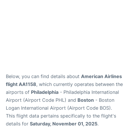
Below, you can find details about
American Airlines
flight AA1158
, which currently operates between the
airports of
Philadelphia
- Philadelphia International
Airport (Airport Code PHL) and
Boston
- Boston
Logan International Airport (Airport Code BOS).
This flight data pertains specifically to the flight's
details for
Saturday, November 01, 2025
.