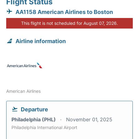
Flight Status
AA1158 American Airlines to Boston
This flight is not scheduled for August 07, 2026.
Airline information
American Airlines
Departure
Philadelphia (PHL)
November 01, 2025
Philadelphia International Airport