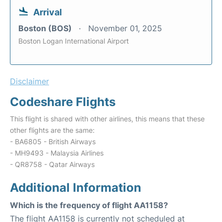
Arrival
Boston (BOS)
November 01, 2025
Boston Logan International Airport
Disclaimer
Codeshare Flights
This flight is shared with other airlines, this means that these
other flights are the same:
- BA6805 - British Airways
- MH9493 - Malaysia Airlines
- QR8758 - Qatar Airways
Additional Information
Which is the frequency of flight AA1158?
The flight AA1158 is currently not scheduled at