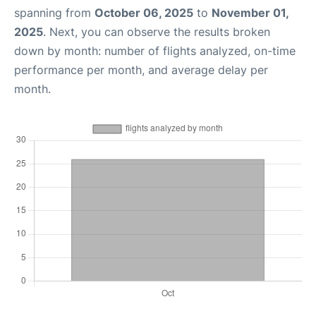
spanning from
October 06, 2025
to
November 01,
2025
. Next, you can observe the results broken
down by month: number of flights analyzed, on-time
performance per month, and average delay per
month.