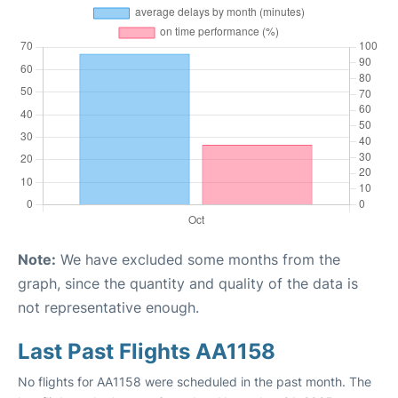
Note:
We have excluded some months from the
graph, since the quantity and quality of the data is
not representative enough.
Last Past Flights AA1158
No flights for AA1158 were scheduled in the past month. The