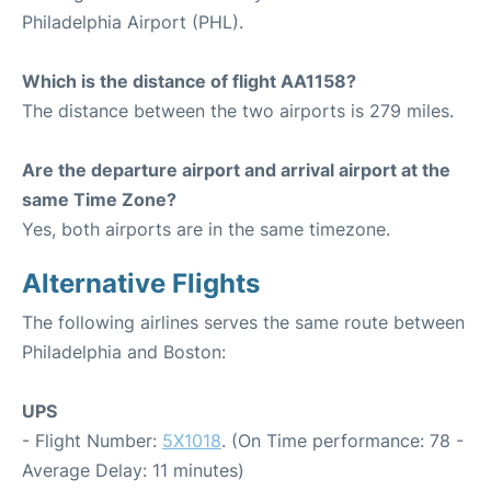
Philadelphia Airport (PHL).
Which is the distance of flight AA1158?
The distance between the two airports is 279 miles.
Are the departure airport and arrival airport at the
same Time Zone?
Yes, both airports are in the same timezone.
Alternative Flights
The following airlines serves the same route between
Philadelphia and Boston:
UPS
- Flight Number:
5X1018
. (On Time performance: 78 -
Average Delay: 11 minutes)