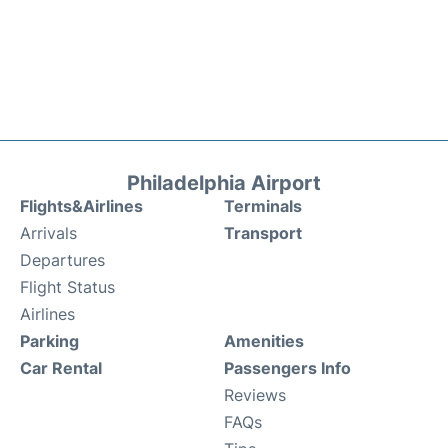
Philadelphia Airport
Flights&Airlines
Terminals
Arrivals
Transport
Departures
Flight Status
Airlines
Parking
Amenities
Car Rental
Passengers Info
Reviews
FAQs