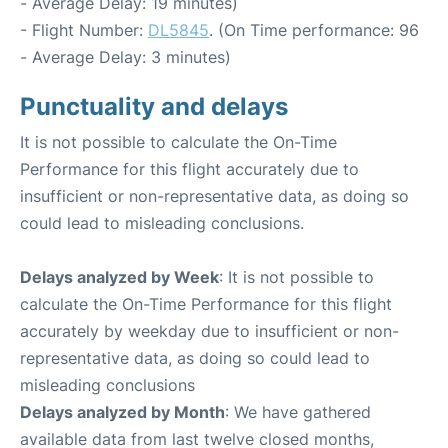
- Average Delay: 19 minutes)
- Flight Number:
DL5845
. (On Time performance: 96
- Average Delay: 3 minutes)
Punctuality and delays
It is not possible to calculate the On-Time
Performance for this flight accurately due to
insufficient or non-representative data, as doing so
could lead to misleading conclusions.
Delays analyzed by Week
: It is not possible to
calculate the On-Time Performance for this flight
accurately by weekday due to insufficient or non-
representative data, as doing so could lead to
misleading conclusions
Delays analyzed by Month
: We have gathered
available data from last twelve closed months,