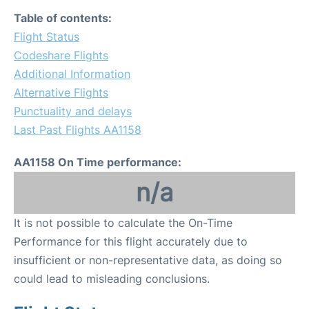
Table of contents:
Flight Status
Codeshare Flights
Additional Information
Alternative Flights
Punctuality and delays
Last Past Flights AA1158
AA1158 On Time performance:
n/a
It is not possible to calculate the On-Time
Performance for this flight accurately due to
insufficient or non-representative data, as doing so
could lead to misleading conclusions.