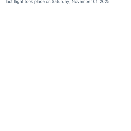
last flight took place on Saturday, November 01, 2025