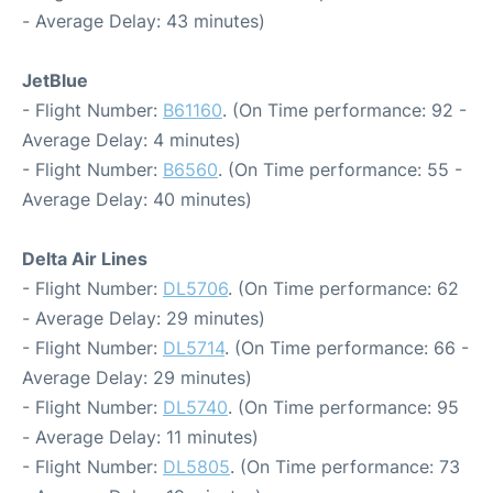
- Average Delay: 43 minutes)
JetBlue
- Flight Number:
B61160
. (On Time performance: 92 -
Average Delay: 4 minutes)
- Flight Number:
B6560
. (On Time performance: 55 -
Average Delay: 40 minutes)
Delta Air Lines
- Flight Number:
DL5706
. (On Time performance: 62
- Average Delay: 29 minutes)
- Flight Number:
DL5714
. (On Time performance: 66 -
Average Delay: 29 minutes)
- Flight Number:
DL5740
. (On Time performance: 95
- Average Delay: 11 minutes)
- Flight Number:
DL5805
. (On Time performance: 73