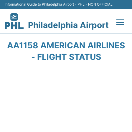
Informational Guide to Philadelphia Airport - PHL - NON OFFICIAL
Philadelphia Airport
Flights&Airlines +
AA1158 AMERICAN AIRLINES
Terminals
- FLIGHT STATUS
Parking
Amenities
Transport
Car Rental
Passengers Info +