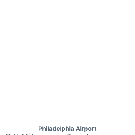
Philadelphia Airport