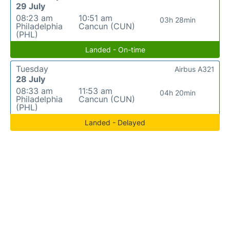
29 July
08:23 am
10:51 am
03h 28min
Philadelphia
Cancun (CUN)
(PHL)
Landed - On-time
Tuesday
Airbus A321
28 July
08:33 am
11:53 am
04h 20min
Philadelphia
Cancun (CUN)
(PHL)
Landed - Delayed