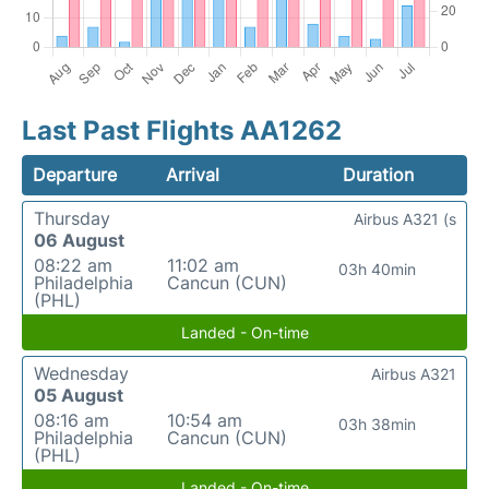
Last Past Flights AA1262
Departure
Arrival
Duration
Thursday
Airbus A321 (s
06 August
08:22 am
11:02 am
03h 40min
Philadelphia
Cancun (CUN)
(PHL)
Landed - On-time
Wednesday
Airbus A321
05 August
08:16 am
10:54 am
03h 38min
Philadelphia
Cancun (CUN)
(PHL)
Landed - On-time