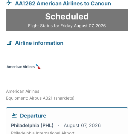
AA1262 American Airlines to Cancun
Scheduled
Flight Status for Friday August 07, 2026
Airline information
American Airlines
Equipment: Airbus A321 (sharklets)
Departure
Philadelphia (PHL)
August 07, 2026
Philadelphia International Airport