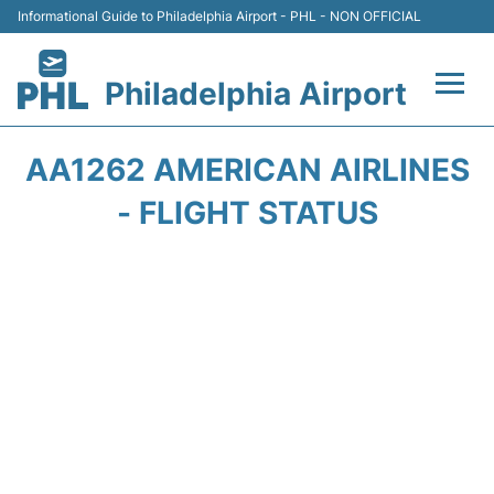
Informational Guide to Philadelphia Airport - PHL - NON OFFICIAL
Philadelphia Airport
Flights&Airlines +
AA1262 AMERICAN AIRLINES
Terminals
- FLIGHT STATUS
Parking
Amenities
Transport
Car Rental
Passengers Info +