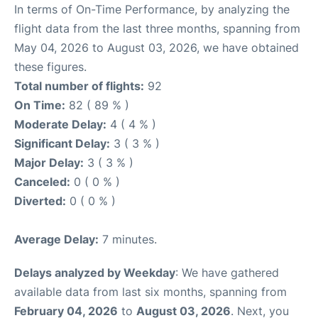
In terms of On-Time Performance, by analyzing the
flight data from the last three months, spanning from
May 04, 2026 to August 03, 2026, we have obtained
these figures.
Total number of flights:
92
On Time:
82 ( 89 % )
Moderate Delay:
4 ( 4 % )
Significant Delay:
3 ( 3 % )
Major Delay:
3 ( 3 % )
Canceled:
0 ( 0 % )
Diverted:
0 ( 0 % )
Average Delay:
7 minutes.
Delays analyzed by Weekday
: We have gathered
available data from last six months, spanning from
February 04, 2026
to
August 03, 2026
. Next, you