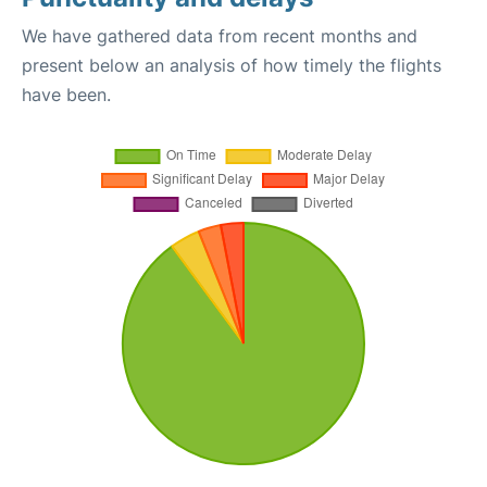
We have gathered data from recent months and
present below an analysis of how timely the flights
have been.