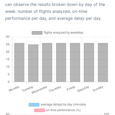
can observe the results broken down by day of the
week: number of flights analyzed, on-time
performance per day, and average delay per day.