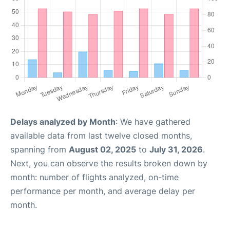
Delays analyzed by Month
: We have gathered
available data from last twelve closed months,
spanning from
August 02, 2025
to
July 31, 2026
.
Next, you can observe the results broken down by
month: number of flights analyzed, on-time
performance per month, and average delay per
month.