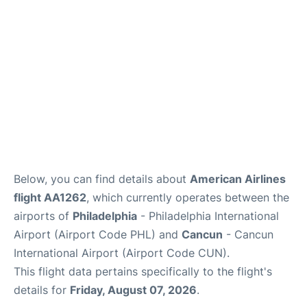
Below, you can find details about
American Airlines
flight AA1262
, which currently operates between the
airports of
Philadelphia
- Philadelphia International
Airport (Airport Code PHL) and
Cancun
- Cancun
International Airport (Airport Code CUN).
This flight data pertains specifically to the flight's
details for
Friday, August 07, 2026
.