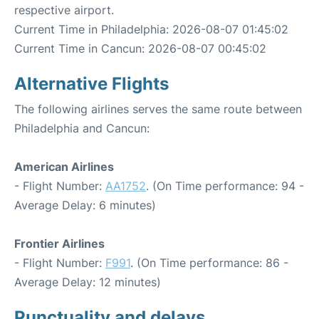
respective airport.
Current Time in Philadelphia: 2026-08-07 01:45:02
Current Time in Cancun: 2026-08-07 00:45:02
Alternative Flights
The following airlines serves the same route between
Philadelphia and Cancun:
American Airlines
- Flight Number:
AA1752
. (On Time performance: 94 -
Average Delay: 6 minutes)
Frontier Airlines
- Flight Number:
F991
. (On Time performance: 86 -
Average Delay: 12 minutes)
Punctuality and delays