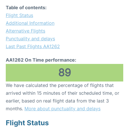
Table of contents:
Flight Status
Additional Information
Alternative Flights
Punctuality and delays
Last Past Flights AA1262
AA1262 On Time performance:
89
We have calculated the percentage of flights that
arrived within 15 minutes of their scheduled time, or
earlier, based on real flight data from the last 3
months.
More about punctuality and delays
Flight Status