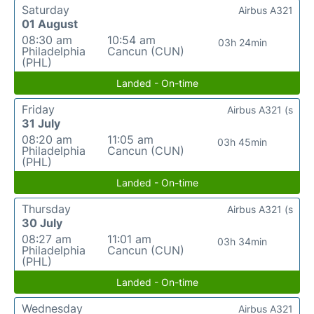
Saturday
Airbus A321
01 August
08:30 am
10:54 am
03h 24min
Philadelphia
Cancun (CUN)
(PHL)
Landed - On-time
Friday
Airbus A321 (s
31 July
08:20 am
11:05 am
03h 45min
Philadelphia
Cancun (CUN)
(PHL)
Landed - On-time
Thursday
Airbus A321 (s
30 July
08:27 am
11:01 am
03h 34min
Philadelphia
Cancun (CUN)
(PHL)
Landed - On-time
Wednesday
Airbus A321