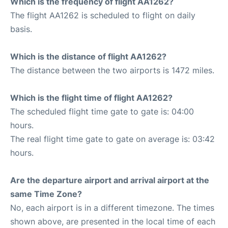
Which is the frequency of flight AA1262?
The flight AA1262 is scheduled to flight on daily
basis.
Which is the distance of flight AA1262?
The distance between the two airports is 1472 miles.
Which is the flight time of flight AA1262?
The scheduled flight time gate to gate is: 04:00
hours.
The real flight time gate to gate on average is: 03:42
hours.
Are the departure airport and arrival airport at the
same Time Zone?
No, each airport is in a different timezone. The times
shown above, are presented in the local time of each