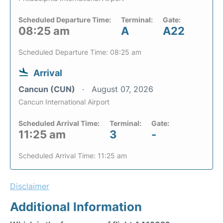
Scheduled Departure Time:
Terminal:
Gate:
08:25 am
A
A22
Scheduled Departure Time: 08:25 am
Arrival
Cancun (CUN)
August 07, 2026
Cancun International Airport
Scheduled Arrival Time:
Terminal:
Gate:
11:25 am
3
-
Scheduled Arrival Time: 11:25 am
Disclaimer
Additional Information