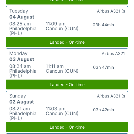
Tuesday
Airbus A321 (s
04 August
08:25 am
11:09 am
03h 44min
Philadelphia
Cancun (CUN)
(PHL)
Landed - On-time
Monday
Airbus A321
03 August
08:24 am
11:11 am
03h 47min
Philadelphia
Cancun (CUN)
(PHL)
Landed - On-time
Sunday
Airbus A321 (s
02 August
08:21 am
11:03 am
03h 42min
Philadelphia
Cancun (CUN)
(PHL)
Landed - On-time