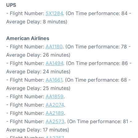
UPS
- Flight Number:
5X1284
. (On Time performance: 84 -
Average Delay: 8 minutes)
American Airlines
- Flight Number:
AA1180
. (On Time performance: 78 -
Average Delay: 26 minutes)
- Flight Number:
AA1494
. (On Time performance: 86 -
Average Delay: 24 minutes)
- Flight Number:
AA1661
. (On Time performance: 68 -
Average Delay: 25 minutes)
- Flight Number:
AA1859
.
- Flight Number:
AA2074
.
- Flight Number:
AA2189
.
- Flight Number:
AA2573
. (On Time performance: 81 -
Average Delay: 17 minutes)
- Flight Number:
AA2767
.