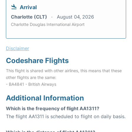
Arrival
Charlotte (CLT)
August 04, 2026
Charlotte Douglas International Airport
Disclaimer
Codeshare Flights
This flight is shared with other airlines, this means that these
other flights are the same:
- BA4841 - British Airways
Additional Information
Which is the frequency of flight AA1311?
The flight AA1311 is scheduled to flight on daily basis.