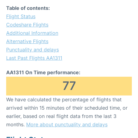
Table of contents:
Flight Status
Codeshare Flights
Additional Information
Alternative Flights
Punctuality and delays
Last Past Flights AA1311
AA1311 On Time performance:
77
We have calculated the percentage of flights that
arrived within 15 minutes of their scheduled time, or
earlier, based on real flight data from the last 3
months.
More about punctuality and delays