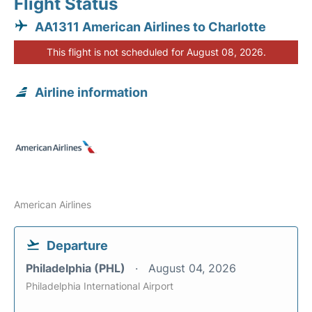
Flight Status
AA1311 American Airlines to Charlotte
This flight is not scheduled for August 08, 2026.
Airline information
American Airlines
Departure
Philadelphia (PHL)
August 04, 2026
Philadelphia International Airport