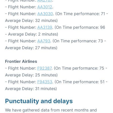
- Flight Number:
AA3012
.
- Flight Number:
AA3030
. (On Time performance: 71 -
Average Delay: 32 minutes)
- Flight Number:
AA3139
. (On Time performance: 96
- Average Delay: 2 minutes)
- Flight Number:
AA793
. (On Time performance: 73 -
Average Delay: 27 minutes)
Frontier Airlines
- Flight Number:
F92387
. (On Time performance: 75 -
Average Delay: 25 minutes)
- Flight Number:
F94353
. (On Time performance: 51 -
Average Delay: 31 minutes)
Punctuality and delays
We have gathered data from recent months and