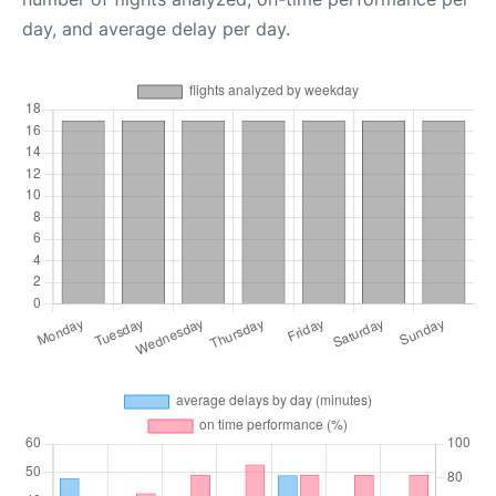
day, and average delay per day.