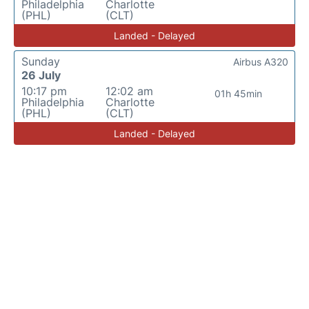
Philadelphia
Charlotte
(PHL)
(CLT)
Landed - Delayed
Sunday
Airbus A320
26 July
10:17 pm
12:02 am
01h 45min
Philadelphia
Charlotte
(PHL)
(CLT)
Landed - Delayed