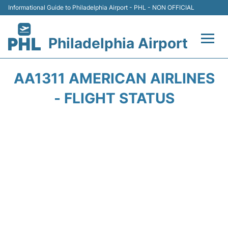
Informational Guide to Philadelphia Airport - PHL - NON OFFICIAL
Philadelphia Airport
Flights&Airlines +
AA1311 AMERICAN AIRLINES
Terminals
- FLIGHT STATUS
Parking
Amenities
Transport
Car Rental
Passengers Info +