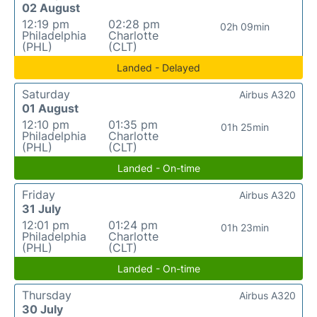
02 August
12:19 pm
02:28 pm
02h 09min
Philadelphia
Charlotte
(PHL)
(CLT)
Landed - Delayed
Saturday
Airbus A320
01 August
12:10 pm
01:35 pm
01h 25min
Philadelphia
Charlotte
(PHL)
(CLT)
Landed - On-time
Friday
Airbus A320
31 July
12:01 pm
01:24 pm
01h 23min
Philadelphia
Charlotte
(PHL)
(CLT)
Landed - On-time
Thursday
Airbus A320
30 July