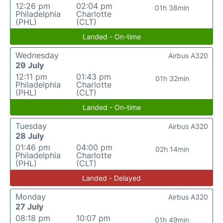
12:26 pm
02:04 pm
01h 38min
Philadelphia
Charlotte
(PHL)
(CLT)
Landed - On-time
Wednesday
Airbus A320
29 July
12:11 pm
01:43 pm
01h 32min
Philadelphia
Charlotte
(PHL)
(CLT)
Landed - On-time
Tuesday
Airbus A320
28 July
01:46 pm
04:00 pm
02h 14min
Philadelphia
Charlotte
(PHL)
(CLT)
Landed - Delayed
Monday
Airbus A320
27 July
08:18 pm
10:07 pm
01h 49min