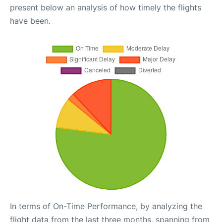
present below an analysis of how timely the flights
have been.
In terms of On-Time Performance, by analyzing the
flight data from the last three months, spanning from