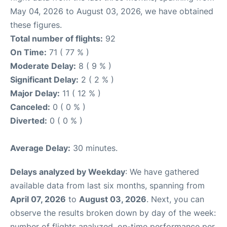
May 04, 2026 to August 03, 2026, we have obtained
these figures.
Total number of flights:
92
On Time:
71 ( 77 % )
Moderate Delay:
8 ( 9 % )
Significant Delay:
2 ( 2 % )
Major Delay:
11 ( 12 % )
Canceled:
0 ( 0 % )
Diverted:
0 ( 0 % )
Average Delay:
30 minutes.
Delays analyzed by Weekday
: We have gathered
available data from last six months, spanning from
April 07, 2026
to
August 03, 2026
. Next, you can
observe the results broken down by day of the week:
number of flights analyzed, on-time performance per