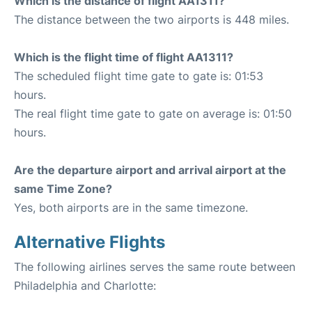
Which is the distance of flight AA1311?
The distance between the two airports is 448 miles.
Which is the flight time of flight AA1311?
The scheduled flight time gate to gate is: 01:53
hours.
The real flight time gate to gate on average is: 01:50
hours.
Are the departure airport and arrival airport at the
same Time Zone?
Yes, both airports are in the same timezone.
Alternative Flights
The following airlines serves the same route between
Philadelphia and Charlotte: