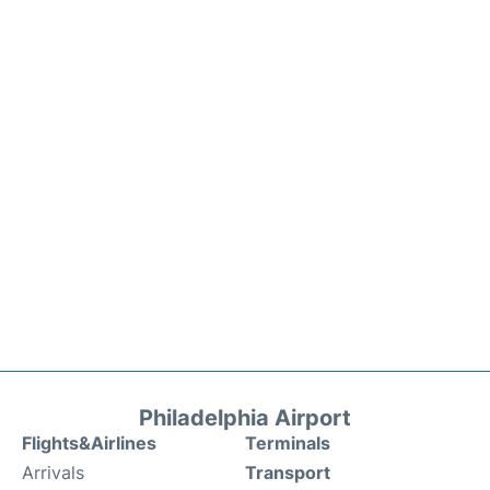
Philadelphia Airport
Flights&Airlines
Terminals
Arrivals
Transport