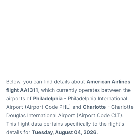
Below, you can find details about
American Airlines
flight AA1311
, which currently operates between the
airports of
Philadelphia
- Philadelphia International
Airport (Airport Code PHL) and
Charlotte
- Charlotte
Douglas International Airport (Airport Code CLT).
This flight data pertains specifically to the flight's
details for
Tuesday, August 04, 2026
.