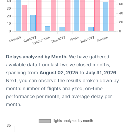
Delays analyzed by Month
: We have gathered
available data from last twelve closed months,
spanning from
August 02, 2025
to
July 31, 2026
.
Next, you can observe the results broken down by
month: number of flights analyzed, on-time
performance per month, and average delay per
month.