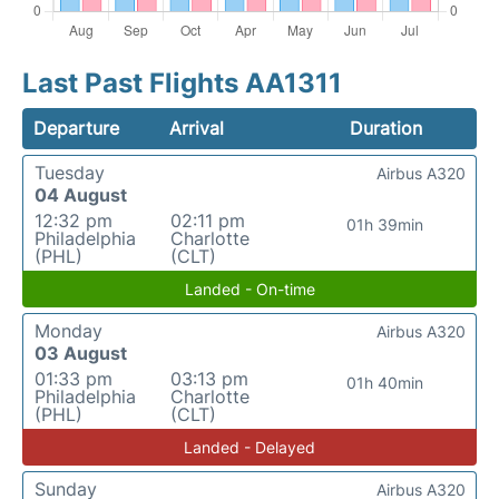
Last Past Flights AA1311
Departure
Arrival
Duration
Tuesday
Airbus A320
04 August
12:32 pm
02:11 pm
01h 39min
Philadelphia
Charlotte
(PHL)
(CLT)
Landed - On-time
Monday
Airbus A320
03 August
01:33 pm
03:13 pm
01h 40min
Philadelphia
Charlotte
(PHL)
(CLT)
Landed - Delayed
Sunday
Airbus A320