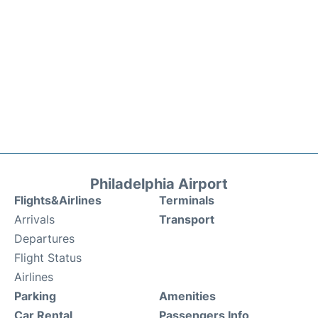
Philadelphia Airport
Flights&Airlines
Terminals
Arrivals
Transport
Departures
Flight Status
Airlines
Parking
Amenities
Car Rental
Passengers Info