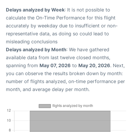
Delays analyzed by Week
: It is not possible to
calculate the On-Time Performance for this flight
accurately by weekday due to insufficient or non-
representative data, as doing so could lead to
misleading conclusions
Delays analyzed by Month
: We have gathered
available data from last twelve closed months,
spanning from
May 07, 2026
to
May 20, 2026
. Next,
you can observe the results broken down by month:
number of flights analyzed, on-time performance per
month, and average delay per month.