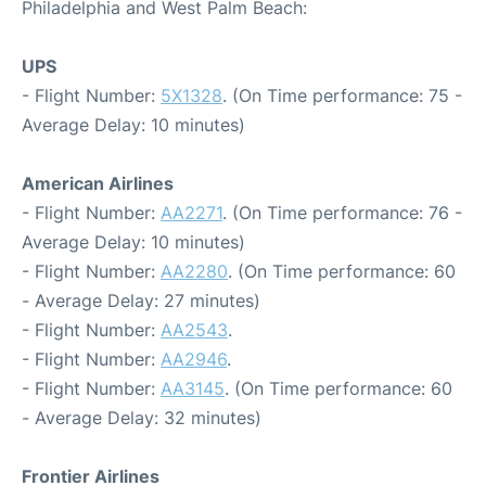
Philadelphia and West Palm Beach:
UPS
- Flight Number:
5X1328
. (On Time performance: 75 -
Average Delay: 10 minutes)
American Airlines
- Flight Number:
AA2271
. (On Time performance: 76 -
Average Delay: 10 minutes)
- Flight Number:
AA2280
. (On Time performance: 60
- Average Delay: 27 minutes)
- Flight Number:
AA2543
.
- Flight Number:
AA2946
.
- Flight Number:
AA3145
. (On Time performance: 60
- Average Delay: 32 minutes)
Frontier Airlines