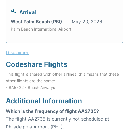
Arrival
West Palm Beach (PBI)
May 20, 2026
Palm Beach International Airport
Disclaimer
Codeshare Flights
This flight is shared with other airlines, this means that these
other flights are the same:
- BA5422 - British Airways
Additional Information
Which is the frequency of flight AA2735?
The flight AA2735 is currently not scheduled at
Philadelphia Airport (PHL).