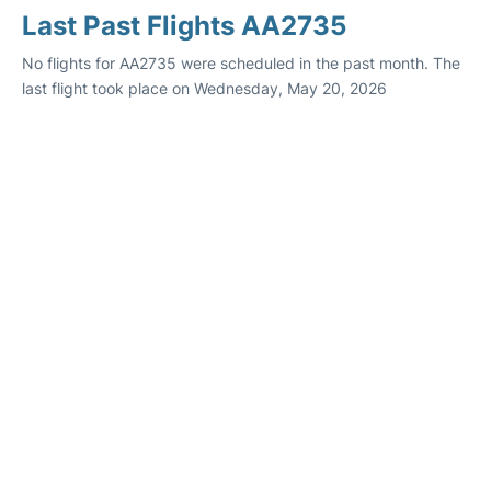
Last Past Flights AA2735
No flights for AA2735 were scheduled in the past month. The
last flight took place on Wednesday, May 20, 2026