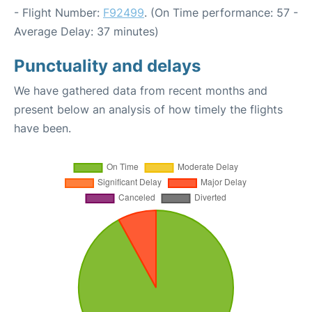
- Flight Number:
F92499
. (On Time performance: 57 -
Average Delay: 37 minutes)
Punctuality and delays
We have gathered data from recent months and
present below an analysis of how timely the flights
have been.