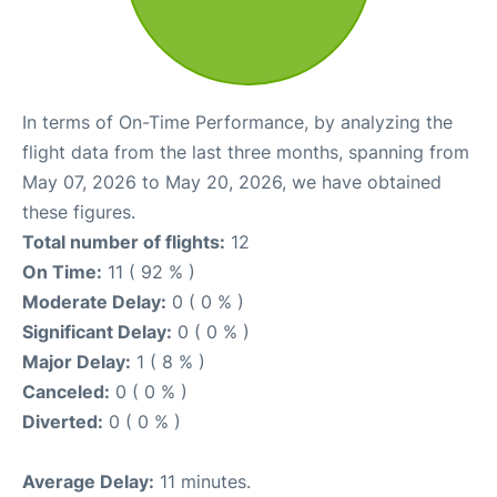
In terms of On-Time Performance, by analyzing the
flight data from the last three months, spanning from
May 07, 2026 to May 20, 2026, we have obtained
these figures.
Total number of flights:
12
On Time:
11 ( 92 % )
Moderate Delay:
0 ( 0 % )
Significant Delay:
0 ( 0 % )
Major Delay:
1 ( 8 % )
Canceled:
0 ( 0 % )
Diverted:
0 ( 0 % )
Average Delay:
11 minutes.