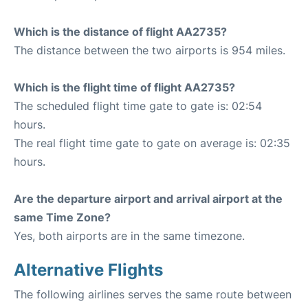
Which is the distance of flight AA2735?
The distance between the two airports is 954 miles.
Which is the flight time of flight AA2735?
The scheduled flight time gate to gate is: 02:54
hours.
The real flight time gate to gate on average is: 02:35
hours.
Are the departure airport and arrival airport at the
same Time Zone?
Yes, both airports are in the same timezone.
Alternative Flights
The following airlines serves the same route between