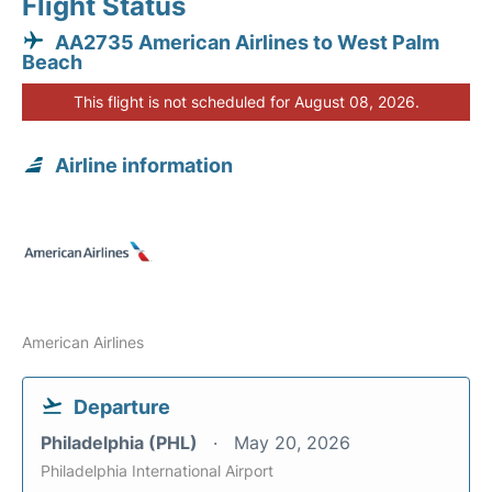
Flight Status
AA2735 American Airlines to West Palm
Beach
This flight is not scheduled for August 08, 2026.
Airline information
American Airlines
Departure
Philadelphia (PHL)
May 20, 2026
Philadelphia International Airport