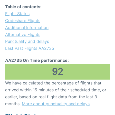
Table of contents:
Flight Status
Codeshare Flights
Additional Information
Alternative Flights
Punctuality and delays
Last Past Flights AA2735
AA2735 On Time performance:
92
We have calculated the percentage of flights that
arrived within 15 minutes of their scheduled time, or
earlier, based on real flight data from the last 3
months.
More about punctuality and delays