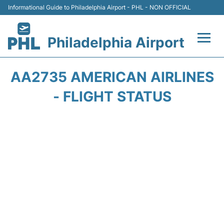
Informational Guide to Philadelphia Airport - PHL - NON OFFICIAL
Philadelphia Airport
Flights&Airlines +
AA2735 AMERICAN AIRLINES
Terminals
- FLIGHT STATUS
Parking
Amenities
Transport
Car Rental
Passengers Info +