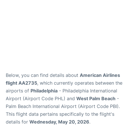
Below, you can find details about
American Airlines
flight AA2735
, which currently operates between the
airports of
Philadelphia
- Philadelphia International
Airport (Airport Code PHL) and
West Palm Beach
-
Palm Beach International Airport (Airport Code PBI).
This flight data pertains specifically to the flight's
details for
Wednesday, May 20, 2026
.