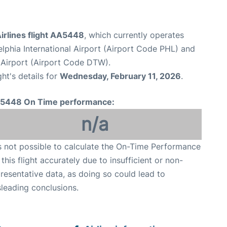
irlines flight AA5448
, which currently operates
elphia International Airport (Airport Code PHL) and
Airport (Airport Code DTW).
ght's details for
Wednesday, February 11, 2026
.
5448 On Time performance:
n/a
is not possible to calculate the On-Time Performance
 this flight accurately due to insufficient or non-
resentative data, as doing so could lead to
leading conclusions.