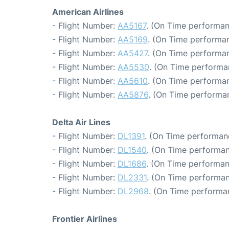
American Airlines
- Flight Number:
AA5167
. (On Time performan
- Flight Number:
AA5169
. (On Time performan
- Flight Number:
AA5427
. (On Time performan
- Flight Number:
AA5530
. (On Time performa
- Flight Number:
AA5610
. (On Time performan
- Flight Number:
AA5876
. (On Time performan
Delta Air Lines
- Flight Number:
DL1391
. (On Time performan
- Flight Number:
DL1540
. (On Time performan
- Flight Number:
DL1686
. (On Time performan
- Flight Number:
DL2331
. (On Time performan
- Flight Number:
DL2968
. (On Time performa
Frontier Airlines