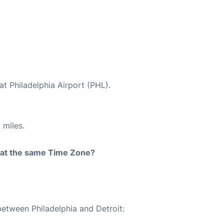
at Philadelphia Airport (PHL).
 miles.
rt at the same Time Zone?
between Philadelphia and Detroit: