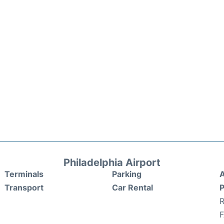
Philadelphia Airport
Terminals
Parking
A
Transport
Car Rental
P
R