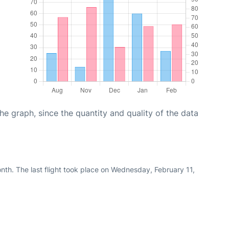
graph, since the quantity and quality of the data
nth. The last flight took place on Wednesday, February 11,