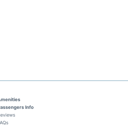
menities
assengers Info
eviews
FAQs