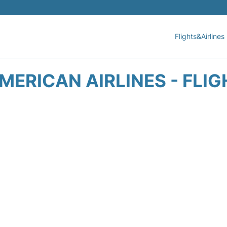
Flights&Airlines
ERICAN AIRLINES - FLI