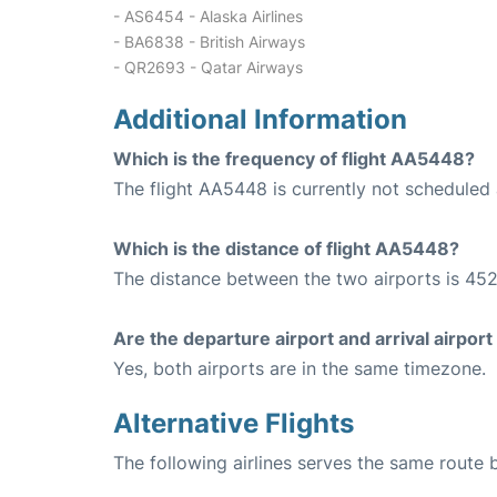
- AS6454 - Alaska Airlines
- BA6838 - British Airways
- QR2693 - Qatar Airways
Additional Information
Which is the frequency of flight AA5448?
The flight AA5448 is currently not scheduled 
Which is the distance of flight AA5448?
The distance between the two airports is 452
Are the departure airport and arrival airpo
Yes, both airports are in the same timezone.
Alternative Flights
The following airlines serves the same route 