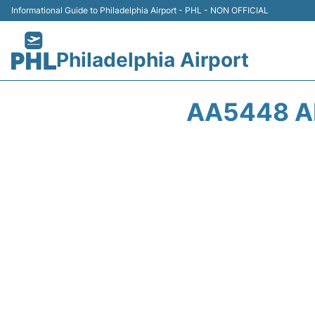
Informational Guide to Philadelphia Airport - PHL - NON OFFICIAL
Philadelphia Airport
AA5448 AM