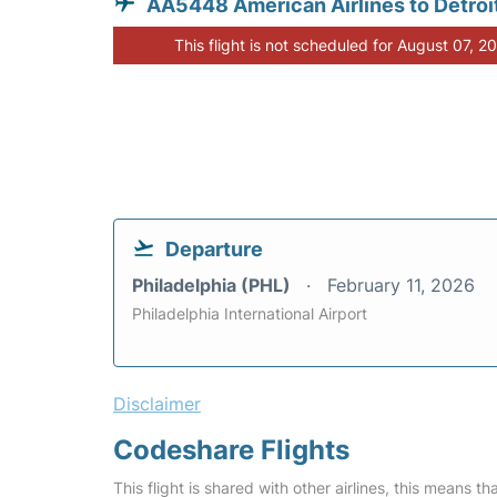
AA5448 American Airlines to Detroi
This flight is not scheduled for August 07, 2
Departure
Philadelphia (PHL)
February 11, 2026
Philadelphia International Airport
Disclaimer
Codeshare Flights
This flight is shared with other airlines, this means th