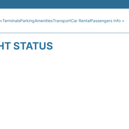
 +
Terminals
Parking
Amenities
Transport
Car Rental
Passengers Info +
GHT STATUS