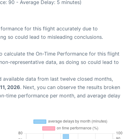
ce: 90 - Average Delay: 5 minutes)
rformance for this flight accurately due to
oing so could lead to misleading conclusions.
 to calculate the On-Time Performance for this flight
non-representative data, as doing so could lead to
 available data from last twelve closed months,
11, 2026
. Next, you can observe the results broken
 on-time performance per month, and average delay