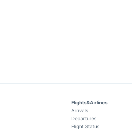
Flights&Airlines
Arrivals
Departures
Flight Status