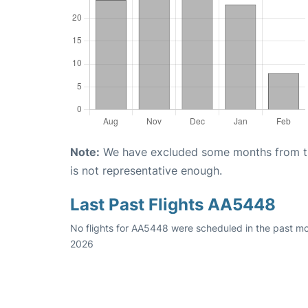
Note:
We have excluded some months from the 
is not representative enough.
Last Past Flights AA5448
No flights for AA5448 were scheduled in the past mo
2026