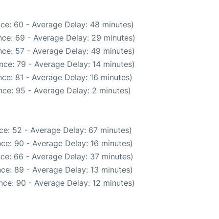
ce: 60 - Average Delay: 48 minutes)
ce: 69 - Average Delay: 29 minutes)
ce: 57 - Average Delay: 49 minutes)
nce: 79 - Average Delay: 14 minutes)
ce: 81 - Average Delay: 16 minutes)
ce: 95 - Average Delay: 2 minutes)
ce: 52 - Average Delay: 67 minutes)
ce: 90 - Average Delay: 16 minutes)
ce: 66 - Average Delay: 37 minutes)
ce: 89 - Average Delay: 13 minutes)
nce: 90 - Average Delay: 12 minutes)