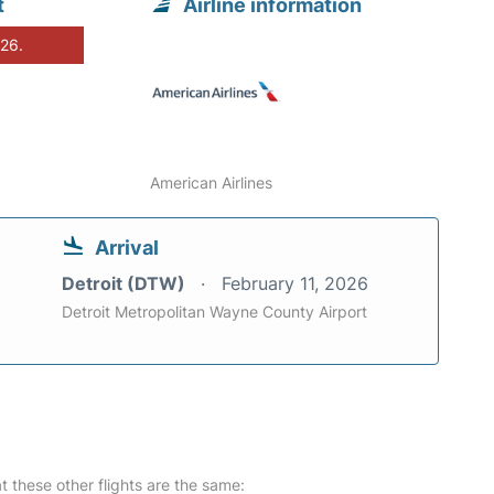
t
Airline information
026.
American Airlines
Arrival
Detroit (DTW)
February 11, 2026
Detroit Metropolitan Wayne County Airport
at these other flights are the same: