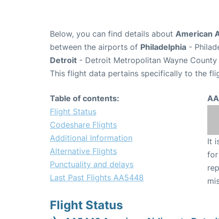
Below, you can find details about
American A
between the airports of
Philadelphia
- Philad
Detroit
- Detroit Metropolitan Wayne County 
This flight data pertains specifically to the fli
Table of contents:
AA
Flight Status
Codeshare Flights
Additional Information
It 
Alternative Flights
for
Punctuality and delays
rep
Last Past Flights AA5448
mis
Flight Status