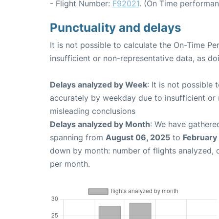
- Flight Number:
F92021
. (On Time performan
Punctuality and delays
It is not possible to calculate the On-Time Pe
insufficient or non-representative data, as d
Delays analyzed by Week
: It is not possible
accurately by weekday due to insufficient or 
misleading conclusions
Delays analyzed by Month
: We have gathered
spanning from
August 06, 2025
to
February 
down by month: number of flights analyzed,
per month.