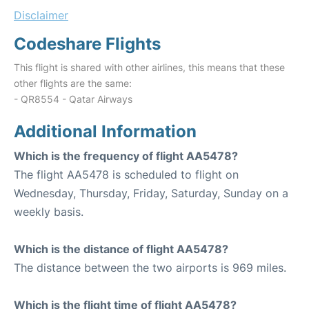
Disclaimer
Codeshare Flights
This flight is shared with other airlines, this means that these
other flights are the same:
- QR8554 - Qatar Airways
Additional Information
Which is the frequency of flight AA5478?
The flight AA5478 is scheduled to flight on
Wednesday, Thursday, Friday, Saturday, Sunday on a
weekly basis.
Which is the distance of flight AA5478?
The distance between the two airports is 969 miles.
Which is the flight time of flight AA5478?