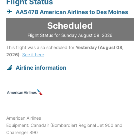
Flight Status
AA5478 American Airlines to Des Moines
Scheduled
Flight Status for Sunday August 09, 2026
This flight was also scheduled for
Yesterday (August 08,
2026)
.
See it here
Airline information
American Airlines
Equipment: Canadair (Bombardier) Regional Jet 900 and
Challenger 890