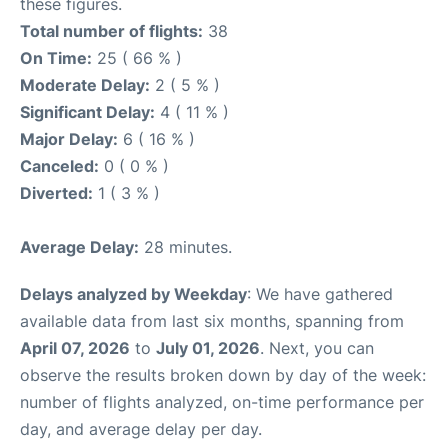
these figures.
Total number of flights:
38
On Time:
25 ( 66 % )
Moderate Delay:
2 ( 5 % )
Significant Delay:
4 ( 11 % )
Major Delay:
6 ( 16 % )
Canceled:
0 ( 0 % )
Diverted:
1 ( 3 % )
Average Delay:
28 minutes.
Delays analyzed by Weekday
: We have gathered
available data from last six months, spanning from
April 07, 2026
to
July 01, 2026
. Next, you can
observe the results broken down by day of the week:
number of flights analyzed, on-time performance per
day, and average delay per day.