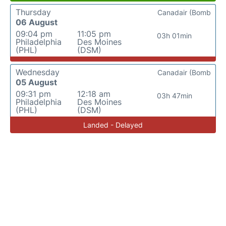
Thursday
Canadair (Bomb
06 August
09:04 pm
11:05 pm
03h 01min
Philadelphia
Des Moines
(PHL)
(DSM)
Wednesday
Canadair (Bomb
05 August
09:31 pm
12:18 am
03h 47min
Philadelphia
Des Moines
(PHL)
(DSM)
Landed - Delayed