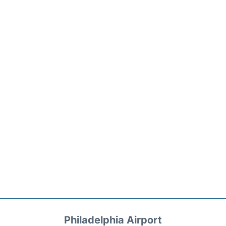
Philadelphia Airport