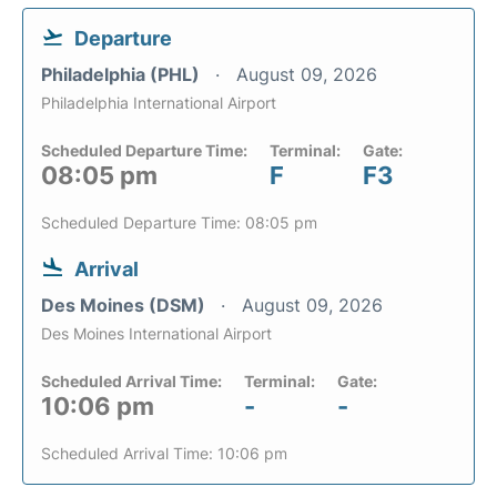
Departure
Philadelphia (PHL)
August 09, 2026
Philadelphia International Airport
Scheduled Departure Time:
Terminal:
Gate:
08:05 pm
F
F3
Scheduled Departure Time: 08:05 pm
Arrival
Des Moines (DSM)
August 09, 2026
Des Moines International Airport
Scheduled Arrival Time:
Terminal:
Gate:
10:06 pm
-
-
Scheduled Arrival Time: 10:06 pm