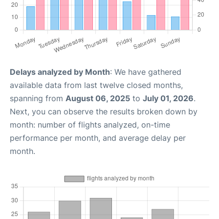
Delays analyzed by Month
: We have gathered
available data from last twelve closed months,
spanning from
August 06, 2025
to
July 01, 2026
.
Next, you can observe the results broken down by
month: number of flights analyzed, on-time
performance per month, and average delay per
month.