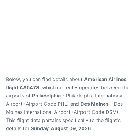
Below, you can find details about
American Airlines
flight AA5478
, which currently operates between the
airports of
Philadelphia
- Philadelphia International
Airport (Airport Code PHL) and
Des Moines
- Des
Moines International Airport (Airport Code DSM).
This flight data pertains specifically to the flight's
details for
Sunday, August 09, 2026
.