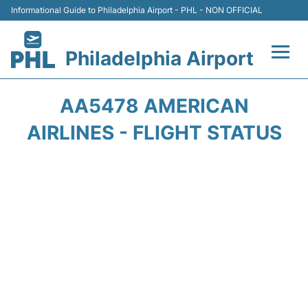
Informational Guide to Philadelphia Airport - PHL - NON OFFICIAL
Philadelphia Airport
Flights&Airlines +
AA5478 AMERICAN
Terminals
AIRLINES - FLIGHT STATUS
Parking
Amenities
Transport
Car Rental
Passengers Info +