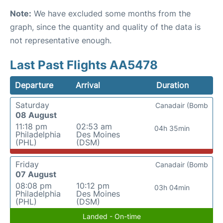
Note:
We have excluded some months from the
graph, since the quantity and quality of the data is
not representative enough.
Last Past Flights AA5478
Departure
Arrival
Duration
Saturday
Canadair (Bomb
08 August
11:18 pm
02:53 am
04h 35min
Philadelphia
Des Moines
(PHL)
(DSM)
Friday
Canadair (Bomb
07 August
08:08 pm
10:12 pm
03h 04min
Philadelphia
Des Moines
(PHL)
(DSM)
Landed - On-time