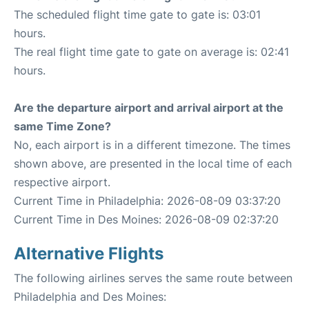
The scheduled flight time gate to gate is: 03:01
hours.
The real flight time gate to gate on average is: 02:41
hours.
Are the departure airport and arrival airport at the
same Time Zone?
No, each airport is in a different timezone. The times
shown above, are presented in the local time of each
respective airport.
Current Time in Philadelphia: 2026-08-09 03:37:20
Current Time in Des Moines: 2026-08-09 02:37:20
Alternative Flights
The following airlines serves the same route between
Philadelphia and Des Moines: