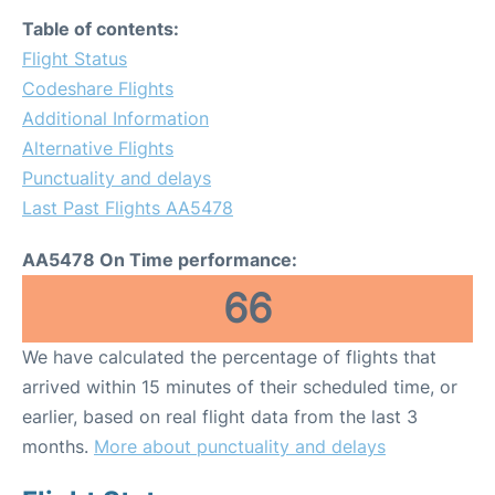
Table of contents:
Flight Status
Codeshare Flights
Additional Information
Alternative Flights
Punctuality and delays
Last Past Flights AA5478
AA5478 On Time performance:
66
We have calculated the percentage of flights that
arrived within 15 minutes of their scheduled time, or
earlier, based on real flight data from the last 3
months.
More about punctuality and delays