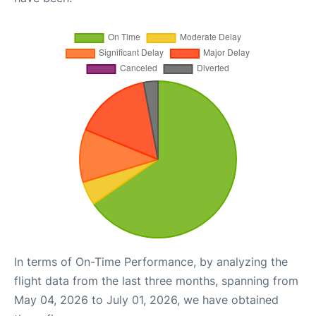
In terms of On-Time Performance, by analyzing the
flight data from the last three months, spanning from
May 04, 2026 to July 01, 2026, we have obtained