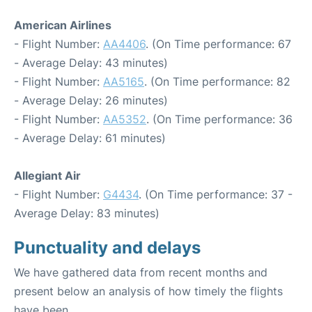
American Airlines
- Flight Number:
AA4406
. (On Time performance: 67
- Average Delay: 43 minutes)
- Flight Number:
AA5165
. (On Time performance: 82
- Average Delay: 26 minutes)
- Flight Number:
AA5352
. (On Time performance: 36
- Average Delay: 61 minutes)
Allegiant Air
- Flight Number:
G4434
. (On Time performance: 37 -
Average Delay: 83 minutes)
Punctuality and delays
We have gathered data from recent months and
present below an analysis of how timely the flights
have been.