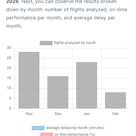
2026
. Next, you can observe the results broken
down by month: number of flights analyzed, on-time
performance per month, and average delay per
month.