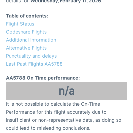
details for
Wednesday, February 11, 2026
.
Table of contents:
Flight Status
Codeshare Flights
Additional Information
Alternative Flights
Punctuality and delays
Last Past Flights AA5788
AA5788 On Time performance:
n/a
It is not possible to calculate the On-Time
Performance for this flight accurately due to
insufficient or non-representative data, as doing so
could lead to misleading conclusions.