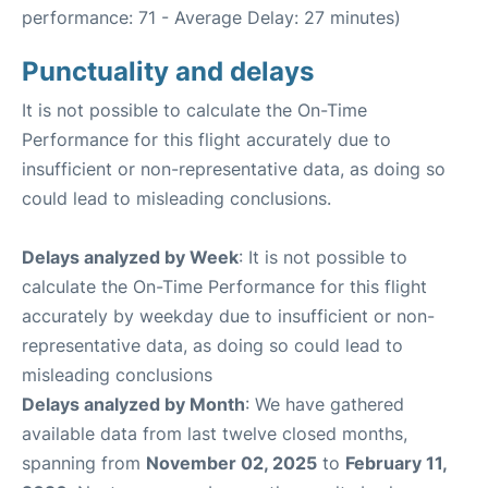
performance: 71 - Average Delay: 27 minutes)
Punctuality and delays
It is not possible to calculate the On-Time
Performance for this flight accurately due to
insufficient or non-representative data, as doing so
could lead to misleading conclusions.
Delays analyzed by Week
: It is not possible to
calculate the On-Time Performance for this flight
accurately by weekday due to insufficient or non-
representative data, as doing so could lead to
misleading conclusions
Delays analyzed by Month
: We have gathered
available data from last twelve closed months,
spanning from
November 02, 2025
to
February 11,