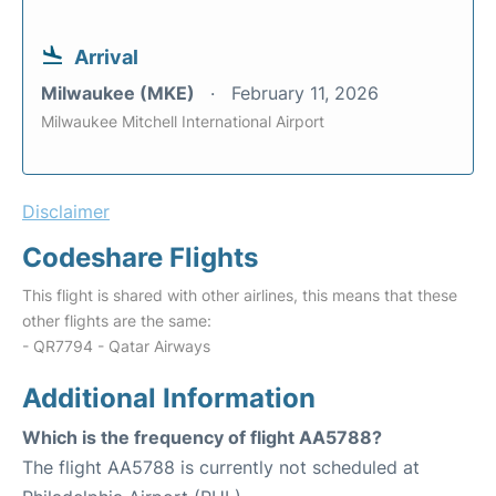
Arrival
Milwaukee (MKE)
February 11, 2026
Milwaukee Mitchell International Airport
Disclaimer
Codeshare Flights
This flight is shared with other airlines, this means that these
other flights are the same:
- QR7794 - Qatar Airways
Additional Information
Which is the frequency of flight AA5788?
The flight AA5788 is currently not scheduled at