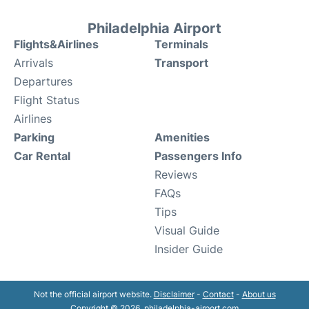
Philadelphia Airport
Flights&Airlines
Terminals
Arrivals
Transport
Departures
Flight Status
Airlines
Parking
Amenities
Car Rental
Passengers Info
Reviews
FAQs
Tips
Visual Guide
Insider Guide
Not the official airport website.
Disclaimer
-
Contact
-
About us
Copyright © 2026. philadelphia-airport.com