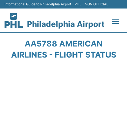
Informational Guide to Philadelphia Airport - PHL - NON OFFICIAL
Philadelphia Airport
Flights&Airlines +
AA5788 AMERICAN
Terminals
AIRLINES - FLIGHT STATUS
Parking
Amenities
Transport
Car Rental
Passengers Info +