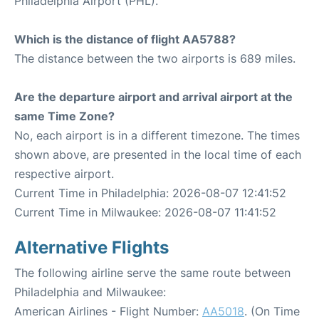
Philadelphia Airport (PHL).
Which is the distance of flight AA5788?
The distance between the two airports is 689 miles.
Are the departure airport and arrival airport at the
same Time Zone?
No, each airport is in a different timezone. The times
shown above, are presented in the local time of each
respective airport.
Current Time in Philadelphia: 2026-08-07 12:41:52
Current Time in Milwaukee: 2026-08-07 11:41:52
Alternative Flights
The following airline serve the same route between
Philadelphia and Milwaukee:
American Airlines - Flight Number:
AA5018
. (On Time