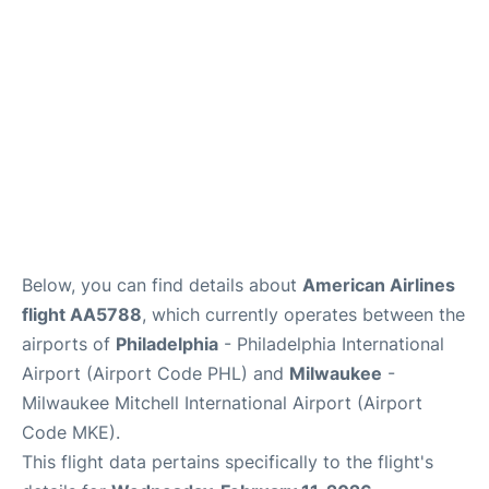
Below, you can find details about
American Airlines
flight AA5788
, which currently operates between the
airports of
Philadelphia
- Philadelphia International
Airport (Airport Code PHL) and
Milwaukee
-
Milwaukee Mitchell International Airport (Airport
Code MKE).
This flight data pertains specifically to the flight's