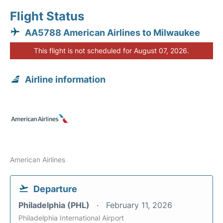
Flight Status
AA5788 American Airlines to Milwaukee
This flight is not scheduled for August 07, 2026.
Airline information
American Airlines
Departure
Philadelphia (PHL)
February 11, 2026
Philadelphia International Airport