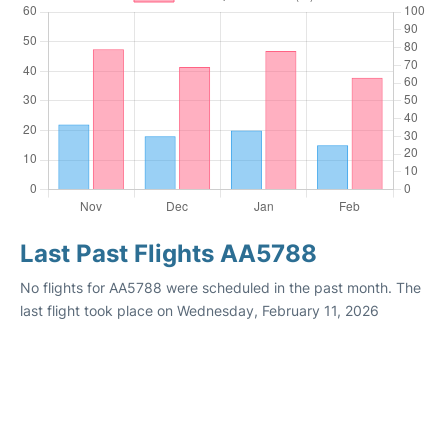
Last Past Flights AA5788
No flights for AA5788 were scheduled in the past month. The
last flight took place on Wednesday, February 11, 2026