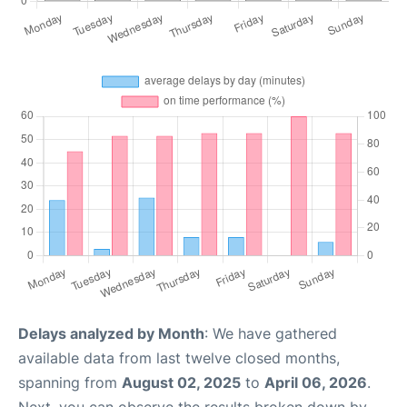
Delays analyzed by Month
: We have gathered
available data from last twelve closed months,
spanning from
August 02, 2025
to
April 06, 2026
.
Next, you can observe the results broken down by