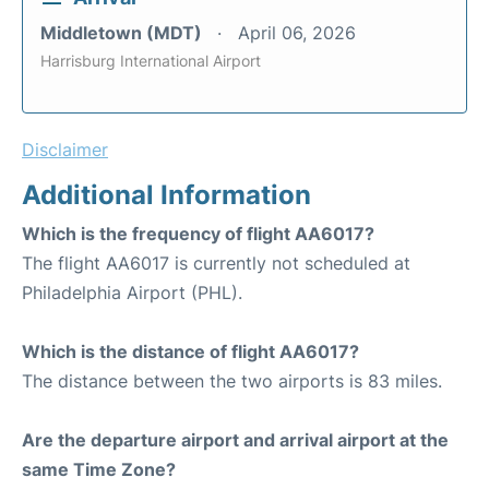
Middletown (MDT)
April 06, 2026
Harrisburg International Airport
Disclaimer
Additional Information
Which is the frequency of flight AA6017?
The flight AA6017 is currently not scheduled at
Philadelphia Airport (PHL).
Which is the distance of flight AA6017?
The distance between the two airports is 83 miles.
Are the departure airport and arrival airport at the
same Time Zone?