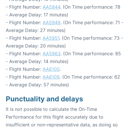
- Flight Number:
AA5944
. (On Time performance: 78
- Average Delay: 17 minutes)
- Flight Number:
AA5949
. (On Time performance: 71 -
Average Delay: 27 minutes)
- Flight Number:
AA5951
. (On Time performance: 73 -
Average Delay: 20 minutes)
- Flight Number:
AA5963
. (On Time performance: 85
- Average Delay: 14 minutes)
- Flight Number:
AA6100
.
- Flight Number:
AA6109
. (On Time performance: 62
- Average Delay: 57 minutes)
Punctuality and delays
It is not possible to calculate the On-Time
Performance for this flight accurately due to
insufficient or non-representative data, as doing so