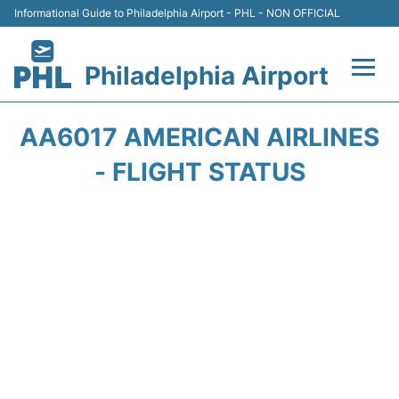
Informational Guide to Philadelphia Airport - PHL - NON OFFICIAL
Philadelphia Airport
Flights&Airlines +
AA6017 AMERICAN AIRLINES
Terminals
- FLIGHT STATUS
Parking
Amenities
Transport
Car Rental
Passengers Info +