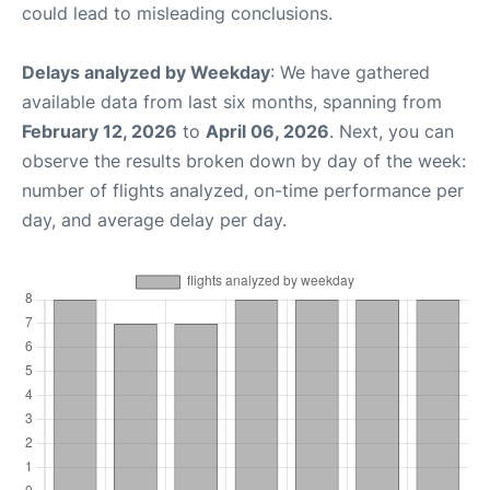
could lead to misleading conclusions.
Delays analyzed by Weekday
: We have gathered
available data from last six months, spanning from
February 12, 2026
to
April 06, 2026
. Next, you can
observe the results broken down by day of the week:
number of flights analyzed, on-time performance per
day, and average delay per day.