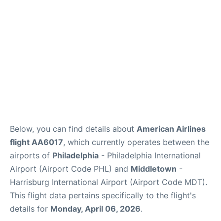
Below, you can find details about
American Airlines
flight AA6017
, which currently operates between the
airports of
Philadelphia
- Philadelphia International
Airport (Airport Code PHL) and
Middletown
-
Harrisburg International Airport (Airport Code MDT).
This flight data pertains specifically to the flight's
details for
Monday, April 06, 2026
.