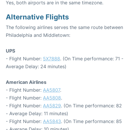
Yes, both airports are in the same timezone.
Alternative Flights
The following airlines serves the same route between
Philadelphia and Middletown:
UPS
- Flight Number:
5X7888
. (On Time performance: 71 -
Average Delay: 24 minutes)
American Airlines
- Flight Number:
AA5807
.
- Flight Number:
AA5808
.
- Flight Number:
AA5829
. (On Time performance: 82
- Average Delay: 11 minutes)
- Flight Number:
AA5843
. (On Time performance: 85
- Average Delay: 10 minutes)