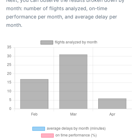
month: number of flights analyzed, on-time
performance per month, and average delay per
month.