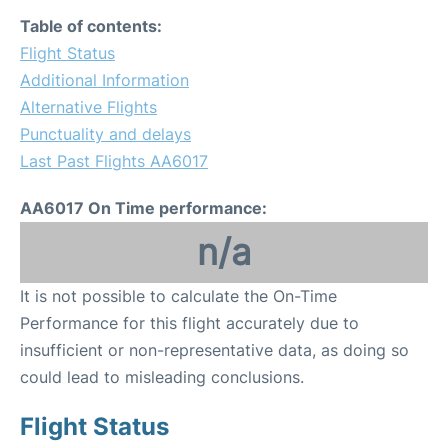
Table of contents:
Flight Status
Additional Information
Alternative Flights
Punctuality and delays
Last Past Flights AA6017
AA6017 On Time performance:
n/a
It is not possible to calculate the On-Time
Performance for this flight accurately due to
insufficient or non-representative data, as doing so
could lead to misleading conclusions.
Flight Status