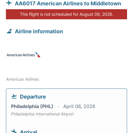
AA6017 American Airlines to Middletown
This flight is not scheduled for August 09, 2026.
Airline information
American Airlines
Departure
Philadelphia (PHL)
April 06, 2026
Philadelphia International Airport
Arrival