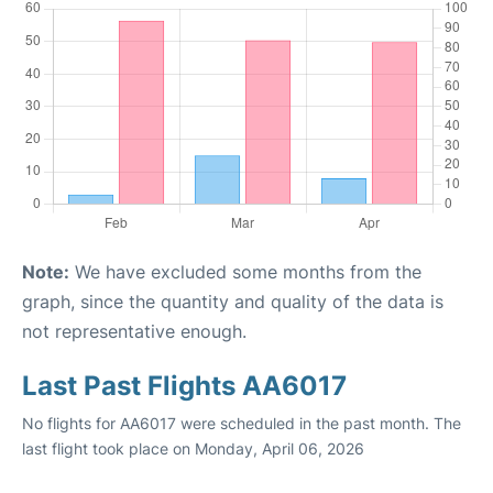
Note:
We have excluded some months from the
graph, since the quantity and quality of the data is
not representative enough.
Last Past Flights AA6017
No flights for AA6017 were scheduled in the past month. The
last flight took place on Monday, April 06, 2026