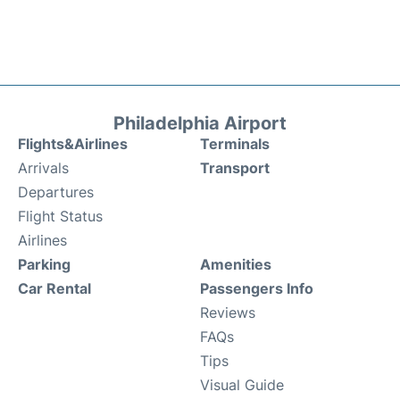
Philadelphia Airport
Flights&Airlines
Terminals
Arrivals
Transport
Departures
Flight Status
Airlines
Parking
Amenities
Car Rental
Passengers Info
Reviews
FAQs
Tips
Visual Guide