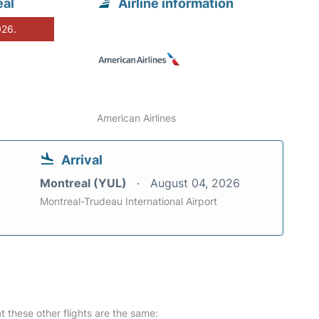
eal
Airline information
026.
American Airlines
Arrival
Montreal (YUL)
August 04, 2026
Montreal-Trudeau International Airport
at these other flights are the same: