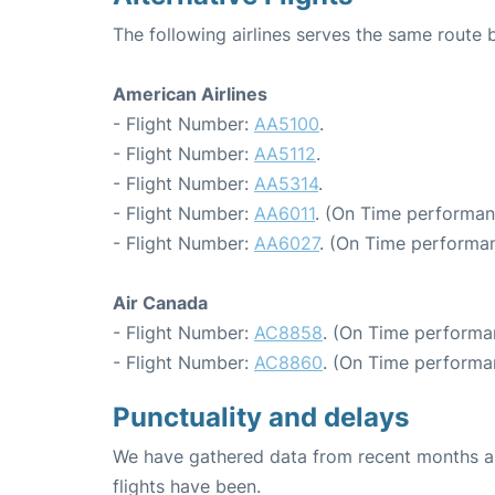
The following airlines serves the same route
American Airlines
- Flight Number:
AA5100
.
- Flight Number:
AA5112
.
- Flight Number:
AA5314
.
- Flight Number:
AA6011
. (On Time performan
- Flight Number:
AA6027
. (On Time performan
Air Canada
- Flight Number:
AC8858
. (On Time performa
- Flight Number:
AC8860
. (On Time performa
Punctuality and delays
We have gathered data from recent months an
flights have been.