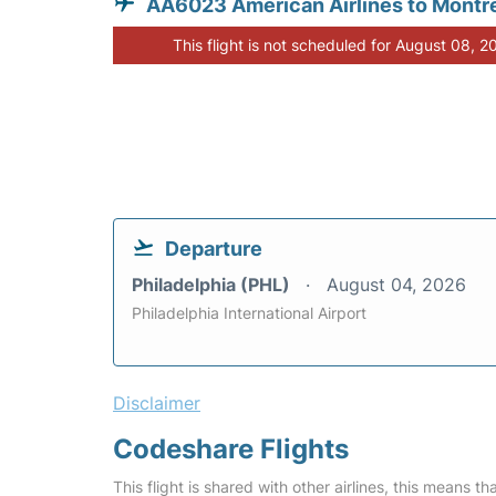
AA6023 American Airlines to Montr
This flight is not scheduled for August 08, 2
Departure
Philadelphia (PHL)
August 04, 2026
Philadelphia International Airport
Disclaimer
Codeshare Flights
This flight is shared with other airlines, this means th