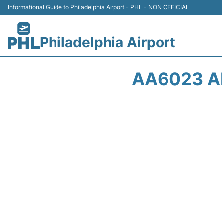
Informational Guide to Philadelphia Airport - PHL - NON OFFICIAL
Philadelphia Airport
AA6023 A