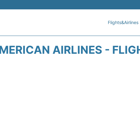
Flights&Airlines
MERICAN AIRLINES - FLIG