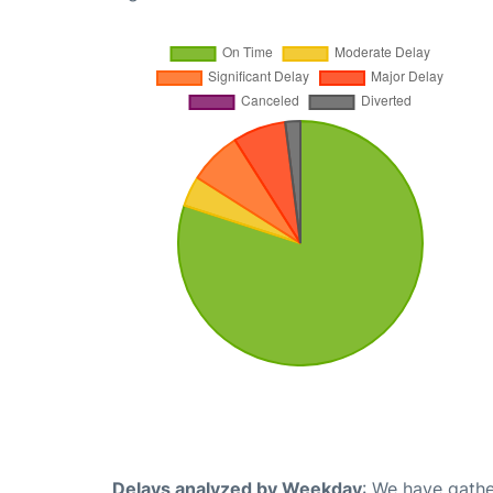
Delays analyzed by Weekday
: We have gathe