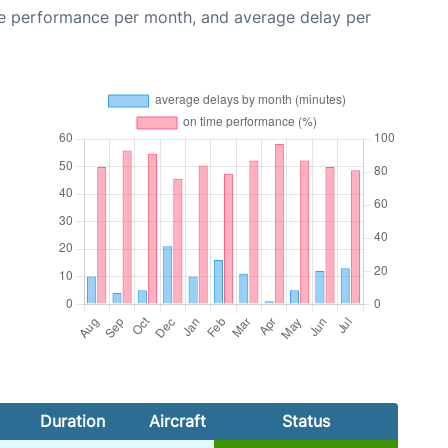
me performance per month, and average delay per
Duration
Aircraft
Status