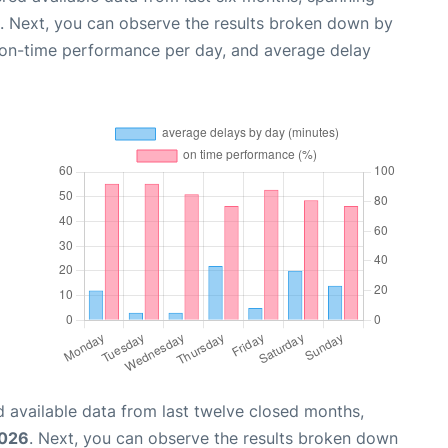
. Next, you can observe the results broken down by
, on-time performance per day, and average delay
 available data from last twelve closed months,
2026
. Next, you can observe the results broken down