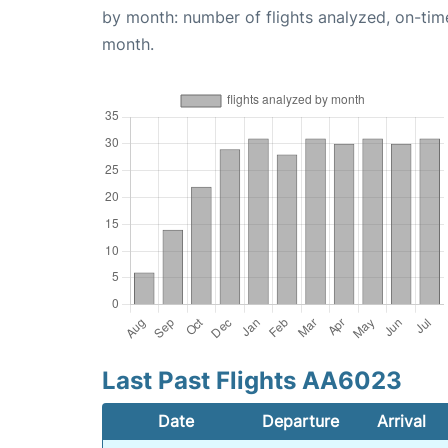
by month: number of flights analyzed, on-ti
month.
Last Past Flights AA6023
Date
Departure
Arrival