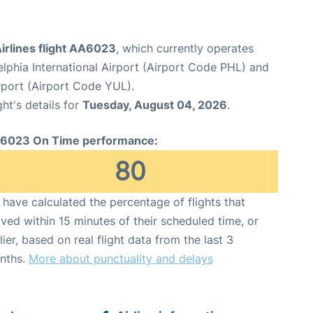
irlines flight AA6023
, which currently operates
elphia International Airport (Airport Code PHL) and
rport (Airport Code YUL).
ght's details for
Tuesday, August 04, 2026
.
6023 On Time performance:
80
have calculated the percentage of flights that
ived within 15 minutes of their scheduled time, or
lier, based on real flight data from the last 3
nths.
More about punctuality and delays