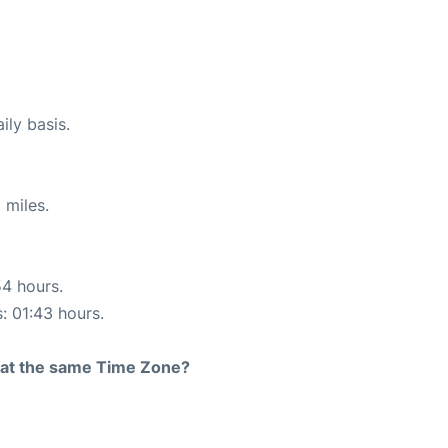
ily basis.
 miles.
54 hours.
s: 01:43 hours.
rt at the same Time Zone?