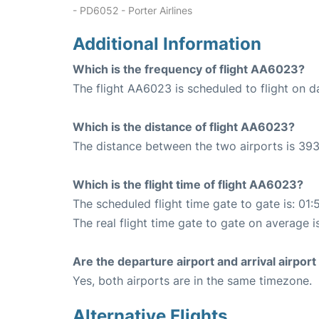
- PD6052 - Porter Airlines
Additional Information
Which is the frequency of flight AA6023?
The flight AA6023 is scheduled to flight on da
Which is the distance of flight AA6023?
The distance between the two airports is 393
Which is the flight time of flight AA6023?
The scheduled flight time gate to gate is: 01:
The real flight time gate to gate on average i
Are the departure airport and arrival airpo
Yes, both airports are in the same timezone.
Alternative Flights