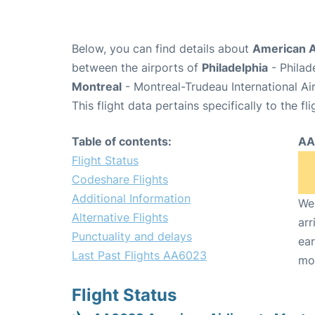
Below, you can find details about
American A
between the airports of
Philadelphia
- Philad
Montreal
- Montreal-Trudeau International Ai
This flight data pertains specifically to the fli
Table of contents:
AA
Flight Status
Codeshare Flights
Additional Information
We 
Alternative Flights
arr
Punctuality and delays
ear
Last Past Flights AA6023
mo
Flight Status