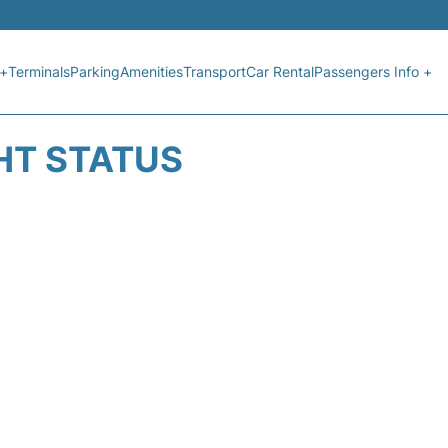
 +
Terminals
Parking
Amenities
Transport
Car Rental
Passengers Info +
HT STATUS