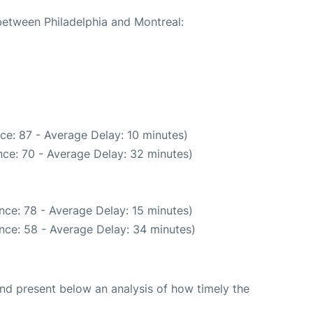
 between Philadelphia and Montreal:
ce: 87 - Average Delay: 10 minutes)
ce: 70 - Average Delay: 32 minutes)
nce: 78 - Average Delay: 15 minutes)
nce: 58 - Average Delay: 34 minutes)
d present below an analysis of how timely the