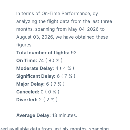
In terms of On-Time Performance, by
analyzing the flight data from the last three
months, spanning from May 04, 2026 to
August 03, 2026, we have obtained these
figures.
Total number of flights:
92
On Time:
74 ( 80 % )
Moderate Delay:
4 ( 4 % )
Significant Delay:
6 ( 7 % )
Major Delay:
6 ( 7 % )
Canceled:
0 ( 0 % )
Diverted:
2 ( 2 % )
Average Delay:
13 minutes.
red available data from last six months, spanning