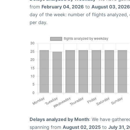
from
February 04, 2026
to
August 03, 2026
day of the week: number of flights analyzed
per day.
Delays analyzed by Month
: We have gathered
spanning from
August 02, 2025
to
July 31, 