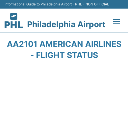
Informational Guide to Philadelphia Airport - PHL - NON OFFICIAL
Philadelphia Airport
Flights&Airlines +
AA2101 AMERICAN AIRLINES
Terminals
- FLIGHT STATUS
Parking
Amenities
Transport
Car Rental
Passengers Info +