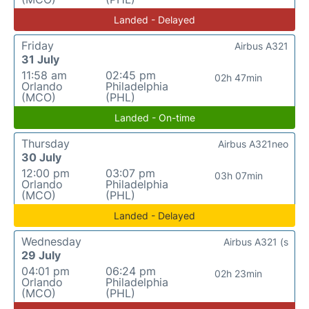
Landed - Delayed
Friday
Airbus A321
31 July
11:58 am
02:45 pm
02h 47min
Orlando
Philadelphia
(MCO)
(PHL)
Landed - On-time
Thursday
Airbus A321neo
30 July
12:00 pm
03:07 pm
03h 07min
Orlando
Philadelphia
(MCO)
(PHL)
Landed - Delayed
Wednesday
Airbus A321 (s
29 July
04:01 pm
06:24 pm
02h 23min
Orlando
Philadelphia
(MCO)
(PHL)