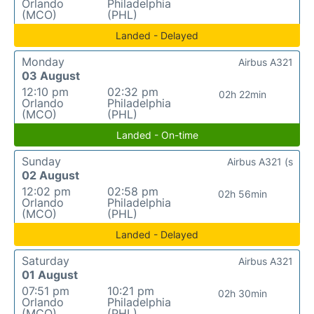
Orlando
Philadelphia
(MCO)
(PHL)
Landed - Delayed
Monday
Airbus A321
03 August
12:10 pm
02:32 pm
02h 22min
Orlando
Philadelphia
(MCO)
(PHL)
Landed - On-time
Sunday
Airbus A321 (s
02 August
12:02 pm
02:58 pm
02h 56min
Orlando
Philadelphia
(MCO)
(PHL)
Landed - Delayed
Saturday
Airbus A321
01 August
07:51 pm
10:21 pm
02h 30min
Orlando
Philadelphia
(MCO)
(PHL)