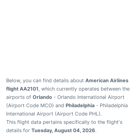
Below, you can find details about
American Airlines
flight AA2101
, which currently operates between the
airports of
Orlando
- Orlando International Airport
(Airport Code MCO) and
Philadelphia
- Philadelphia
International Airport (Airport Code PHL).
This flight data pertains specifically to the flight's
details for
Tuesday, August 04, 2026
.