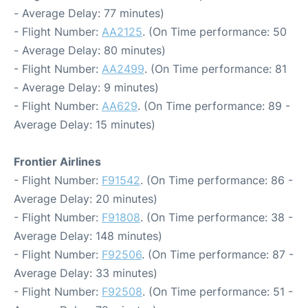
- Average Delay: 77 minutes)
- Flight Number:
AA2125
. (On Time performance: 50
- Average Delay: 80 minutes)
- Flight Number:
AA2499
. (On Time performance: 81
- Average Delay: 9 minutes)
- Flight Number:
AA629
. (On Time performance: 89 -
Average Delay: 15 minutes)
Frontier Airlines
- Flight Number:
F91542
. (On Time performance: 86 -
Average Delay: 20 minutes)
- Flight Number:
F91808
. (On Time performance: 38 -
Average Delay: 148 minutes)
- Flight Number:
F92506
. (On Time performance: 87 -
Average Delay: 33 minutes)
- Flight Number:
F92508
. (On Time performance: 51 -