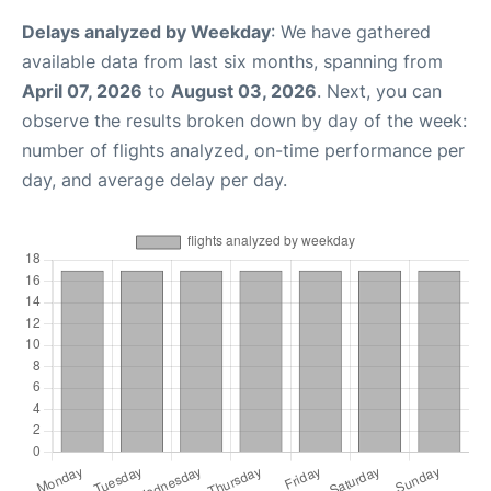
Delays analyzed by Weekday
: We have gathered
available data from last six months, spanning from
April 07, 2026
to
August 03, 2026
. Next, you can
observe the results broken down by day of the week:
number of flights analyzed, on-time performance per
day, and average delay per day.