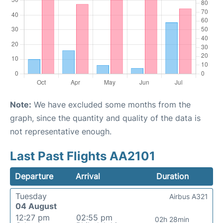
Note:
We have excluded some months from the
graph, since the quantity and quality of the data is
not representative enough.
Last Past Flights AA2101
Departure
Arrival
Duration
Tuesday
Airbus A321
04 August
12:27 pm
02:55 pm
02h 28min