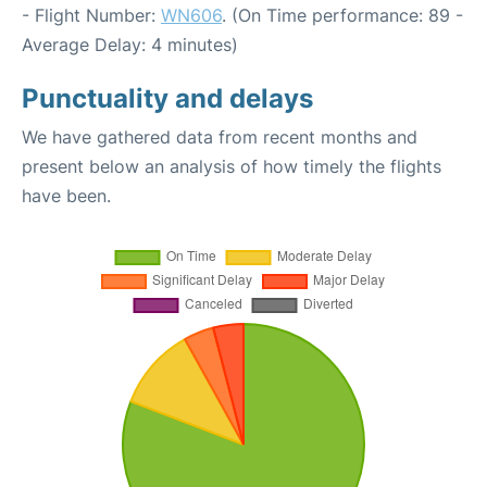
- Flight Number:
WN606
. (On Time performance: 89 -
Average Delay: 4 minutes)
Punctuality and delays
We have gathered data from recent months and
present below an analysis of how timely the flights
have been.