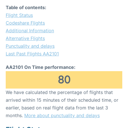
Table of contents:
Flight Status
Codeshare Flights
Additional Information
Alternative Flights
Punctuality and delays
Last Past Flights AA2101
AA2101 On Time performance:
80
We have calculated the percentage of flights that
arrived within 15 minutes of their scheduled time, or
earlier, based on real flight data from the last 3
months.
More about punctuality and delays