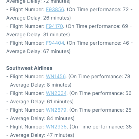
Average Delay: 72 minutes)
- Flight Number:
F93856
. (On Time performance: 72 -
Average Delay: 26 minutes)
- Flight Number:
F94170
. (On Time performance: 69 -
Average Delay: 31 minutes)
- Flight Number:
F94404
. (On Time performance: 46 -
Average Delay: 67 minutes)
Southwest Airlines
- Flight Number:
WN1456
. (On Time performance: 78
- Average Delay: 8 minutes)
- Flight Number:
WN2034
. (On Time performance: 56
- Average Delay: 61 minutes)
- Flight Number:
WN2679
. (On Time performance: 25
- Average Delay: 84 minutes)
- Flight Number:
WN2935
. (On Time performance: 35
- Average Delay: 47 minutes)