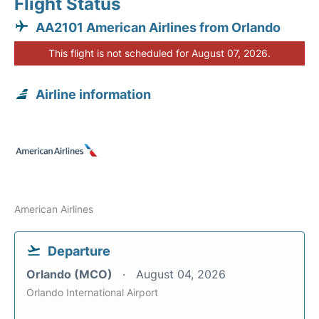
Flight Status
AA2101 American Airlines from Orlando
This flight is not scheduled for August 07, 2026.
Airline information
American Airlines
Departure
Orlando (MCO)
August 04, 2026
Orlando International Airport