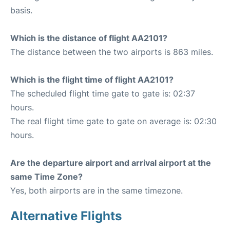
basis.
Which is the distance of flight AA2101?
The distance between the two airports is 863 miles.
Which is the flight time of flight AA2101?
The scheduled flight time gate to gate is: 02:37
hours.
The real flight time gate to gate on average is: 02:30
hours.
Are the departure airport and arrival airport at the
same Time Zone?
Yes, both airports are in the same timezone.
Alternative Flights