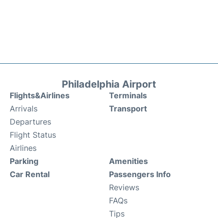
Philadelphia Airport
Flights&Airlines
Terminals
Arrivals
Transport
Departures
Flight Status
Airlines
Parking
Amenities
Car Rental
Passengers Info
Reviews
FAQs
Tips