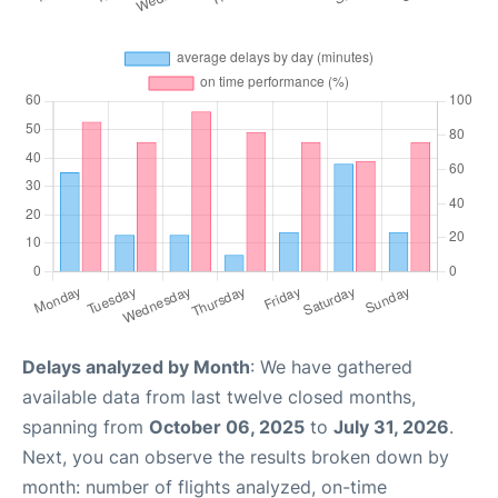
Delays analyzed by Month
: We have gathered
available data from last twelve closed months,
spanning from
October 06, 2025
to
July 31, 2026
.
Next, you can observe the results broken down by
month: number of flights analyzed, on-time