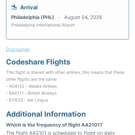
Arrival
Philadelphia (PHL)
August 04, 2026
Philadelphia International Airport
Disclaimer
Codeshare Flights
This flight is shared with other airlines, this means that these
other flights are the same:
- AS4152 - Alaska Airlines
- BA6711 - British Airways
- EI7623 - Aer Lingus
Additional Information
Which is the frequency of flight AA2101?
The flight AA2101 is scheduled to flight on daily