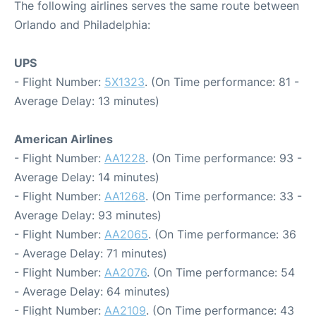
The following airlines serves the same route between
Orlando and Philadelphia:
UPS
- Flight Number:
5X1323
. (On Time performance: 81 -
Average Delay: 13 minutes)
American Airlines
- Flight Number:
AA1228
. (On Time performance: 93 -
Average Delay: 14 minutes)
- Flight Number:
AA1268
. (On Time performance: 33 -
Average Delay: 93 minutes)
- Flight Number:
AA2065
. (On Time performance: 36
- Average Delay: 71 minutes)
- Flight Number:
AA2076
. (On Time performance: 54
- Average Delay: 64 minutes)
- Flight Number:
AA2109
. (On Time performance: 43