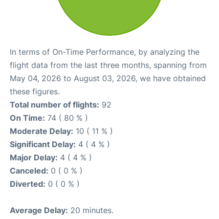
In terms of On-Time Performance, by analyzing the
flight data from the last three months, spanning from
May 04, 2026 to August 03, 2026, we have obtained
these figures.
Total number of flights:
92
On Time:
74 ( 80 % )
Moderate Delay:
10 ( 11 % )
Significant Delay:
4 ( 4 % )
Major Delay:
4 ( 4 % )
Canceled:
0 ( 0 % )
Diverted:
0 ( 0 % )
Average Delay:
20 minutes.