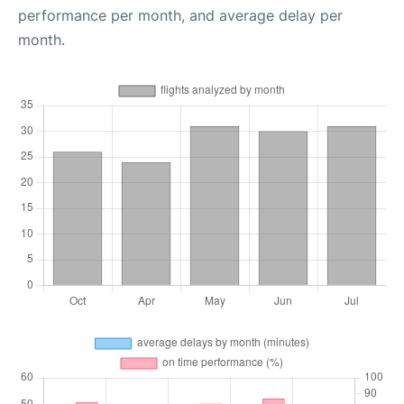
performance per month, and average delay per
month.