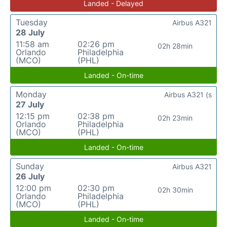
Landed - Delayed
Tuesday
Airbus A321
28 July
11:58 am
02:26 pm
02h 28min
Orlando
Philadelphia
(MCO)
(PHL)
Landed - On-time
Monday
Airbus A321 (s
27 July
12:15 pm
02:38 pm
02h 23min
Orlando
Philadelphia
(MCO)
(PHL)
Landed - On-time
Sunday
Airbus A321
26 July
12:00 pm
02:30 pm
02h 30min
Orlando
Philadelphia
(MCO)
(PHL)
Landed - On-time