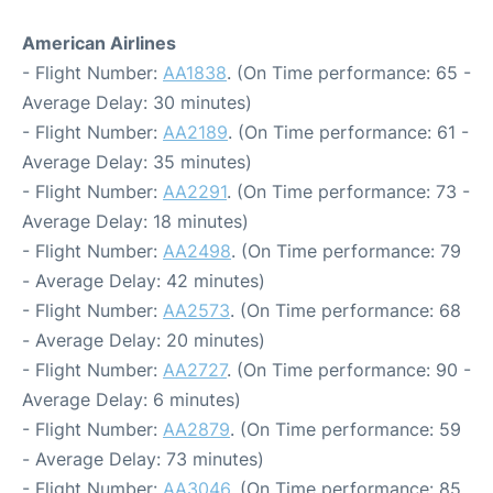
American Airlines
- Flight Number:
AA1838
. (On Time performance: 65 -
Average Delay: 30 minutes)
- Flight Number:
AA2189
. (On Time performance: 61 -
Average Delay: 35 minutes)
- Flight Number:
AA2291
. (On Time performance: 73 -
Average Delay: 18 minutes)
- Flight Number:
AA2498
. (On Time performance: 79
- Average Delay: 42 minutes)
- Flight Number:
AA2573
. (On Time performance: 68
- Average Delay: 20 minutes)
- Flight Number:
AA2727
. (On Time performance: 90 -
Average Delay: 6 minutes)
- Flight Number:
AA2879
. (On Time performance: 59
- Average Delay: 73 minutes)
- Flight Number:
AA3046
. (On Time performance: 85