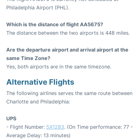
Philadelphia Airport (PHL).
Which is the distance of flight AA5675?
The distance between the two airports is 448 miles.
Are the departure airport and arrival airport at the
same Time Zone?
Yes, both airports are in the same timezone.
Alternative Flights
The following airlines serves the same route between
Charlotte and Philadelphia:
UPS
- Flight Number:
5X1283
. (On Time performance: 77 -
Average Delay: 13 minutes)