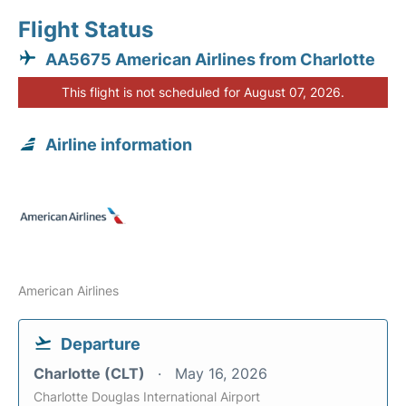
Flight Status
AA5675 American Airlines from Charlotte
This flight is not scheduled for August 07, 2026.
Airline information
American Airlines
Departure
Charlotte (CLT)
May 16, 2026
Charlotte Douglas International Airport