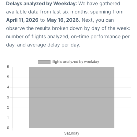
Delays analyzed by Weekday
: We have gathered
available data from last six months, spanning from
April 11, 2026
to
May 16, 2026
. Next, you can
observe the results broken down by day of the week:
number of flights analyzed, on-time performance per
day, and average delay per day.