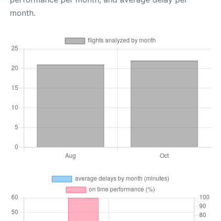
month.