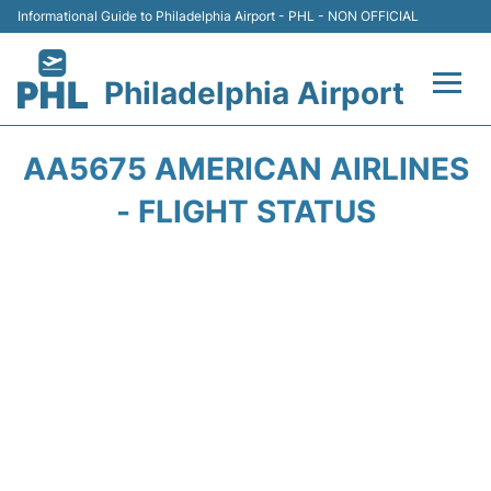
Informational Guide to Philadelphia Airport - PHL - NON OFFICIAL
Philadelphia Airport
Flights&Airlines +
AA5675 AMERICAN AIRLINES
Terminals
- FLIGHT STATUS
Parking
Amenities
Transport
Car Rental
Passengers Info +