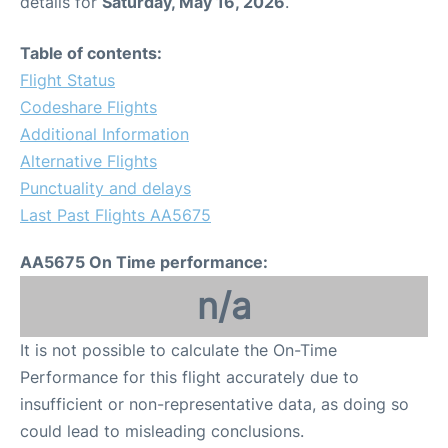
details for
Saturday, May 16, 2026
.
Table of contents:
Flight Status
Codeshare Flights
Additional Information
Alternative Flights
Punctuality and delays
Last Past Flights AA5675
AA5675 On Time performance:
n/a
It is not possible to calculate the On-Time
Performance for this flight accurately due to
insufficient or non-representative data, as doing so
could lead to misleading conclusions.