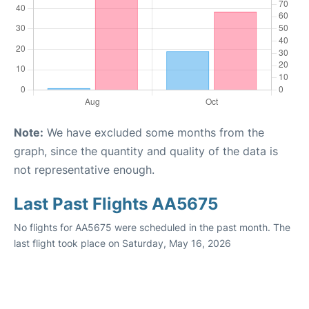
Note:
We have excluded some months from the
graph, since the quantity and quality of the data is
not representative enough.
Last Past Flights AA5675
No flights for AA5675 were scheduled in the past month. The
last flight took place on Saturday, May 16, 2026