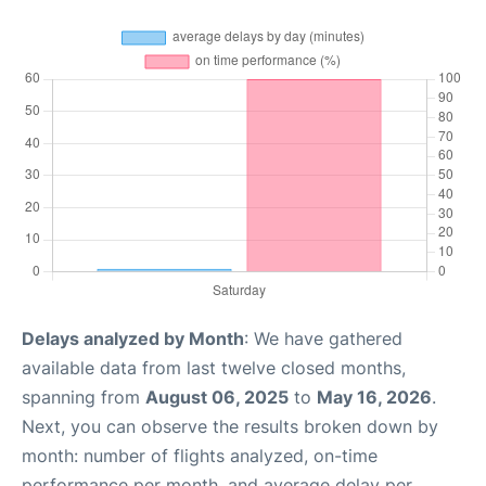
Delays analyzed by Month
: We have gathered
available data from last twelve closed months,
spanning from
August 06, 2025
to
May 16, 2026
.
Next, you can observe the results broken down by
month: number of flights analyzed, on-time
performance per month, and average delay per