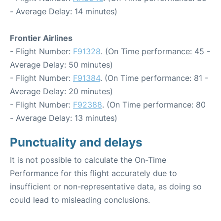
- Average Delay: 14 minutes)
Frontier Airlines
- Flight Number:
F91328
. (On Time performance: 45 -
Average Delay: 50 minutes)
- Flight Number:
F91384
. (On Time performance: 81 -
Average Delay: 20 minutes)
- Flight Number:
F92388
. (On Time performance: 80
- Average Delay: 13 minutes)
Punctuality and delays
It is not possible to calculate the On-Time
Performance for this flight accurately due to
insufficient or non-representative data, as doing so
could lead to misleading conclusions.