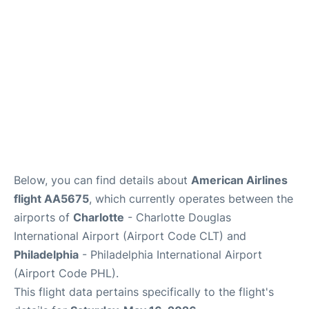
Below, you can find details about
American Airlines
flight AA5675
, which currently operates between the
airports of
Charlotte
- Charlotte Douglas
International Airport (Airport Code CLT) and
Philadelphia
- Philadelphia International Airport
(Airport Code PHL).
This flight data pertains specifically to the flight's