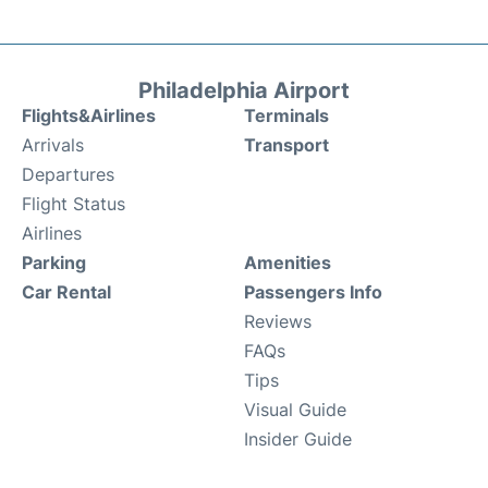
Philadelphia Airport
Flights&Airlines
Terminals
Arrivals
Transport
Departures
Flight Status
Airlines
Parking
Amenities
Car Rental
Passengers Info
Reviews
FAQs
Tips
Visual Guide
Insider Guide