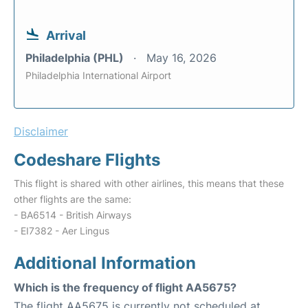
Arrival
Philadelphia (PHL)
May 16, 2026
Philadelphia International Airport
Disclaimer
Codeshare Flights
This flight is shared with other airlines, this means that these
other flights are the same:
- BA6514 - British Airways
- EI7382 - Aer Lingus
Additional Information
Which is the frequency of flight AA5675?
The flight AA5675 is currently not scheduled at