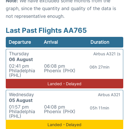
Note:
We have excluded some months from the
graph, since the quantity and quality of the data is
not representative enough.
Last Past Flights AA765
Departure
Arrival
Duration
Thursday
Airbus A321 (s
06 August
02:41 pm
06:08 pm
06h 27min
Philadelphia
Phoenix (PHX)
(PHL)
Landed - Delayed
Wednesday
Airbus A321
05 August
01:57 pm
04:08 pm
05h 11min
Philadelphia
Phoenix (PHX)
(PHL)
Landed - Delayed