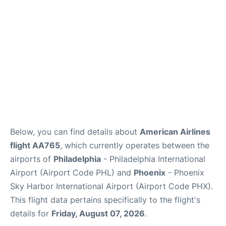
Below, you can find details about
American Airlines
flight AA765
, which currently operates between the
airports of
Philadelphia
- Philadelphia International
Airport (Airport Code PHL) and
Phoenix
- Phoenix
Sky Harbor International Airport (Airport Code PHX).
This flight data pertains specifically to the flight's
details for
Friday, August 07, 2026
.