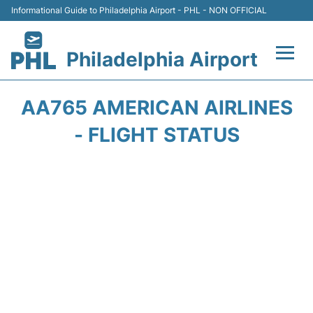
Informational Guide to Philadelphia Airport - PHL - NON OFFICIAL
Philadelphia Airport
Flights&Airlines +
AA765 AMERICAN AIRLINES
Terminals
- FLIGHT STATUS
Parking
Amenities
Transport
Car Rental
Passengers Info +