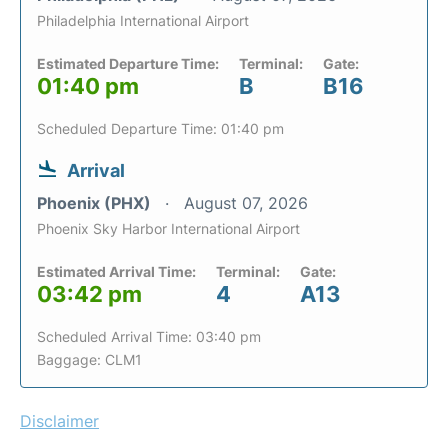
Philadelphia International Airport
Estimated Departure Time:
Terminal:
Gate:
01:40 pm
B
B16
Scheduled Departure Time: 01:40 pm
Arrival
Phoenix (PHX)
August 07, 2026
Phoenix Sky Harbor International Airport
Estimated Arrival Time:
Terminal:
Gate:
03:42 pm
4
A13
Scheduled Arrival Time: 03:40 pm
Baggage: CLM1
Disclaimer