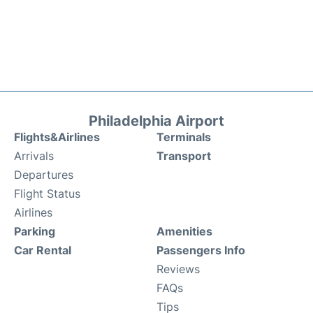
Philadelphia Airport
Flights&Airlines
Terminals
Arrivals
Transport
Departures
Flight Status
Airlines
Parking
Amenities
Car Rental
Passengers Info
Reviews
FAQs
Tips