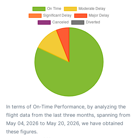
In terms of On-Time Performance, by analyzing the
flight data from the last three months, spanning from
May 04, 2026 to May 20, 2026, we have obtained
these figures.