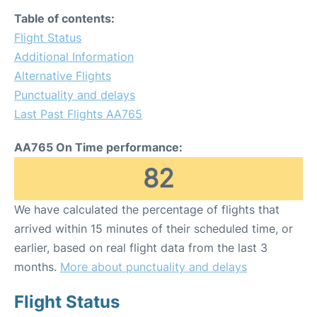
Table of contents:
Flight Status
Additional Information
Alternative Flights
Punctuality and delays
Last Past Flights AA765
AA765 On Time performance:
82
We have calculated the percentage of flights that
arrived within 15 minutes of their scheduled time, or
earlier, based on real flight data from the last 3
months.
More about punctuality and delays
Flight Status