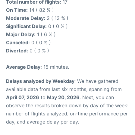
Total number of flights:
17
On Time:
14 ( 82 % )
Moderate Delay:
2 ( 12 % )
Significant Delay:
0 ( 0 % )
Major Delay:
1 ( 6 % )
Canceled:
0 ( 0 % )
Diverted:
0 ( 0 % )
Average Delay:
15 minutes.
Delays analyzed by Weekday
: We have gathered
available data from last six months, spanning from
April 07, 2026
to
May 20, 2026
. Next, you can
observe the results broken down by day of the week:
number of flights analyzed, on-time performance per
day, and average delay per day.