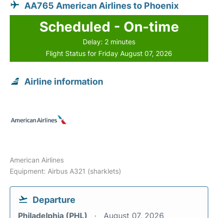
AA765 American Airlines to Phoenix
Scheduled - On-time
Delay: 2 minutes
Flight Status for Friday August 07, 2026
Airline information
American Airlines
Equipment: Airbus A321 (sharklets)
Departure
Philadelphia (PHL)
August 07, 2026