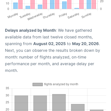
Delays analyzed by Month
: We have gathered
available data from last twelve closed months,
spanning from
August 02, 2025
to
May 20, 2026
.
Next, you can observe the results broken down by
month: number of flights analyzed, on-time
performance per month, and average delay per
month.