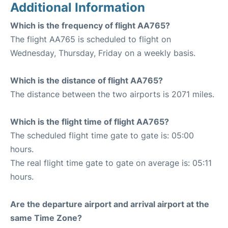
Additional Information
Which is the frequency of flight AA765?
The flight AA765 is scheduled to flight on
Wednesday, Thursday, Friday on a weekly basis.
Which is the distance of flight AA765?
The distance between the two airports is 2071 miles.
Which is the flight time of flight AA765?
The scheduled flight time gate to gate is: 05:00
hours.
The real flight time gate to gate on average is: 05:11
hours.
Are the departure airport and arrival airport at the
same Time Zone?