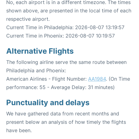
No, each airport is in a different timezone. The times
shown above, are presented in the local time of each
respective airport.
Current Time in Philadelphia: 2026-08-07 13:19:57
Current Time in Phoenix: 2026-08-07 10:19:57
Alternative Flights
The following airline serve the same route between
Philadelphia and Phoenix:
American Airlines - Flight Number:
AA1984
. (On Time
performance: 55 - Average Delay: 31 minutes)
Punctuality and delays
We have gathered data from recent months and
present below an analysis of how timely the flights
have been.