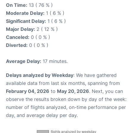
On Time:
13 ( 76 % )
Moderate Delay:
1 ( 6 % )
Significant Delay:
1 ( 6 % )
Major Delay:
2 ( 12 % )
Canceled:
0 ( 0 % )
Diverted:
0 ( 0 % )
Average Delay:
17 minutes.
Delays analyzed by Weekday
: We have gathered
available data from last six months, spanning from
February 04, 2026
to
May 20, 2026
. Next, you can
observe the results broken down by day of the week:
number of flights analyzed, on-time performance per
day, and average delay per day.