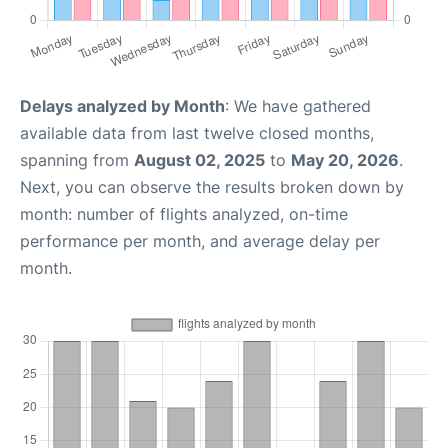
Delays analyzed by Month
: We have gathered
available data from last twelve closed months,
spanning from
August 02, 2025
to
May 20, 2026
.
Next, you can observe the results broken down by
month: number of flights analyzed, on-time
performance per month, and average delay per
month.