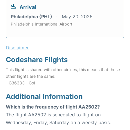
Arrival
Philadelphia (PHL)
May 20, 2026
Philadelphia International Airport
Disclaimer
Codeshare Flights
This flight is shared with other airlines, this means that these
other flights are the same:
- G36333 - Gol
Additional Information
Which is the frequency of flight AA2502?
The flight AA2502 is scheduled to flight on
Wednesday, Friday, Saturday on a weekly basis.