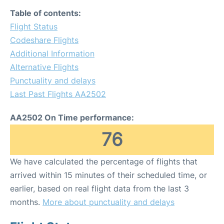
Table of contents:
Flight Status
Codeshare Flights
Additional Information
Alternative Flights
Punctuality and delays
Last Past Flights AA2502
AA2502 On Time performance:
76
We have calculated the percentage of flights that
arrived within 15 minutes of their scheduled time, or
earlier, based on real flight data from the last 3
months.
More about punctuality and delays