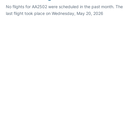
No flights for AA2502 were scheduled in the past month. The
last flight took place on Wednesday, May 20, 2026