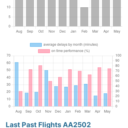
Last Past Flights AA2502