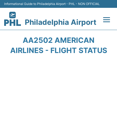
Informational Guide to Philadelphia Airport - PHL - NON OFFICIAL
Philadelphia Airport
Flights&Airlines +
AA2502 AMERICAN
Terminals
AIRLINES - FLIGHT STATUS
Parking
Amenities
Transport
Car Rental
Passengers Info +