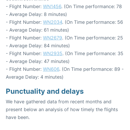
- Flight Number:
WN1456
. (On Time performance: 78
- Average Delay: 8 minutes)
- Flight Number:
WN2034
. (On Time performance: 56
- Average Delay: 61 minutes)
- Flight Number:
WN2679
. (On Time performance: 25
- Average Delay: 84 minutes)
- Flight Number:
WN2935
. (On Time performance: 35
- Average Delay: 47 minutes)
- Flight Number:
WN606
. (On Time performance: 89 -
Average Delay: 4 minutes)
Punctuality and delays
We have gathered data from recent months and
present below an analysis of how timely the flights
have been.