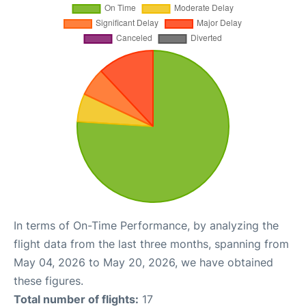
In terms of On-Time Performance, by analyzing the
flight data from the last three months, spanning from
May 04, 2026 to May 20, 2026, we have obtained
these figures.
Total number of flights:
17