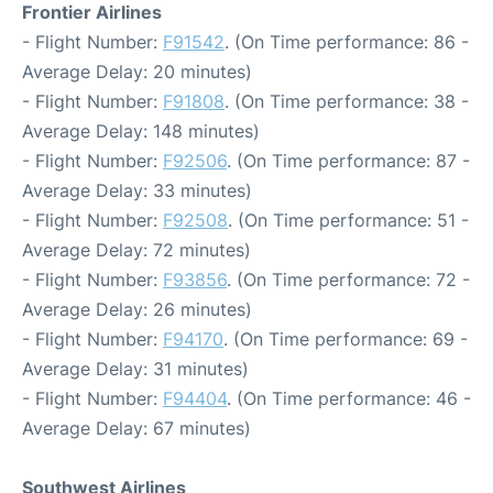
Frontier Airlines
- Flight Number:
F91542
. (On Time performance: 86 -
Average Delay: 20 minutes)
- Flight Number:
F91808
. (On Time performance: 38 -
Average Delay: 148 minutes)
- Flight Number:
F92506
. (On Time performance: 87 -
Average Delay: 33 minutes)
- Flight Number:
F92508
. (On Time performance: 51 -
Average Delay: 72 minutes)
- Flight Number:
F93856
. (On Time performance: 72 -
Average Delay: 26 minutes)
- Flight Number:
F94170
. (On Time performance: 69 -
Average Delay: 31 minutes)
- Flight Number:
F94404
. (On Time performance: 46 -
Average Delay: 67 minutes)
Southwest Airlines