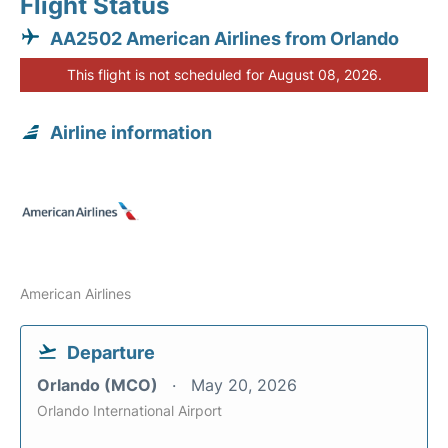
Flight Status
AA2502 American Airlines from Orlando
This flight is not scheduled for August 08, 2026.
Airline information
American Airlines
Departure
Orlando (MCO)
May 20, 2026
Orlando International Airport