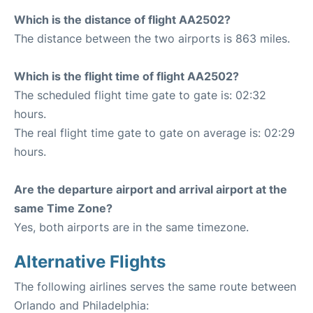
Which is the distance of flight AA2502?
The distance between the two airports is 863 miles.
Which is the flight time of flight AA2502?
The scheduled flight time gate to gate is: 02:32
hours.
The real flight time gate to gate on average is: 02:29
hours.
Are the departure airport and arrival airport at the
same Time Zone?
Yes, both airports are in the same timezone.
Alternative Flights
The following airlines serves the same route between
Orlando and Philadelphia: