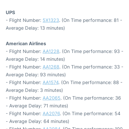
UPS
- Flight Number:
5X1323
. (On Time performance: 81 -
Average Delay: 13 minutes)
American Airlines
- Flight Number:
AA1228
. (On Time performance: 93 -
Average Delay: 14 minutes)
- Flight Number:
AA1268
. (On Time performance: 33 -
Average Delay: 93 minutes)
- Flight Number:
AA1574
. (On Time performance: 88 -
Average Delay: 3 minutes)
- Flight Number:
AA2065
. (On Time performance: 36
- Average Delay: 71 minutes)
- Flight Number:
AA2076
. (On Time performance: 54
- Average Delay: 64 minutes)
- Flight Number:
AA2084
. (On Time performance: 100