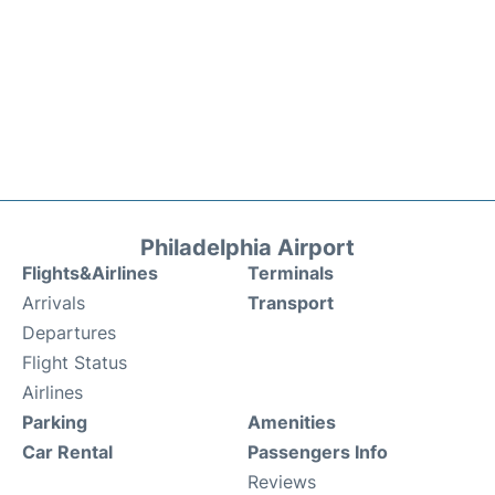
Philadelphia Airport
Flights&Airlines
Terminals
Arrivals
Transport
Departures
Flight Status
Airlines
Parking
Amenities
Car Rental
Passengers Info
Reviews