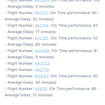
- Average Delay: 0 minutes)
- Flight Number:
AA2101
. (On Time performance: 80 -
Average Delay: 20 minutes)
- Flight Number:
AA2109
. (On Time performance: 43
- Average Delay: 77 minutes)
- Flight Number:
AA2125
. (On Time performance: 50
- Average Delay: 80 minutes)
- Flight Number:
AA2499
. (On Time performance: 81
- Average Delay: 9 minutes)
- Flight Number:
AA2523
.
- Flight Number:
AA2779
.
- Flight Number:
AA3153
. (On Time performance: 60
- Average Delay: 40 minutes)
- Flight Number:
AA629
. (On Time performance: 89 -
Average Delay: 15 minutes)