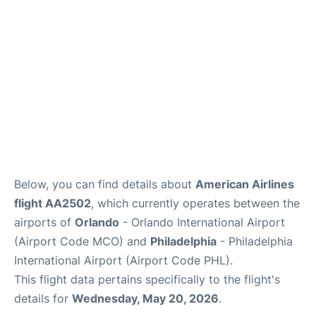
Below, you can find details about
American Airlines
flight AA2502
, which currently operates between the
airports of
Orlando
- Orlando International Airport
(Airport Code MCO) and
Philadelphia
- Philadelphia
International Airport (Airport Code PHL).
This flight data pertains specifically to the flight's
details for
Wednesday, May 20, 2026
.